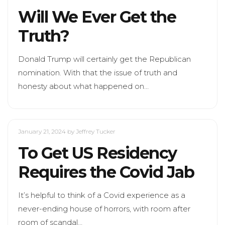
Will We Ever Get the
Truth?
Donald Trump will certainly get the Republican
nomination. With that the issue of truth and
honesty about what happened on…
January 21, 2024
by Jeffrey Tucker
To Get US Residency
Requires the Covid Jab
It’s helpful to think of a Covid experience as a
never-ending house of horrors, with room after
room of scandal…