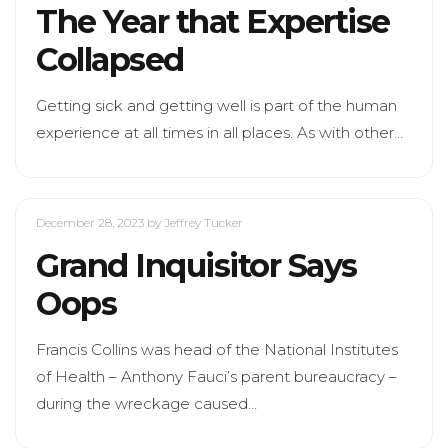
The Year that Expertise
Collapsed
Getting sick and getting well is part of the human
experience at all times in all places. As with other…
December 28, 2023
by Jeffrey Tucker
Grand Inquisitor Says
Oops
Francis Collins was head of the National Institutes
of Health – Anthony Fauci’s parent bureaucracy –
during the wreckage caused…