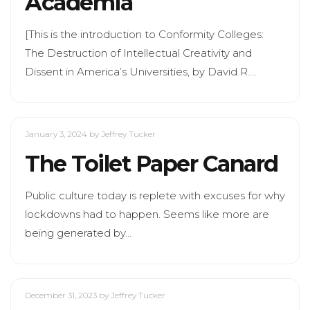
Academia
[This is the introduction to Conformity Colleges:
The Destruction of Intellectual Creativity and
Dissent in America’s Universities, by David R.…
January 3, 2024
by Jeffrey Tucker
The Toilet Paper Canard
Public culture today is replete with excuses for why
lockdowns had to happen. Seems like more are
being generated by…
December 31, 2023
by Jeffrey Tucker