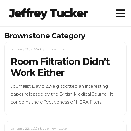
Jeffrey Tucker
Brownstone Category
January 26, 2024
by Jeffrey Tucker
Room Filtration Didn’t
Work Either
Journalist David Zweig spotted an interesting
paper released by the British Medical Journal. It
concerns the effectiveness of HEPA filters…
January 22, 2024
by Jeffrey Tucker