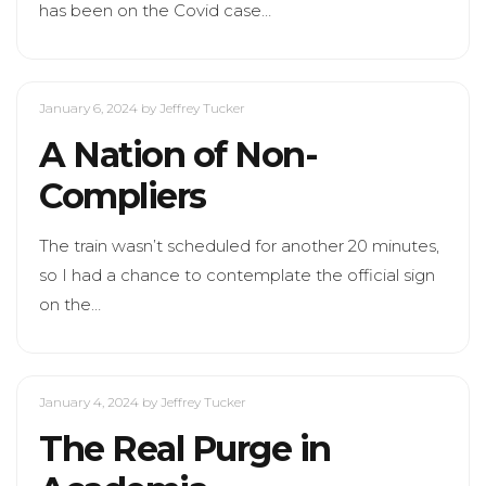
has been on the Covid case…
January 6, 2024
by Jeffrey Tucker
A Nation of Non-
Compliers
The train wasn’t scheduled for another 20 minutes,
so I had a chance to contemplate the official sign
on the…
January 4, 2024
by Jeffrey Tucker
The Real Purge in