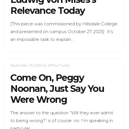
Relevance Today
[This piece was commissioned by Hillsdale College
and presented on campus October 27, 2023] It’s
an impossible task to explain…
November 29, 2023
by Jeffrey Tucker
Come On, Peggy
Noonan, Just Say You
Were Wrong
The answer to the question “Will they ever admit
to being wrong?” is of course: no. I’m speaking in
particular…