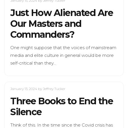
January 15, 2024
by Jeffrey Tucker
Just How Alienated Are
Our Masters and
Commanders?
One might suppose that the voices of mainstream
media and elite culture in general would be more
self-critical than they…
January 13, 2024
by Jeffrey Tucker
Three Books to End the
Silence
Think of this. In the time since the Covid crisis has