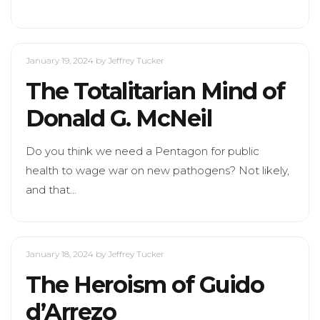
January 19, 2024
by Jeffrey Tucker
The Totalitarian Mind of
Donald G. McNeil
Do you think we need a Pentagon for public
health to wage war on new pathogens? Not likely,
and that…
January 18, 2024
by Jeffrey Tucker
The Heroism of Guido
d’Arrezo