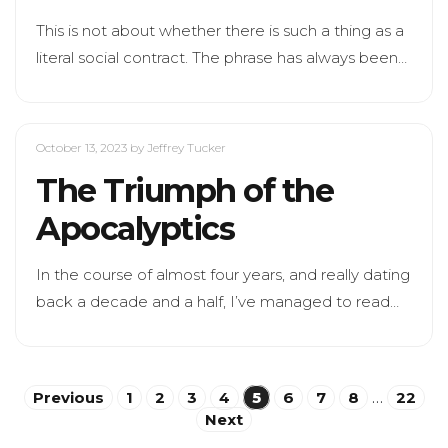
This is not about whether there is such a thing as a
literal social contract. The phrase has always been…
October 13, 2023
by Jeffrey Tucker
The Triumph of the
Apocalyptics
In the course of almost four years, and really dating
back a decade and a half, I’ve managed to read…
Posts
Previous
1
2
3
4
5
6
7
8
…
22
Next
pagination