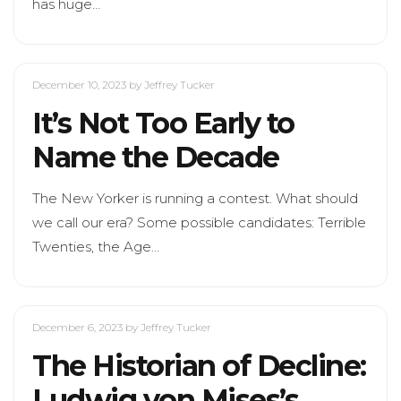
has huge…
December 10, 2023
by Jeffrey Tucker
It’s Not Too Early to
Name the Decade
The New Yorker is running a contest. What should
we call our era? Some possible candidates: Terrible
Twenties, the Age…
December 6, 2023
by Jeffrey Tucker
The Historian of Decline:
Ludwig von Mises’s