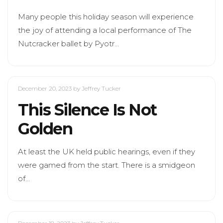
Many people this holiday season will experience
the joy of attending a local performance of The
Nutcracker ballet by Pyotr…
December 20, 2023
by Jeffrey Tucker
This Silence Is Not
Golden
At least the UK held public hearings, even if they
were gamed from the start. There is a smidgeon
of…