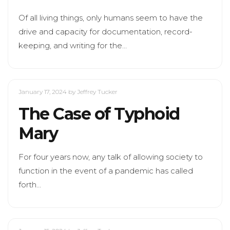
Of all living things, only humans seem to have the
drive and capacity for documentation, record-
keeping, and writing for the…
January 17, 2024
by Jeffrey Tucker
The Case of Typhoid
Mary
For four years now, any talk of allowing society to
function in the event of a pandemic has called
forth…