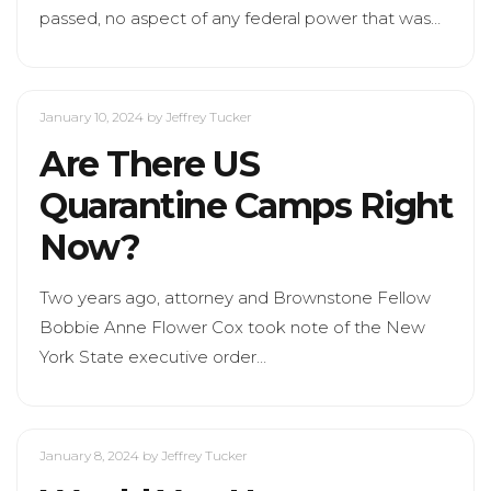
passed, no aspect of any federal power that was…
January 10, 2024
by Jeffrey Tucker
Are There US
Quarantine Camps Right
Now?
Two years ago, attorney and Brownstone Fellow
Bobbie Anne Flower Cox took note of the New
York State executive order…
January 8, 2024
by Jeffrey Tucker