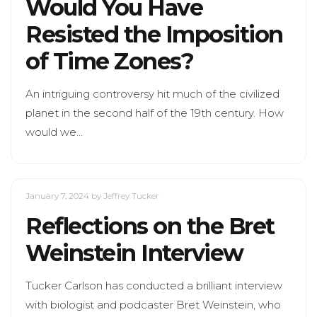
Would You Have
Resisted the Imposition
of Time Zones?
An intriguing controversy hit much of the civilized
planet in the second half of the 19th century. How
would we…
January 7, 2024
by Jeffrey Tucker
Reflections on the Bret
Weinstein Interview
Tucker Carlson has conducted a brilliant interview
with biologist and podcaster Bret Weinstein, who