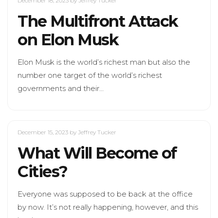
December 18, 2023
by Jeffrey Tucker
The Multifront Attack
on Elon Musk
Elon Musk is the world’s richest man but also the
number one target of the world’s richest
governments and their…
December 15, 2023
by Jeffrey Tucker
What Will Become of
Cities?
Everyone was supposed to be back at the office
by now. It’s not really happening, however, and this