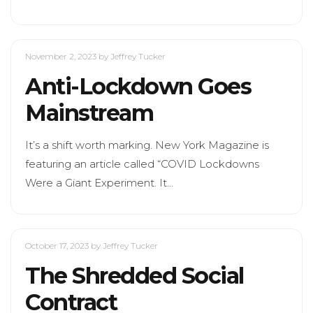
November 2, 2023
by Jeffrey Tucker
Anti-Lockdown Goes
Mainstream
It’s a shift worth marking. New York Magazine is
featuring an article called “COVID Lockdowns
Were a Giant Experiment. It…
October 17, 2023
by Jeffrey Tucker
The Shredded Social
Contract