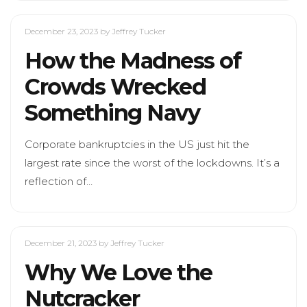
December 23, 2023
by Jeffrey Tucker
How the Madness of
Crowds Wrecked
Something Navy
Corporate bankruptcies in the US just hit the
largest rate since the worst of the lockdowns. It’s a
reflection of…
December 21, 2023
by Jeffrey Tucker
Why We Love the
Nutcracker