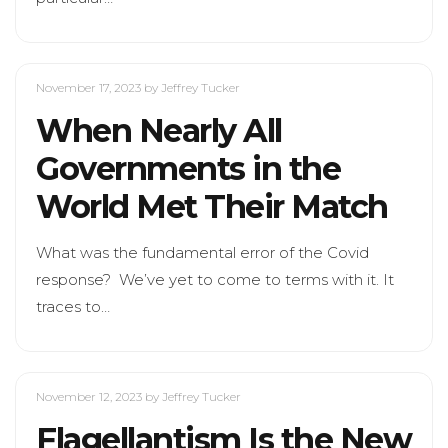
November 17, 2023
by Jeffrey Tucker
When Nearly All
Governments in the
World Met Their Match
What was the fundamental error of the Covid
response? We’ve yet to come to terms with it. It
traces to…
November 12, 2023
by Jeffrey Tucker
Flagellantism Is the New