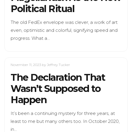
Political Ritual
The old FedEx envelope was clever, a work of art
even, optimistic and colorful, signifying speed and
progress. What a…
November 11, 2023
by Jeffrey Tucker
The Declaration That
Wasn’t Supposed to
Happen
It’s been a continuing mystery for three years, at
least to me but many others too. In October 2020,
in…