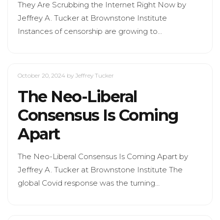
They Are Scrubbing the Internet Right Now by
Jeffrey A. Tucker at Brownstone Institute
Instances of censorship are growing to…
October 20, 2024
by Jeffrey Tucker
The Neo-Liberal
Consensus Is Coming
Apart
The Neo-Liberal Consensus Is Coming Apart by
Jeffrey A. Tucker at Brownstone Institute The
global Covid response was the turning…