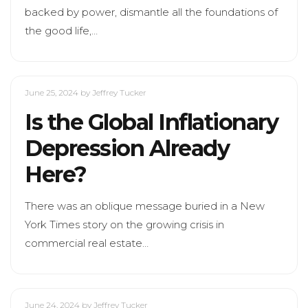
backed by power, dismantle all the foundations of
the good life,…
June 25, 2024
by Jeffrey Tucker
Is the Global Inflationary
Depression Already
Here?
There was an oblique message buried in a New
York Times story on the growing crisis in
commercial real estate…
June 24, 2024
by Jeffrey Tucker