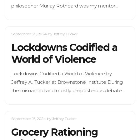
philosopher Murray Rothbard was my mentor…
September 25, 2024
by Jeffrey Tucker
Lockdowns Codified a
World of Violence
Lockdowns Codified a World of Violence by
Jeffrey A. Tucker at Brownstone Institute During
the misnamed and mostly preposterous debate…
September 15, 2024
by Jeffrey Tucker
Grocery Rationing