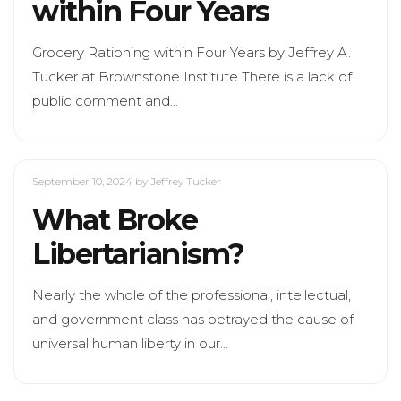
within Four Years
Grocery Rationing within Four Years by Jeffrey A.
Tucker at Brownstone Institute There is a lack of
public comment and…
September 10, 2024
by Jeffrey Tucker
What Broke
Libertarianism?
Nearly the whole of the professional, intellectual,
and government class has betrayed the cause of
universal human liberty in our…