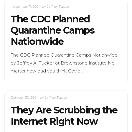
November 7, 2024
by Jeffrey Tucker
The CDC Planned
Quarantine Camps
Nationwide
The CDC Planned Quarantine Camps Nationwide
by Jeffrey A. Tucker at Brownstone Institute No
matter how bad you think Covid…
October 30, 2024
by Jeffrey Tucker
They Are Scrubbing the
Internet Right Now