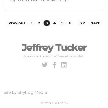
Posts
Previous
1
2
3
4
5
6
…
22
Next
pagination
Jeffrey Tucker
Founder and president of Brownstone Institute
Site by
Shyfrog Media
© Jeffrey Tucker 2026