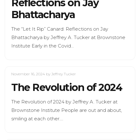
Reflections on Jay
Bhattacharya
The “Let It Rip” Canard: Reflections on Jay
Bhattacharya by Jeffrey A. Tucker at Brownstone
Institute Early in the Covid…
November 16, 2024
by Jeffrey Tucker
The Revolution of 2024
The Revolution of 2024 by Jeffrey A. Tucker at
Brownstone Institute People are out and about,
smiling at each other.…