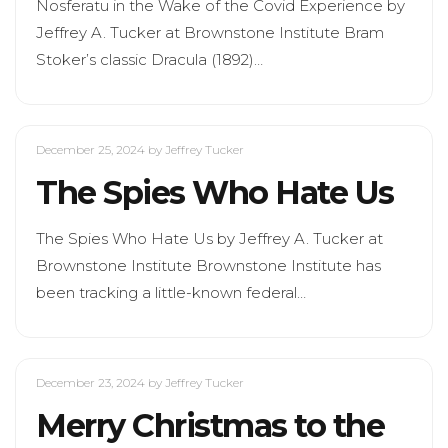
Nosferatu in the Wake of the Covid Experience by
Jeffrey A. Tucker at Brownstone Institute Bram
Stoker’s classic Dracula (1892)…
December 25, 2024
by Jeffrey Tucker
The Spies Who Hate Us
The Spies Who Hate Us by Jeffrey A. Tucker at
Brownstone Institute Brownstone Institute has
been tracking a little-known federal…
December 23, 2024
by Jeffrey Tucker
Merry Christmas to the