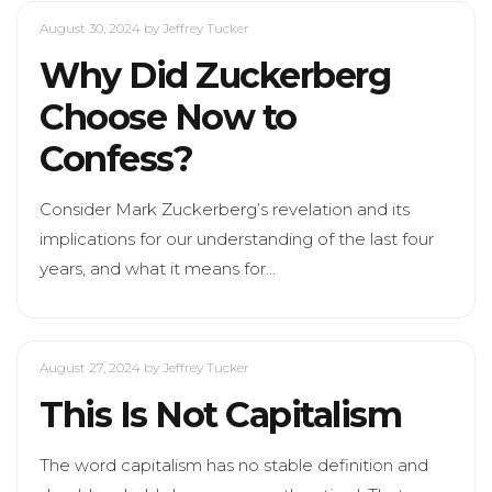
August 30, 2024
by Jeffrey Tucker
Why Did Zuckerberg
Choose Now to
Confess?
Consider Mark Zuckerberg’s revelation and its
implications for our understanding of the last four
years, and what it means for…
August 27, 2024
by Jeffrey Tucker
This Is Not Capitalism
The word capitalism has no stable definition and