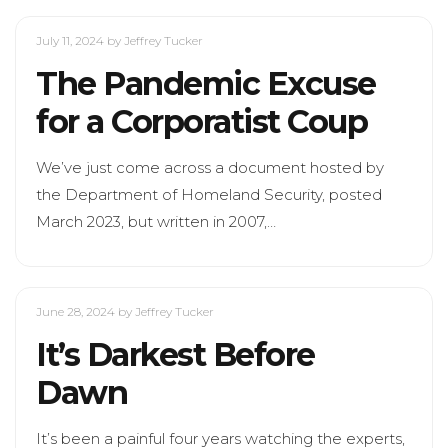
July 11, 2024
by Jeffrey Tucker
The Pandemic Excuse
for a Corporatist Coup
We’ve just come across a document hosted by
the Department of Homeland Security, posted
March 2023, but written in 2007,…
June 28, 2024
by Jeffrey Tucker
It’s Darkest Before
Dawn
It’s been a painful four years watching the experts,