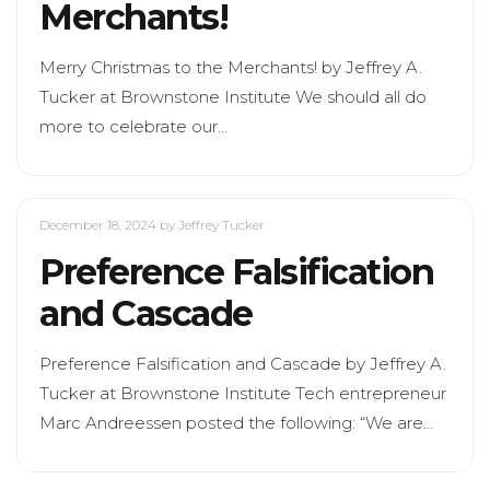
Merchants!
Merry Christmas to the Merchants! by Jeffrey A.
Tucker at Brownstone Institute We should all do
more to celebrate our…
December 18, 2024
by Jeffrey Tucker
Preference Falsification
and Cascade
Preference Falsification and Cascade by Jeffrey A.
Tucker at Brownstone Institute Tech entrepreneur
Marc Andreessen posted the following: “We are…