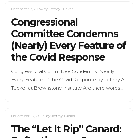
December 7, 2024
by Jeffrey Tucker
Congressional
Committee Condemns
(Nearly) Every Feature of
the Covid Response
Congressional Committee Condemns (Nearly)
Every Feature of the Covid Response by Jeffrey A.
Tucker at Brownstone Institute Are there words…
November 27, 2024
by Jeffrey Tucker
The “Let It Rip” Canard: