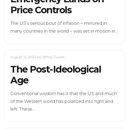
Price Controls
The US’s serious bout of inflation – mirrored in
many countries in the world – was set in motion in…
August 12, 2024
by Jeffrey Tucker
The Post-Ideological
Age
Conventional wisdom has it that the US and much
of the Western world has polarized into right and
left. These…