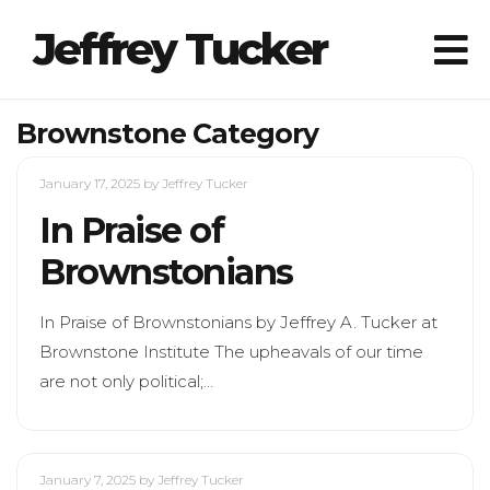
Jeffrey Tucker
Brownstone Category
January 17, 2025
by Jeffrey Tucker
In Praise of
Brownstonians
In Praise of Brownstonians by Jeffrey A. Tucker at
Brownstone Institute The upheavals of our time
are not only political;…
January 7, 2025
by Jeffrey Tucker