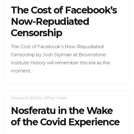
The Cost of Facebook’s
Now-Repudiated
Censorship
The Cost of Facebook’s Now-Repudiated
Censorship by Josh Stylman at Brownstone
Institute History will remember this era as the
moment…
January 6, 2025
by Jeffrey Tucker
Nosferatu in the Wake
of the Covid Experience