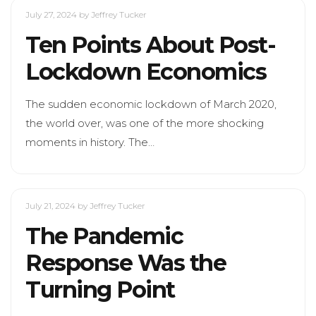
July 27, 2024
by Jeffrey Tucker
Ten Points About Post-
Lockdown Economics
The sudden economic lockdown of March 2020,
the world over, was one of the more shocking
moments in history. The…
July 21, 2024
by Jeffrey Tucker
The Pandemic
Response Was the
Turning Point