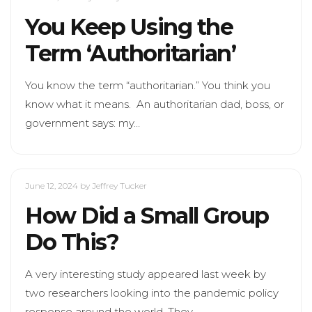
You Keep Using the
Term ‘Authoritarian’
You know the term “authoritarian.” You think you
know what it means. An authoritarian dad, boss, or
government says: my…
June 12, 2024
by Jeffrey Tucker
How Did a Small Group
Do This?
A very interesting study appeared last week by
two researchers looking into the pandemic policy
response around the world. They…