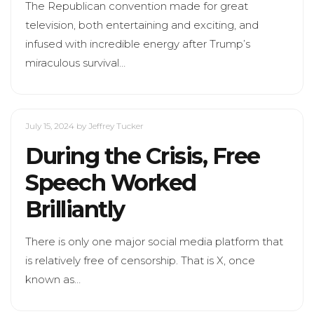
The Republican convention made for great
television, both entertaining and exciting, and
infused with incredible energy after Trump’s
miraculous survival…
July 15, 2024
by Jeffrey Tucker
During the Crisis, Free
Speech Worked
Brilliantly
There is only one major social media platform that
is relatively free of censorship. That is X, once
known as…