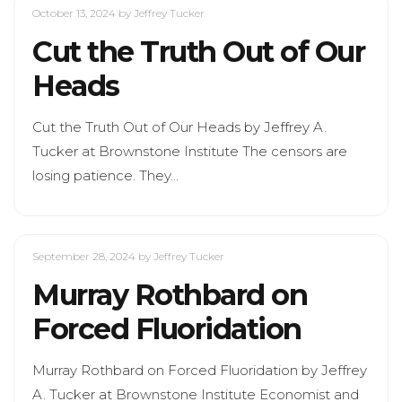
October 13, 2024
by Jeffrey Tucker
Cut the Truth Out of Our
Heads
Cut the Truth Out of Our Heads by Jeffrey A.
Tucker at Brownstone Institute The censors are
losing patience. They…
September 28, 2024
by Jeffrey Tucker
Murray Rothbard on
Forced Fluoridation
Murray Rothbard on Forced Fluoridation by Jeffrey
A. Tucker at Brownstone Institute Economist and