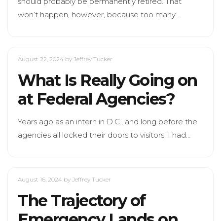
should probably be permanently retired. That
won’t happen, however, because too many…
August 22, 2024
by Jeffrey Tucker
What Is Really Going on
at Federal Agencies?
Years ago as an intern in D.C., and long before the
agencies all locked their doors to visitors, I had…
August 16, 2024
by Jeffrey Tucker
The Trajectory of
Emergency Lands on