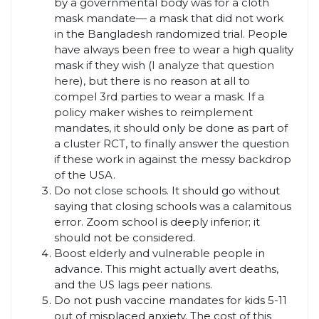
by a governmental body was for a cloth
mask mandate— a mask that did not work
in the Bangladesh randomized trial. People
have always been free to wear a high quality
mask if they wish (
I analyze that question
here
), but there is no reason at all to
compel 3rd parties to wear a mask. If a
policy maker wishes to reimplement
mandates, it should only be done as part of
a cluster RCT, to finally answer the question
if these work in against the messy backdrop
of the USA.
Do not close schools. It should go without
saying that closing schools was a calamitous
error. Zoom school is deeply inferior; it
should not be considered.
Boost elderly and vulnerable people in
advance. This might actually avert deaths,
and the US lags peer nations.
Do not push vaccine mandates for kids 5-11
out of misplaced anxiety. The cost of this