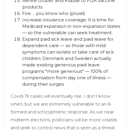
Rehire Gruber and Krause to FDA vaccine
products.
Fire…. you know who (plural).
Increase insurance coverage; It is time for
Medicaid expansion in non-expansion states
— so the vulnerable can seek treatment.
Expand paid sick leave and paid leave for
dependent care — so those with mild
symptoms can isolate or take care of sick
children; Denmark and Sweden actually
made existing generous paid leave
programs *more generous* — 100% of
compensation from day one of illness —
during their surges.
Covid-19 cases will eventually rise. I don’t know
when, but we are extremely vulnerable to an ill-
formed and schizophrenic response. As we near
midterm elections, politicians will be more volatile,
and seek to control news that is seen as a threat