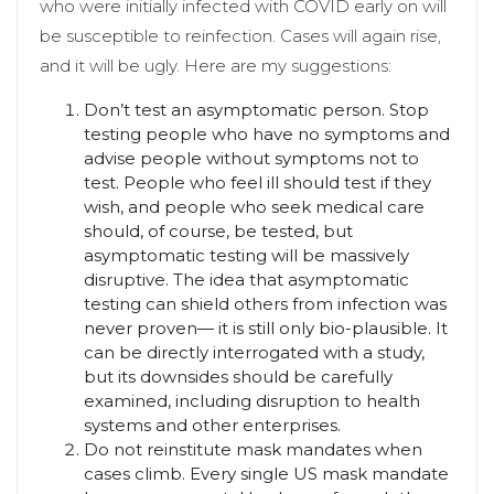
who were initially infected with COVID early on will
be susceptible to reinfection. Cases will again rise,
and it will be ugly. Here are my suggestions:
Don’t test an asymptomatic person. Stop
testing people who have no symptoms and
advise people without symptoms not to
test. People who feel ill should test if they
wish, and people who seek medical care
should, of course, be tested, but
asymptomatic testing will be massively
disruptive. The idea that asymptomatic
testing can shield others from infection was
never proven— it is still only bio-plausible. It
can be directly interrogated with a study,
but its downsides should be carefully
examined, including disruption to health
systems and other enterprises.
Do not reinstitute mask mandates when
cases climb. Every single US mask mandate