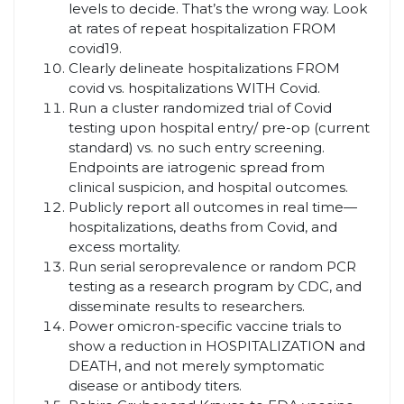
levels to decide. That’s the wrong way. Look
at rates of repeat hospitalization FROM
covid19.
Clearly delineate hospitalizations FROM
covid vs. hospitalizations WITH Covid.
Run a cluster randomized trial of Covid
testing upon hospital entry/ pre-op (current
standard) vs. no such entry screening.
Endpoints are iatrogenic spread from
clinical suspicion, and hospital outcomes.
Publicly report all outcomes in real time—
hospitalizations, deaths from Covid, and
excess mortality.
Run serial seroprevalence or random PCR
testing as a research program by CDC, and
disseminate results to researchers.
Power omicron-specific vaccine trials to
show a reduction in HOSPITALIZATION and
DEATH, and not merely symptomatic
disease or antibody titers.