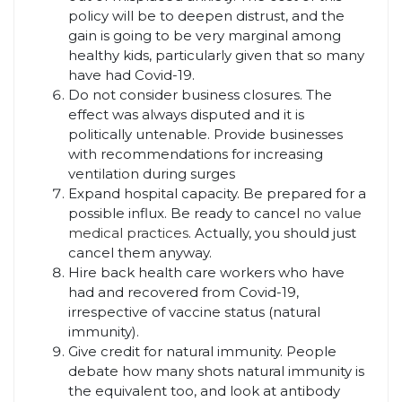
policy will be to deepen distrust, and the
gain is going to be very marginal among
healthy kids, particularly given that so many
have had Covid-19.
Do not consider business closures. The
effect was always disputed and it is
politically untenable. Provide businesses
with recommendations for increasing
ventilation during surges
Expand hospital capacity. Be prepared for a
possible influx. Be ready to cancel
no value
medical practices
. Actually, you should just
cancel them anyway.
Hire back health care workers who have
had and recovered from Covid-19,
irrespective of vaccine status (natural
immunity).
Give credit for natural immunity. People
debate how many shots natural immunity is
the equivalent too, and look at antibody