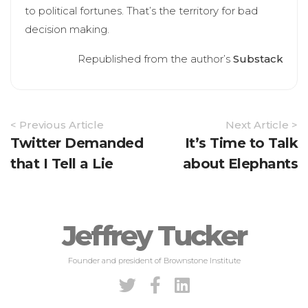
to political fortunes. That’s the territory for bad
decision making.
Republished from the author’s
Substack
Article
< Previous Article
Next Article >
Navigation
Twitter Demanded
It’s Time to Talk
that I Tell a Lie
about Elephants
Jeffrey Tucker
Founder and president of Brownstone Institute