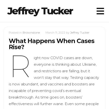
Jeffrey Tucker
Posted in
Brownstone
March 11, 2022
by
Jeffrey Tucker
What Happens When Cases
Rise?
R
ight now COVID cases are down,
everyone is thinking about Ukraine,
and restrictions are falling, but it
won’t stay that way. Testing capacity
is now abundant, and vaccines and boosters are
incapable of preventing covid’s eventual
breakthrough. As time goes on, boosters’
effectiveness will further wane. Even some people