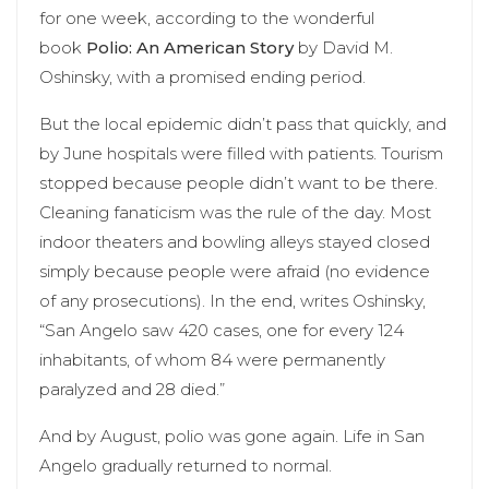
for one week, according to the wonderful
book
Polio: An American Story
by David M.
Oshinsky, with a promised ending period.
But the local epidemic didn’t pass that quickly, and
by June hospitals were filled with patients. Tourism
stopped because people didn’t want to be there.
Cleaning fanaticism was the rule of the day. Most
indoor theaters and bowling alleys stayed closed
simply because people were afraid (no evidence
of any prosecutions). In the end, writes Oshinsky,
“San Angelo saw 420 cases, one for every 124
inhabitants, of whom 84 were permanently
paralyzed and 28 died.”
And by August, polio was gone again. Life in San
Angelo gradually returned to normal.