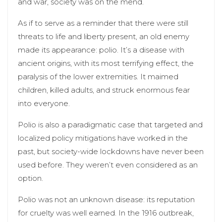
and war, society was on the mend.
As if to serve as a reminder that there were still
threats to life and liberty present, an old enemy
made its appearance: polio. It’s a disease with
ancient origins, with its most terrifying effect, the
paralysis of the lower extremities. It maimed
children, killed adults, and struck enormous fear
into everyone.
Polio is also a paradigmatic case that targeted and
localized policy mitigations have worked in the
past, but society-wide lockdowns have never been
used before. They weren’t even considered as an
option.
Polio was not an unknown disease: its reputation
for cruelty was well earned. In the 1916 outbreak,