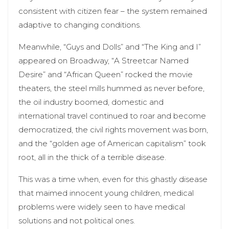
consistent with citizen fear – the system remained
adaptive to changing conditions.
Meanwhile, “Guys and Dolls” and “The King and I”
appeared on Broadway, “A Streetcar Named
Desire” and “African Queen” rocked the movie
theaters, the steel mills hummed as never before,
the oil industry boomed, domestic and
international travel continued to roar and become
democratized, the civil rights movement was born,
and the “golden age of American capitalism” took
root, all in the thick of a terrible disease.
This was a time when, even for this ghastly disease
that maimed innocent young children, medical
problems were widely seen to have medical
solutions and not political ones.