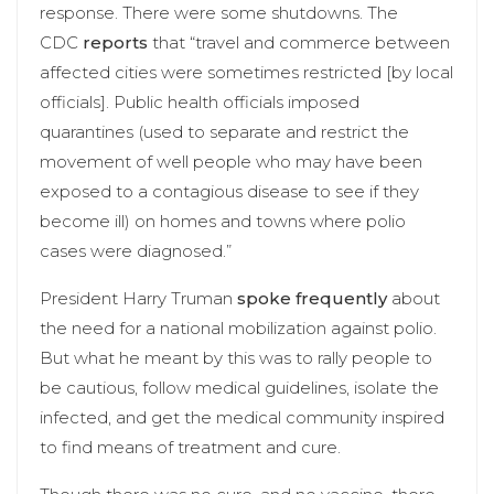
response. There were some shutdowns. The
CDC
reports
that “travel and commerce between
affected cities were sometimes restricted [by local
officials]. Public health officials imposed
quarantines (used to separate and restrict the
movement of well people who may have been
exposed to a contagious disease to see if they
become ill) on homes and towns where polio
cases were diagnosed.”
President Harry Truman
spoke
frequently
about
the need for a national mobilization against polio.
But what he meant by this was to rally people to
be cautious, follow medical guidelines, isolate the
infected, and get the medical community inspired
to find means of treatment and cure.