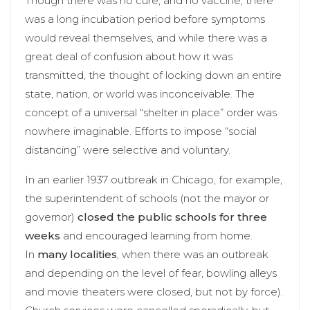
Though there was no cure, and no vaccine, there
was a long incubation period before symptoms
would reveal themselves, and while there was a
great deal of confusion about how it was
transmitted, the thought of locking down an entire
state, nation, or world was inconceivable. The
concept of a universal “shelter in place” order was
nowhere imaginable. Efforts to impose “social
distancing” were selective and voluntary.
In an earlier 1937 outbreak in Chicago, for example,
the superintendent of schools (not the mayor or
governor)
closed the public schools for three
weeks
and encouraged learning from home.
In
many localities
, when there was an outbreak
and depending on the level of fear, bowling alleys
and movie theaters were closed, but not by force).