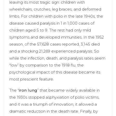
leaving its most tragic sign: children with
wheelchairs, crutches, leg braces, and deformed
limbs. For children with polio in the late 1940s, the
disease caused paralysis in 1 in 1,000 cases of
children aged 5 to 9. The rest had only mild
symptoms and developed immunities. In the 1952
season, of the 57,628 cases reported, 3,145 died
and a shocking 21,269 experienced paralysis. So
while the infection, death, and paralysis rates seem
“low” by comparison to the 1918 flu, the
psychological impact of this disease became its
most prescient feature.
The “
iron lung
” that became widely available in
the 1930s stopped asphyxiation of polio victims,
and it was a triumph of innovation; it allowed a
dramatic reduction in the death rate. Finally, by