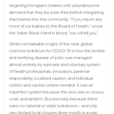
targeting immigrant children with a burdensome
demand that they be polio-free before integrating
themselves into the community. “If you report any
more of our babies to the Board of Health,” wrote
the Italian Black Hand in blood, “we will kill you.”
What’s remarkable in light of the near-global
coercive lockdown for COVID-19 is how the terrible
and terrifying disease of polio was managed
almost entirely by a private and voluntary system
of health professionals, innovators, parental
responsibility, localized caution, and individual
volition and caution where needed. It was an
imperfect system because the virus was so vicious,
cruel, and random. But precisely because there
were no national or state lockdowns – and only
very limited local closures done mostly in a way