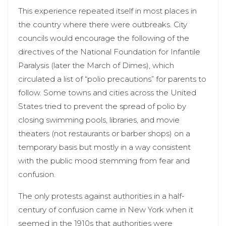
This experience repeated itself in most places in
the country where there were outbreaks. City
councils would encourage the following of the
directives of the National Foundation for Infantile
Paralysis (later the March of Dimes), which
circulated a list of “polio precautions” for parents to
follow. Some towns and cities across the United
States tried to prevent the spread of polio by
closing swimming pools, libraries, and movie
theaters (not restaurants or barber shops) on a
temporary basis but mostly in a way consistent
with the public mood stemming from fear and
confusion.
The only protests against authorities in a half-
century of confusion came in New York when it
seemed in the 1910s that authorities were