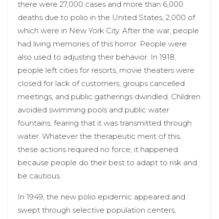
there were 27,000 cases and more than 6,000
deaths due to polio in the United States, 2,000 of
which were in New York City. After the war, people
had living memories of this horror. People were
also used to adjusting their behavior. In 1918,
people left cities for resorts, movie theaters were
closed for lack of customers, groups cancelled
meetings, and public gatherings dwindled. Children
avoided swimming pools and public water
fountains, fearing that it was transmitted through
water. Whatever the therapeutic merit of this,
these actions required no force; it happened
because people do their best to adapt to risk and
be cautious.
In 1949, the new polio epidemic appeared and
swept through selective population centers,