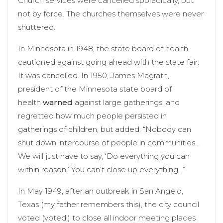
Church services were cancelled sporadically, but
not by force. The churches themselves were never
shuttered.
In Minnesota in 1948, the state board of health
cautioned against going ahead with the state fair.
It was cancelled. In 1950, James Magrath,
president of the Minnesota state board of
health
warned
against large gatherings, and
regretted how much people persisted in
gatherings of children, but added: “Nobody can
shut down intercourse of people in communities…
We will just have to say, ‘Do everything you can
within reason.’ You can’t close up everything…”
In May 1949, after an outbreak in San Angelo,
Texas (my father remembers this), the city council
voted (voted!) to close all indoor meeting places