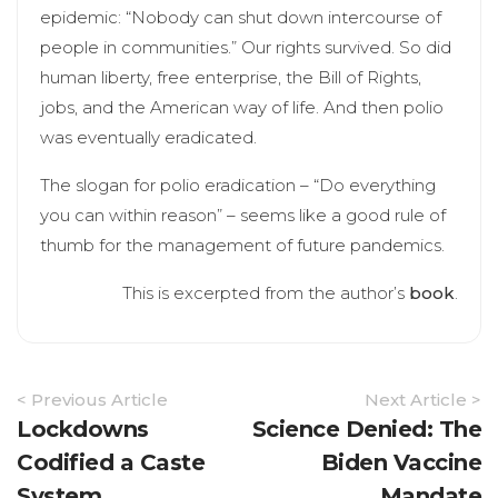
epidemic: “Nobody can shut down intercourse of
people in communities.” Our rights survived. So did
human liberty, free enterprise, the Bill of Rights,
jobs, and the American way of life. And then polio
was eventually eradicated.
The slogan for polio eradication – “Do everything
you can within reason” – seems like a good rule of
thumb for the management of future pandemics.
This is excerpted from the author’s
book
.
Article
< Previous Article
Next Article >
Navigation
Lockdowns
Science Denied: The
Codified a Caste
Biden Vaccine
System
Mandate