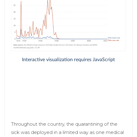
Throughout the country, the quarantining of the
sick was deployed in a limited way as one medical