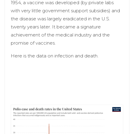
1954, a vaccine was developed (by private labs
with very little government support subsidies) and
the disease was largely eradicated in the U.S.
twenty years later. It became a signature
achievement of the medical industry and the
promise of vaccines.
Here is the data on infection and death.