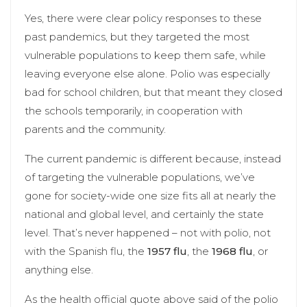
Yes, there were clear policy responses to these
past pandemics, but they targeted the most
vulnerable populations to keep them safe, while
leaving everyone else alone. Polio was especially
bad for school children, but that meant they closed
the schools temporarily, in cooperation with
parents and the community.
The current pandemic is different because, instead
of targeting the vulnerable populations, we’ve
gone for society-wide one size fits all at nearly the
national and global level, and certainly the state
level. That’s never happened – not with polio, not
with the Spanish flu, the
1957 flu
, the
1968 flu
, or
anything else.
As the health official quote above said of the polio