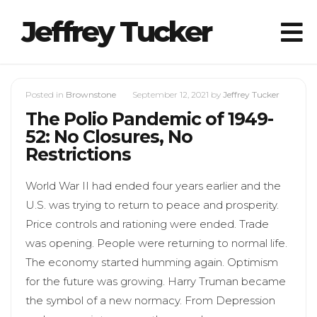
Jeffrey Tucker
Posted in
Brownstone
September 12, 2021
by
Jeffrey Tucker
The Polio Pandemic of 1949-
52: No Closures, No
Restrictions
World War II had ended four years earlier and the
U.S. was trying to return to peace and prosperity.
Price controls and rationing were ended. Trade
was opening. People were returning to normal life.
The economy started humming again. Optimism
for the future was growing. Harry Truman became
the symbol of a new normacy. From Depression