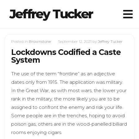
Jeffrey Tucker
Posted in
Brownstone
September 12, 2021
by
Jeffrey Tucker
Lockdowns Codified a Caste
System
The use of the term “frontline” as an adjective
dates only from 1915. The application was military.
In the Great War, as with most wars, the lower your
rank in the military, the more likely you are to be
assigned to confront the enemy and risk your life.
Some people are in the trenches, hoping to avoid
poison gas; others are in the wood-panelled billiard
rooms enjoying cigars.