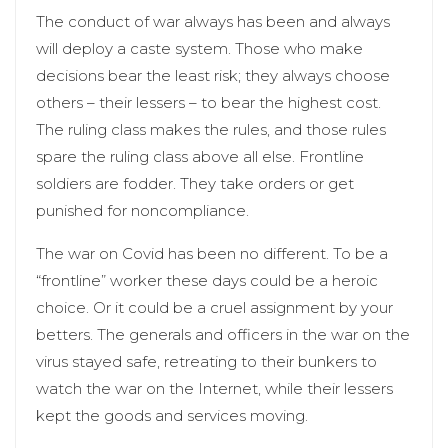
The conduct of war always has been and always
will deploy a caste system. Those who make
decisions bear the least risk; they always choose
others – their lessers – to bear the highest cost.
The ruling class makes the rules, and those rules
spare the ruling class above all else. Frontline
soldiers are fodder. They take orders or get
punished for noncompliance.
The war on Covid has been no different. To be a
“frontline” worker these days could be a heroic
choice. Or it could be a cruel assignment by your
betters. The generals and officers in the war on the
virus stayed safe, retreating to their bunkers to
watch the war on the Internet, while their lessers
kept the goods and services moving.