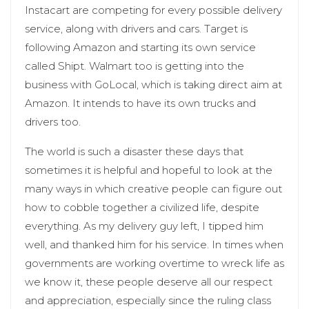
Instacart are competing for every possible delivery
service, along with drivers and cars. Target is
following Amazon and starting its own service
called Shipt. Walmart too is getting into the
business with GoLocal, which is taking direct aim at
Amazon. It intends to have its own trucks and
drivers too.
The world is such a disaster these days that
sometimes it is helpful and hopeful to look at the
many ways in which creative people can figure out
how to cobble together a civilized life, despite
everything. As my delivery guy left, I tipped him
well, and thanked him for his service. In times when
governments are working overtime to wreck life as
we know it, these people deserve all our respect
and appreciation, especially since the ruling class