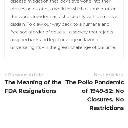
disease mitigation that locks everyone into their
classes and states, a world in which our rulers utter
the words freedom and choice only with dismissive
disdain. To claw our way back to a humane and
free social order of equals – a society that rejects
assigned rank and legal privilege in favor of
universal rights – is the great challenge of our time.
Article
< Previous Article
Next Article >
Navigation
The Meaning of the
The Polio Pandemic
FDA Resignations
of 1949-52: No
Closures, No
Restrictions