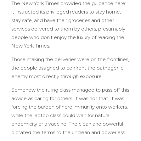
The New York Times provided the guidance here:
it instructed its privileged readers to stay home,
stay safe, and have their groceries and other
services delivered to them by others, presumably
people who don’t enjoy the luxury of reading the
New York Times.
Those making the deliveries were on the frontlines,
the people assigned to confront the pathogenic
enemy most directly through exposure.
Somehow the ruling class managed to pass off this
advice as caring for others. It was not that. It was
forcing the burden of herd immunity onto workers,
while the laptop class could wait for natural
endemicity or a vaccine. The clean and powerful
dictated the terms to the unclean and powerless.