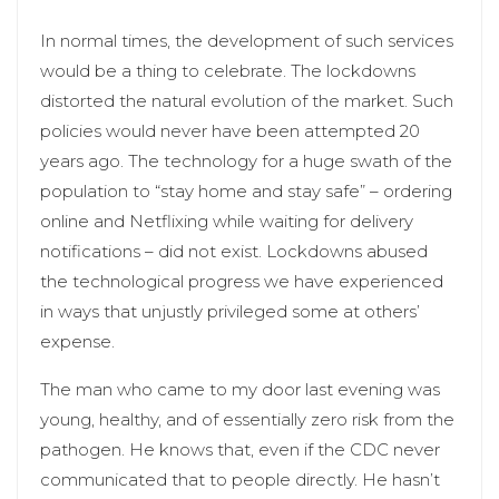
In normal times, the development of such services
would be a thing to celebrate. The lockdowns
distorted the natural evolution of the market. Such
policies would never have been attempted 20
years ago. The technology for a huge swath of the
population to “stay home and stay safe” – ordering
online and Netflixing while waiting for delivery
notifications – did not exist. Lockdowns abused
the technological progress we have experienced
in ways that unjustly privileged some at others’
expense.
The man who came to my door last evening was
young, healthy, and of essentially zero risk from the
pathogen. He knows that, even if the CDC never
communicated that to people directly. He hasn’t