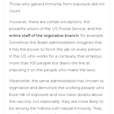
Those who gained immunity from exposure did not
count.
However, there are certain exceptions: the
powerful unions of the US Postal Service, and the
entire staff of the legislative branch
, for example.
Somehow the Biden administration imagines that
it has the power to force the jab on every person
in the US who works for a company that employs
more than 100 people but draws the line at
imposing it on the people who make the laws.
Meanwhile, the same administration has chosen to
stigmatize and demonize the working people who
bore risk of exposure and now have doubts about
the vaccine, not irrationality: they are more likely to
be among the millions with natural immunity. They