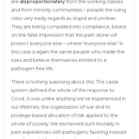
are
disproportionately
from the working classes
and from minority communities – people the ruling
class very easily regards as stupid and unclean.
They are being compelled into compliance, based
on the false impression that this path alone will
protect everyone else – where “everyone else” in
this case is again the same people who made the
rules and believe themselves entitled to a
pathogen-free life.
There is nothing surprising about this. The caste
system defined the whole of the response to
Covid. It was unlike anything we’ve experienced in
our lifetimes, the organization of war and its
privilege-based allocation of risk applied to the
whole of society. We eschewed such brutality in
past experiences with pathogens, favoring instead