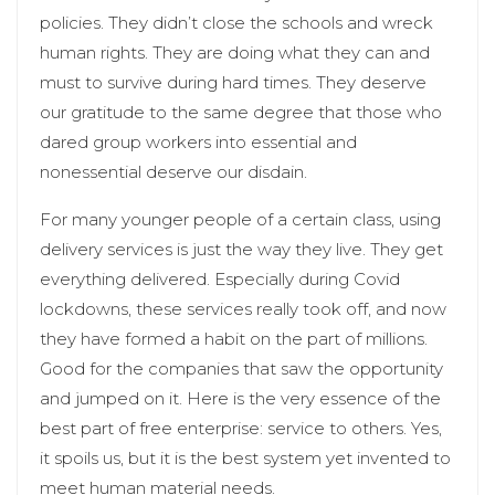
policies. They didn’t close the schools and wreck
human rights. They are doing what they can and
must to survive during hard times. They deserve
our gratitude to the same degree that those who
dared group workers into essential and
nonessential deserve our disdain.
For many younger people of a certain class, using
delivery services is just the way they live. They get
everything delivered. Especially during Covid
lockdowns, these services really took off, and now
they have formed a habit on the part of millions.
Good for the companies that saw the opportunity
and jumped on it. Here is the very essence of the
best part of free enterprise: service to others. Yes,
it spoils us, but it is the best system yet invented to
meet human material needs.