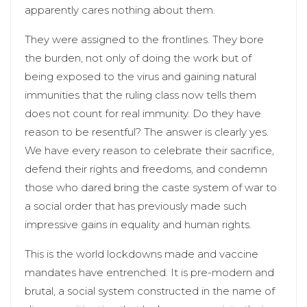
apparently cares nothing about them.
They were assigned to the frontlines. They bore
the burden, not only of doing the work but of
being exposed to the virus and gaining natural
immunities that the ruling class now tells them
does not count for real immunity. Do they have
reason to be resentful? The answer is clearly yes.
We have every reason to celebrate their sacrifice,
defend their rights and freedoms, and condemn
those who dared bring the caste system of war to
a social order that has previously made such
impressive gains in equality and human rights.
This is the world lockdowns made and vaccine
mandates have entrenched. It is pre-modern and
brutal, a social system constructed in the name of