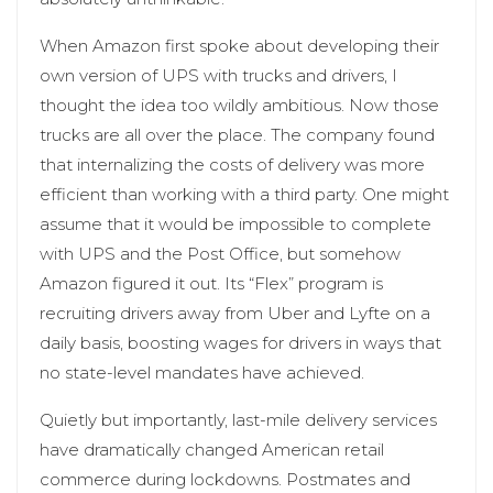
When Amazon first spoke about developing their
own version of UPS with trucks and drivers, I
thought the idea too wildly ambitious. Now those
trucks are all over the place. The company found
that internalizing the costs of delivery was more
efficient than working with a third party. One might
assume that it would be impossible to complete
with UPS and the Post Office, but somehow
Amazon figured it out. Its “Flex” program is
recruiting drivers away from Uber and Lyfte on a
daily basis, boosting wages for drivers in ways that
no state-level mandates have achieved.
Quietly but importantly, last-mile delivery services
have dramatically changed American retail
commerce during lockdowns. Postmates and