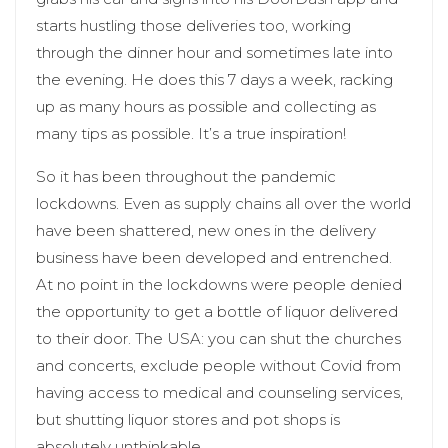
starts hustling those deliveries too, working
through the dinner hour and sometimes late into
the evening. He does this 7 days a week, racking
up as many hours as possible and collecting as
many tips as possible. It’s a true inspiration!
So it has been throughout the pandemic
lockdowns. Even as supply chains all over the world
have been shattered, new ones in the delivery
business have been developed and entrenched.
At no point in the lockdowns were people denied
the opportunity to get a bottle of liquor delivered
to their door. The USA: you can shut the churches
and concerts, exclude people without Covid from
having access to medical and counseling services,
but shutting liquor stores and pot shops is
absolutely unthinkable.