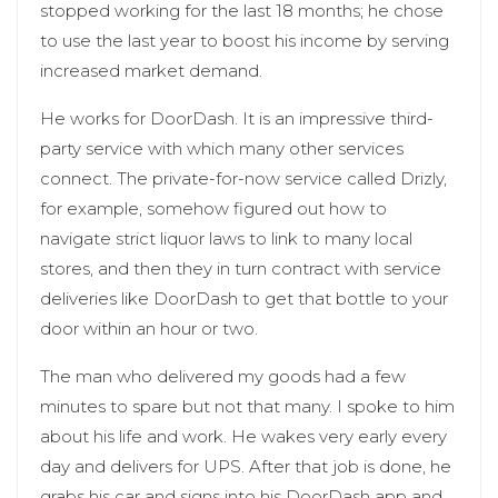
stopped working for the last 18 months; he chose
to use the last year to boost his income by serving
increased market demand.
He works for DoorDash. It is an impressive third-
party service with which many other services
connect. The private-for-now service called Drizly,
for example, somehow figured out how to
navigate strict liquor laws to link to many local
stores, and then they in turn contract with service
deliveries like DoorDash to get that bottle to your
door within an hour or two.
The man who delivered my goods had a few
minutes to spare but not that many. I spoke to him
about his life and work. He wakes very early every
day and delivers for UPS. After that job is done, he
grabs his car and signs into his DoorDash app and