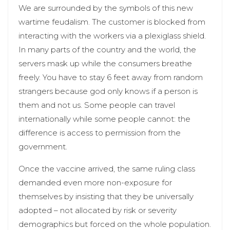
We are surrounded by the symbols of this new
wartime feudalism. The customer is blocked from
interacting with the workers via a plexiglass shield.
In many parts of the country and the world, the
servers mask up while the consumers breathe
freely. You have to stay 6 feet away from random
strangers because god only knows if a person is
them and not us. Some people can travel
internationally while some people cannot: the
difference is access to permission from the
government.
Once the vaccine arrived, the same ruling class
demanded even more non-exposure for
themselves by insisting that they be universally
adopted – not allocated by risk or severity
demographics but forced on the whole population.