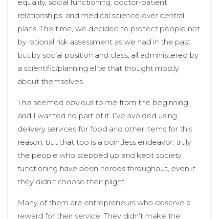
equality, social functioning, doctor-patient
relationships, and medical science over central
plans. This time, we decided to protect people not
by rational risk assessment as we had in the past
but by social position and class, all administered by
a scientific/planning elite that thought mostly
about themselves.
This seemed obvious to me from the beginning,
and I wanted no part of it. I’ve avoided using
delivery services for food and other items for this
reason, but that too is a pointless endeavor: truly
the people who stepped up and kept society
functioning have been heroes throughout, even if
they didn’t choose their plight.
Many of them are entrepreneurs who deserve a
reward for their service. They didn’t make the