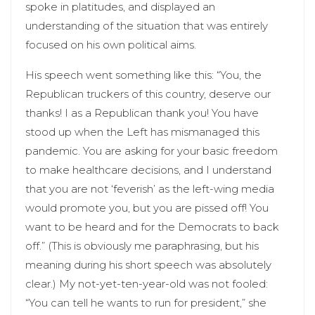
spoke in platitudes, and displayed an
understanding of the situation that was entirely
focused on his own political aims.
His speech went something like this: “You, the
Republican truckers of this country, deserve our
thanks! I as a Republican thank you! You have
stood up when the Left has mismanaged this
pandemic. You are asking for your basic freedom
to make healthcare decisions, and I understand
that you are not ‘feverish’ as the left-wing media
would promote you, but you are pissed off! You
want to be heard and for the Democrats to back
off.” (This is obviously me paraphrasing, but his
meaning during his short speech was absolutely
clear.) My not-yet-ten-year-old was not fooled:
“You can tell he wants to run for president,” she