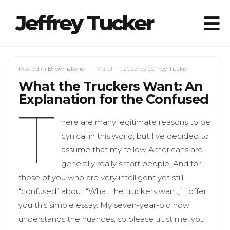
Jeffrey Tucker
Posted in
Brownstone
March 11, 2022
by
Jeffrey Tucker
What the Truckers Want: An
Explanation for the Confused
T
here are many legitimate reasons to be
cynical in this world, but I’ve decided to
assume that my fellow Americans are
generally really smart people. And for
those of you who are very intelligent yet still
“confused” about “What the truckers want,” I offer
you this simple essay. My seven-year-old now
understands the nuances, so please trust me, you