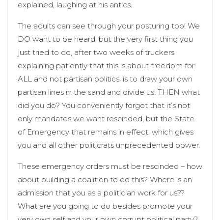
explained, laughing at his antics.
The adults can see through your posturing too! We
DO want to be heard, but the very first thing you
just tried to do, after two weeks of truckers
explaining patiently that this is about freedom for
ALL and not partisan politics, is to draw your own
partisan lines in the sand and divide us! THEN what
did you do? You conveniently forgot that it’s not
only mandates we want rescinded, but the State
of Emergency that remains in effect, which gives
you and all other politicrats unprecedented power.
These emergency orders must be rescinded – how
about building a coalition to do this? Where is an
admission that you as a politician work for us??
What are you going to do besides promote your
very own self and your own corrupt political party?