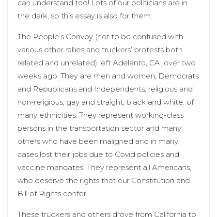
can understand too! Lots of our politicians are in
the dark, so this essay is also for them.
The People’s Convoy (not to be confused with
various other rallies and truckers’ protests both
related and unrelated) left Adelanto, CA, over two
weeks ago. They are men and women, Democrats
and Republicans and Independents, religious and
non-religious, gay and straight, black and white, of
many ethnicities. They represent working-class
persons in the transportation sector and many
others who have been maligned and in many
cases lost their jobs due to Covid policies and
vaccine mandates. They represent all Americans,
who deserve the rights that our Constitution and
Bill of Rights confer.
These truckers and others drove from California to