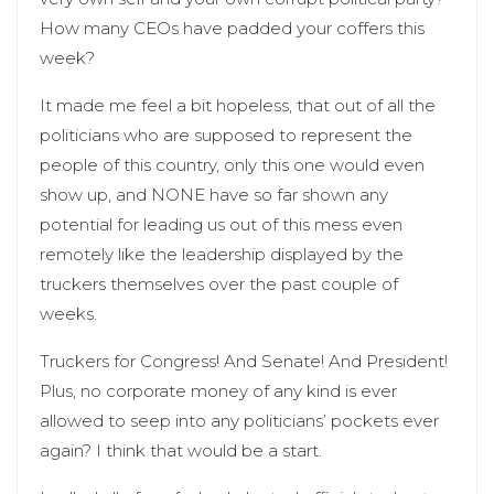
How many CEOs have padded your coffers this
week?
It made me feel a bit hopeless, that out of all the
politicians who are supposed to represent the
people of this country, only this one would even
show up, and NONE have so far shown any
potential for leading us out of this mess even
remotely like the leadership displayed by the
truckers themselves over the past couple of
weeks.
Truckers for Congress! And Senate! And President!
Plus, no corporate money of any kind is ever
allowed to seep into any politicians’ pockets ever
again? I think that would be a start.