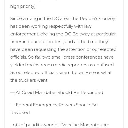
high priority).
Since arriving in the DC area, the People’s Convoy
has been working respectfully with law
enforcement, circling the DC Beltway at particular
times in peaceful protest, and all the time they
have been requesting the attention of our elected
officials. So far, two small press conferences have
yielded mainstream media reporters as confused
as our elected officials seem to be. Here is what
the truckers want:
— All Covid Mandates Should Be Rescinded.
— Federal Emergency Powers Should Be
Revoked.
Lots of pundits wonder: “Vaccine Mandates are