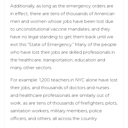
Additionally, as long as the emergency orders are
in effect, there are tens of thousands of American
men and women whose jobs have been lost due
to unconstitutional vaccine mandates, and they
have no legal standing to get them back until we
exit this “State of Emergency.” Many of the people
who have lost their jobs are skilled professionals in
the healthcare, transportation, education and
many other sectors.
For example: 1,200 teachers in NYC alone have lost
their jobs, and thousands of doctors and nurses
and healthcare professionals are similarly out of
work, as are tens of thousands of firefighters, pilots,
sanitation workers, military members, police
officers, and others, all across the country.