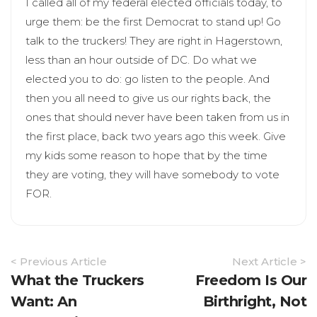
I called all of my federal elected officials today, to
urge them: be the first Democrat to stand up! Go
talk to the truckers! They are right in Hagerstown,
less than an hour outside of DC. Do what we
elected you to do: go listen to the people. And
then you all need to give us our rights back, the
ones that should never have been taken from us in
the first place, back two years ago this week. Give
my kids some reason to hope that by the time
they are voting, they will have somebody to vote
FOR.
Article
< Previous Article
Next Article >
Navigation
What the Truckers
Freedom Is Our
Want: An
Birthright, Not