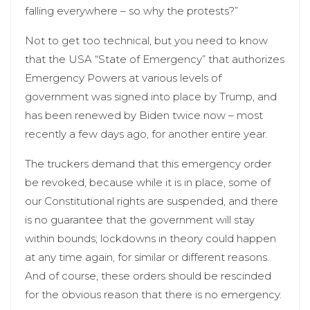
falling everywhere – so why the protests?”
Not to get too technical, but you need to know
that the USA “State of Emergency” that authorizes
Emergency Powers at various levels of
government was signed into place by Trump, and
has been renewed by Biden twice now – most
recently a few days ago, for another entire year.
The truckers demand that this emergency order
be revoked, because while it is in place, some of
our Constitutional rights are suspended, and there
is no guarantee that the government will stay
within bounds; lockdowns in theory could happen
at any time again, for similar or different reasons.
And of course, these orders should be rescinded
for the obvious reason that there is no emergency.