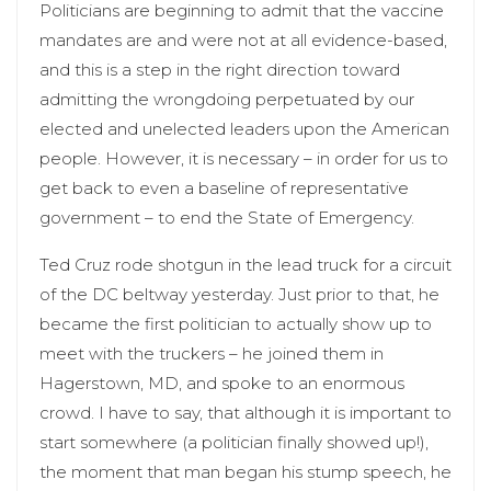
Politicians are beginning to admit that the vaccine
mandates are and were not at all evidence-based,
and this is a step in the right direction toward
admitting the wrongdoing perpetuated by our
elected and unelected leaders upon the American
people. However, it is necessary – in order for us to
get back to even a baseline of representative
government – to end the State of Emergency.
Ted Cruz rode shotgun in the lead truck for a circuit
of the DC beltway yesterday. Just prior to that, he
became the first politician to actually show up to
meet with the truckers – he joined them in
Hagerstown, MD, and spoke to an enormous
crowd. I have to say, that although it is important to
start somewhere (a politician finally showed up!),
the moment that man began his stump speech, he