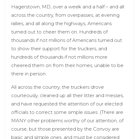
Hagerstown, MD, over a week and a half – and all
across the country, from overpasses, at evening
rallies, and all along the highways, Americans
turned out to cheer them on. Hundreds of
thousands if not millions of Americans turned out
to show their support for the truckers, and
hundreds of thousands if not millions more
cheered them on from their homes, unable to be
there in person.
All across the country, the truckers drove
courteously, cleaned up all their litter and messes,
and have requested the attention of our elected
officials to correct some simple issues. (There are
MANY other problems worthy of our attention, of
course, but those presented by the Convoy are
basic and simple ones, and must be considered