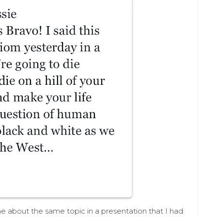
he about the same topic in a presentation that I had