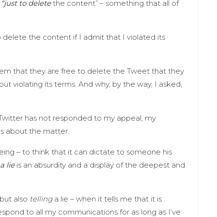
“just to delete
the content” – something that all of
delete the content if I admit that I violated its
hem that they are free to delete the Tweet that they
bout violating its terms. And why, by the way, I asked,
Twitter has not responded to my appeal, my
ns about the matter.
ing – to think that it can dictate to someone his
a lie
is an absurdity and a display of the deepest and
 but also
telling
a lie – when it tells me that it is
 respond to all my communications for as long as I’ve