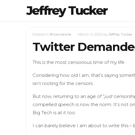
Jeffrey Tucker
Posted in
Brownstone
March 11, 2022
by
Jeffrey Tucker
Twitter Demanded 
This is the most censorious time of my life.
Considering how old I am, that’s saying someth
isn’t rooting for the censors.
But now, returning to an age of “
just
censorship
compelled speech is now the norm. It’s not o
Big Tech is at it too.
I can barely believe I am about to write this – b