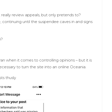
t really review appeals, but only pretends to?
ite, continuing until the suspendee caves in and signs
me?
an when it comes to controlling opinions – but it is
 necessary to turn the site into an online Oceania.
s thusly.