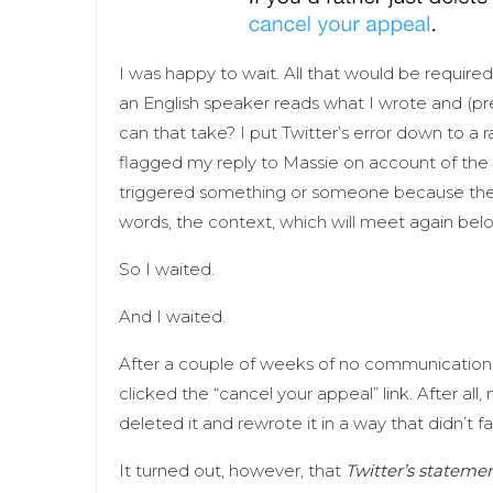
I was happy to wait. All that would be require
an English speaker reads what I wrote and (pr
can that take? I put Twitter’s error down to 
flagged my reply to Massie on account of the 
triggered something or someone because the r
words, the context, which will meet again belo
So I waited.
And I waited.
After a couple of weeks of no communication f
clicked the “cancel your appeal” link. After all,
deleted it and rewrote it in a way that didn’t fa
It turned out, however, that
Twitter’s statemen