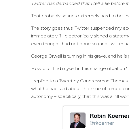
Twitter has demanded that I tell a lie before it
That probably sounds extremely hard to believ
The story goes thus. Twitter suspended my acc
immediately if I electronically signed a statem
even though I had not done so (and Twitter h
George Orwell is turning in his grave, and he is
How did I find myself in this strange situation?
I replied to a Tweet by Congressman Thomas M
what he had said about the issue of forced co
autonomy – specifically, that this was a hill wo