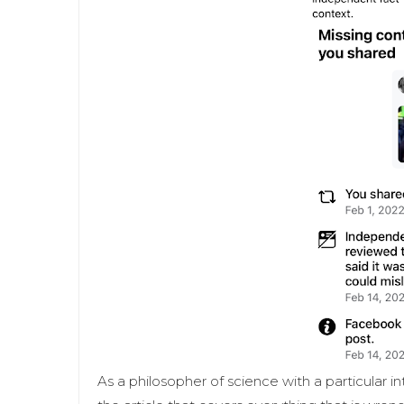
As a philosopher of science with a particular i