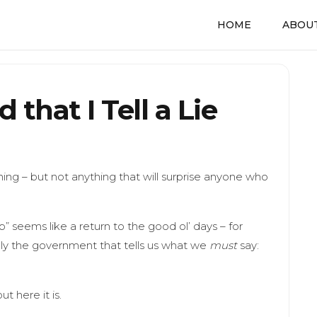
HOME
ABOUT
that I Tell a Lie
ing – but not anything that will surprise anyone who
” seems like a return to the good ol’ days – for
nly the government that tells us what we
must
say:
ut here it is.