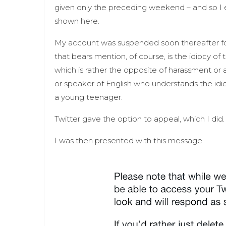
given only the preceding weekend – and so I 
shown here.
My account was suspended soon thereafter for 
that bears mention, of course, is the idiocy of
which is rather the opposite of harassment or 
or speaker of English who understands the idio
a young teenager.
Twitter gave the option to appeal, which I did
I was then presented with this message.