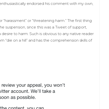
enthusiastically endorsed his comment with my own,
“harassment” or “threatening harm.” The first thing
 the suspension, since this was a Tweet of support,
a desire to harm. Such is obvious to any native reader
m “die on a hill” and has the comprehension skills of
.