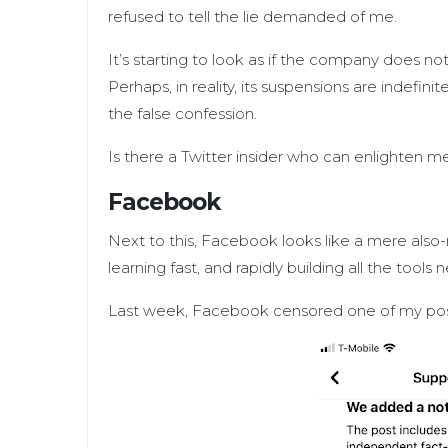
refused to tell the lie demanded of me.
It’s starting to look as if the company does no
Perhaps, in reality, its suspensions are indefin
the false confession.
Is there a Twitter insider who can enlighten 
Facebook
Next to this, Facebook looks like a mere also-r
learning fast, and rapidly building all the tools
Last week, Facebook censored one of my post