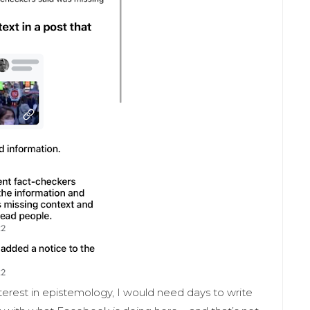
nterest in epistemology, I would need days to write