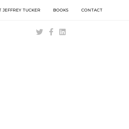
 JEFFREY TUCKER
BOOKS
CONTACT