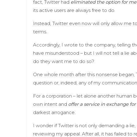
fact, Twitter had
eliminated the option for me 
its active users are always free to do.
Instead, Twitter even now will only allow me to 
terms.
Accordingly, I wrote to the company, telling t
have misunderstood – but I will not tell a lie a
do they want me to do so?
One whole month after this nonsense began, 
question or, indeed, any of my communicatio
For a corporation – let alone another human be
own intent and
offer a service in exchange for 
darkest arrogance.
I wonder if Twitter is not only demanding a lie,
reviewing my appeal. After all, it has failed to