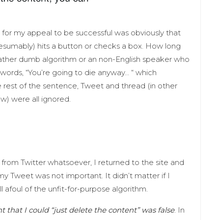
d for my appeal to be successful was obviously that
esumably) hits a button or checks a box. How long
a rather dumb algorithm or an non-English speaker who
words, “You’re going to die anyway… “ which
est of the sentence, Tweet and thread (in other
w) were all ignored.
rom Twitter whatsoever, I returned to the site and
 my Tweet was not important. It didn’t matter if I
ll afoul of the unfit-for-purpose algorithm.
t that I could “just delete the content” was false
. In