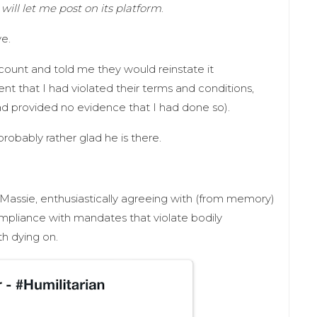
 will let me post on its platform
.
e.
ount and told me they would reinstate it
ent that I had violated their terms and conditions,
ad provided no evidence that I had done so).
 probably rather glad he is there.
assie, enthusiastically agreeing with (from memory)
mpliance with mandates that violate bodily
rth dying on.