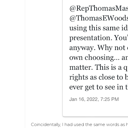
Coincidentally, I had used the same words as 