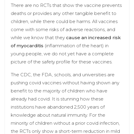
There are no RCTs that show the vaccine prevents
deaths or provides any other tangible benefit to
children, while there could be harms. All vaccines
come with some risks of adverse reactions, and
while we know that they
cause an increased risk
of myocarditis
(inflammation of the heart) in
young people, we do not yet have a complete
picture of the safety profile for these vaccines.
The CDC, the FDA, schools, and universities are
pushing covid vaccines without having shown any
benefit to the majority of children who have
already had covid. It is stunning how these
institutions have abandoned 2,500 years of
knowledge about natural immunity. For the
minority of children without a prior covid infection,
the RCTs only show a short-term reduction in mild