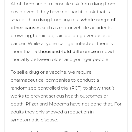
All of them are at minuscule risk from dying from
covid even if they have not had it, a risk that is
smaller than dying from any of a
whole range of
other causes
such as motor vehicle accidents,
drowning, homicide, suicide, drug overdoses or
cancer. While anyone can get infected, there is
more than a
thousand-fold difference
in covid
mortality between older and younger people.
To sell a drug or a vaccine, we require
pharmaceutical companies to conduct a
randomized controlled trial (RCT) to show that it
works to prevent serious health outcomes or
death. Pfizer and Moderna have not done that. For
adults they only showed a reduction in
symptomatic disease.