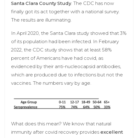
Santa Clara County Study
. The CDC has now
finally got its act together with a national survey.
The results are illuminating.
In April 2020, the Santa Clara study showed that 3%
of its population had been infected. In February
2022, the CDC study shows that at least 58%
percent of Americans have had covid, as
evidenced by their anti-nucleocapsid antibodies,
which are produced due to infections but not the
vaccines. The numbers vary by age.
What does this mean? We know that natural
immunity after covid recovery provides
excellent