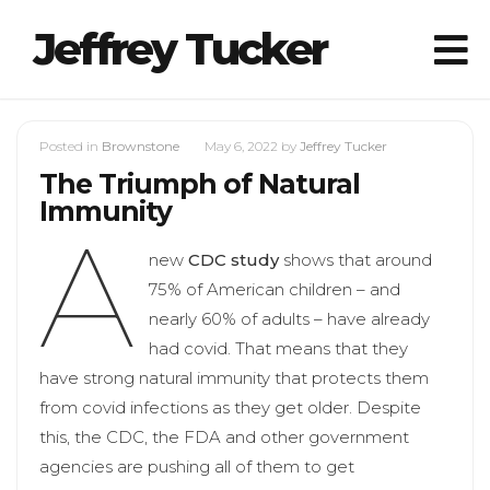
Jeffrey Tucker
Posted in
Brownstone
May 6, 2022
by
Jeffrey Tucker
The Triumph of Natural
Immunity
A
new
CDC study
shows that around
75% of American children – and
nearly 60% of adults – have already
had covid. That means that they
have strong natural immunity that protects them
from covid infections as they get older. Despite
this, the CDC, the FDA and other government
agencies are pushing all of them to get