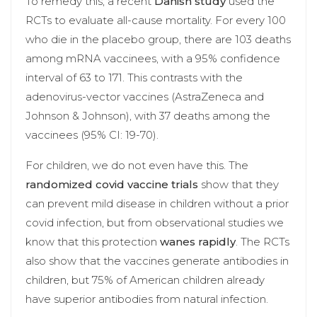
To remedy this, a recent
Danish study
used the
RCTs to evaluate all-cause mortality. For every 100
who die in the placebo group, there are 103 deaths
among mRNA vaccinees, with a 95% confidence
interval of 63 to 171. This contrasts with the
adenovirus-vector vaccines (AstraZeneca and
Johnson & Johnson), with 37 deaths among the
vaccinees (95% CI: 19-70).
For children, we do not even have this. The
randomized covid vaccine trials
show that they
can prevent mild disease in children without a prior
covid infection, but from observational studies we
know that this protection
wanes rapidly
. The RCTs
also show that the vaccines generate antibodies in
children, but 75% of American children already
have superior antibodies from natural infection.