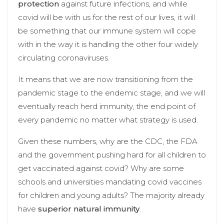
protection
against future infections, and while
covid will be with us for the rest of our lives, it will
be something that our immune system will cope
with in the way it is handling the other four widely
circulating coronaviruses.
It means that we are now transitioning from the
pandemic stage to the endemic stage, and we will
eventually reach herd immunity, the end point of
every pandemic no matter what strategy is used.
Given these numbers, why are the CDC, the FDA
and the government pushing hard for all children to
get vaccinated against covid? Why are some
schools and universities mandating covid vaccines
for children and young adults? The majority already
have
superior natural immunity
.