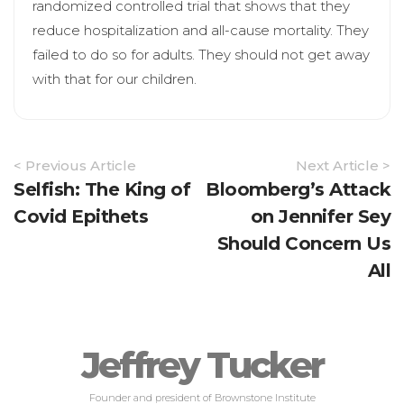
randomized controlled trial that shows that they
reduce hospitalization and all-cause mortality. They
failed to do so for adults. They should not get away
with that for our children.
Article
< Previous Article
Next Article >
Navigation
Selfish: The King of
Bloomberg’s Attack
Covid Epithets
on Jennifer Sey
Should Concern Us
All
Jeffrey Tucker
Founder and president of Brownstone Institute