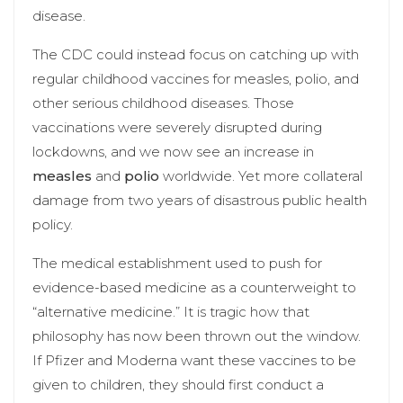
disease.
The CDC could instead focus on catching up with
regular childhood vaccines for measles, polio, and
other serious childhood diseases. Those
vaccinations were severely disrupted during
lockdowns, and we now see an increase in
measles
and
polio
worldwide. Yet more collateral
damage from two years of disastrous public health
policy.
The medical establishment used to push for
evidence-based medicine as a counterweight to
“alternative medicine.” It is tragic how that
philosophy has now been thrown out the window.
If Pfizer and Moderna want these vaccines to be
given to children, they should first conduct a