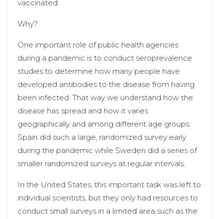
vaccinated.
Why?
One important role of public health agencies
during a pandemic is to conduct seroprevalence
studies to determine how many people have
developed antibodies to the disease from having
been infected. That way we understand how the
disease has spread and how it varies
geographically and among different age groups.
Spain did such a large, randomized survey early
during the pandemic while Sweden did a series of
smaller randomized surveys at regular intervals.
In the United States, this important task was left to
individual scientists, but they only had resources to
conduct small surveys in a limited area such as the