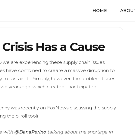
HOME
ABOUT
Crisis Has a Cause
y
we are experiencing these supply chain issues
nces have combined to create a massive disruption to
 to sustain it. Primarily, however, the problem traces
wo years ago, which created unanticipated
Jenny was recently on FoxNews discussing the supply
ng the b-roll too!)
ve with
@DanaPerino
talking about the shortage in