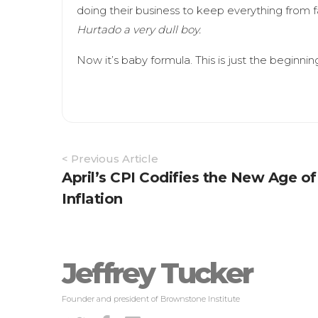
doing their business to keep everything from fa
Hurtado a very dull boy.
Now it’s baby formula. This is just the beginnin
Article
< Previous Article
Navigation
April’s CPI Codifies the New Age of
Inflation
Jeffrey Tucker
Founder and president of Brownstone Institute