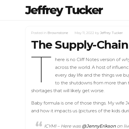
Jeffrey Tucker
Posted in
Brownstone
May 11, 2022
by
Jeffrey Tucker
The Supply-Chain 
T
here is no Cliff Notes version of
wh
across the world. A host of influe
every day life and the things we buy
to the shutdowns from more than t
shortages that will likely get worse.
Baby formula is one of those things. My wife 
and how it impacts us (pictures of the kids duri
ICYMI – Here was
@JennyErikson
on li