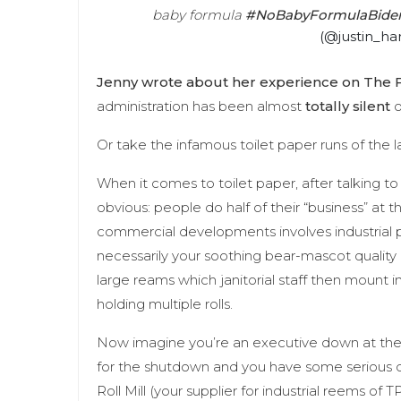
baby formula
#NoBabyFormulaBide
(@justin_ha
Jenny wrote about her experience on The F
administration has been almost
totally silent
o
Or take the infamous toilet paper runs of the l
When it comes to toilet paper, after talking t
obvious: people do half of their “business” at th
commercial developments involves industrial 
necessarily your soothing bear-mascot quality 
large reams which janitorial staff then mount in
holding multiple rolls.
Now imagine you’re an executive down at the f
for the shutdown and you have some serious 
Roll Mill (your supplier for industrial reems of