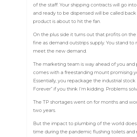
of the staff. Your shipping contracts will go int
and ready to be dispensed will be called back
product is about to hit the fan.
On the plus side it turns out that profits on t
fine as demand outstrips supply. You stand to 
meet the new demand.
The marketing team is way ahead of you and p
comes with a freestanding mount promising you
Essentially, you repackage the industrial stoc
Forever” if you think I’m kidding. Problems sol
The TP shortages went on for months and wo
two years.
But the impact to plumbing of the world doesn
time during the pandemic flushing toilets and 