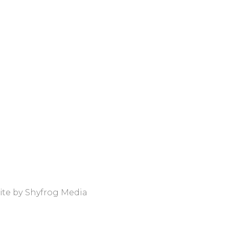
ite by
Shyfrog Media