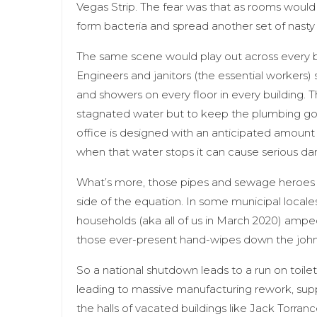
Vegas Strip. The fear was that as rooms would
form bacteria and spread another set of nast
The same scene would play out across every b
Engineers and janitors (the essential workers) 
and showers on every floor in every building. T
stagnated water but to keep the plumbing going
office is designed with an anticipated amount 
when that water stops it can cause serious da
What’s more, those pipes and sewage heroes 
side of the equation. In some municipal locale
households (aka all of us in March 2020) amped
those ever-present hand-wipes down the john. 
So a national shutdown leads to a run on toile
leading to massive manufacturing rework, supply
the halls of vacated buildings like Jack Torra