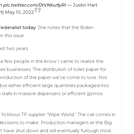
n
pic.twitter.com/0tVNku9yRI
— Justin Hart
rt)
May 10, 2022
ederalist today
. She notes that the Biden
n this issue.
ast two years.
o a few people in the know I came to realize the
eir businesses. The distribution of toilet paper for
production of the paper we’ve come to love. Not
but rather efficient large quantities packaged into
 stalls in massive dispensers or efficient gizmos
ictitious TP supplier “Wipe World.” The call comes in
decisions to make. Production managers at the Big
 TP) have shut down and will eventually furlough most