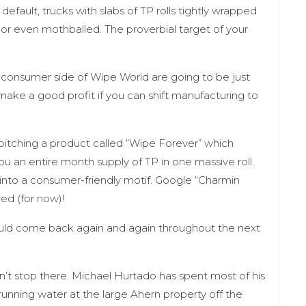
o default, trucks with slabs of TP rolls tightly wrapped
 or even mothballed. The proverbial target of your
he consumer side of Wipe World are going to be just
make a good profit if you can shift manufacturing to
itching a product called “Wipe Forever” which
 an entire month supply of TP in one massive roll.
k into a consumer-friendly motif. Google “Charmin
ved (for now)!
uld come back again and again throughout the next
’t stop there. Michael Hurtado has spent most of his
running water at the large Ahern property off the