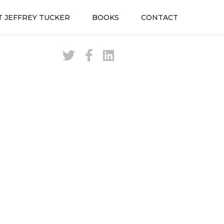
 JEFFREY TUCKER
BOOKS
CONTACT