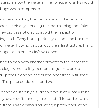
 stand empty the water in the toilets and sinks would
y bugs when re-opened.
usiness building, theme park and college dorm.
spent their days tending the loo, minding the sinks
hey did this not only to avoid the impact of
 at all. Every hotel, park, skyscraper and business
of water flowing throughout the infrastructure. If and
mage to an entire city’s waterworks.
had to deal with another blow from the domestic
s clogs were up fifty percent as germ-worried
 up their cleaning habits and occasionally flushed
This practice doesn’t end well.
t paper, caused by a sudden drop in at-work wiping,
-chain shifts, and a janitorial staff forced to walk
nce from
The Shining,
simulating a proxy population