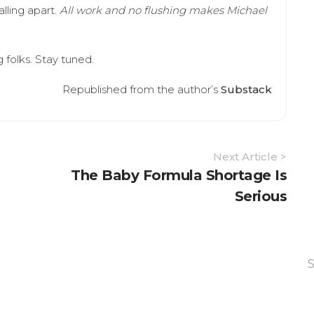
lling apart.
All work and no flushing makes Michael
g folks. Stay tuned.
Republished from the author’s
Substack
Next Article >
The Baby Formula Shortage Is
Serious
S