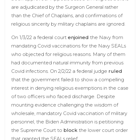
are adjudicated by the Surgeon General rather
than the Chief of Chaplains, and confirmations of
religious sincerity by military chaplains are ignored.
On 1/3/22 a federal court
enjoined
the Navy from
mandating Covid vaccinations for the Navy SEALs
who objected for religious reasons. Many of them
had documented natural immunity from previous
Covid infections. On 2/2/22 a federal judge
ruled
that the government failed to show a compelling
interest in denying religious exemptions in the case
of two officers who faced discharge. Despite
mounting evidence challenging the wisdom of
wholesale, mandatory Covid vaccination of military
personnel, the Biden Administration is petitioning
the Supreme Court to
block
the lower court order
that granted the SEALs relief.