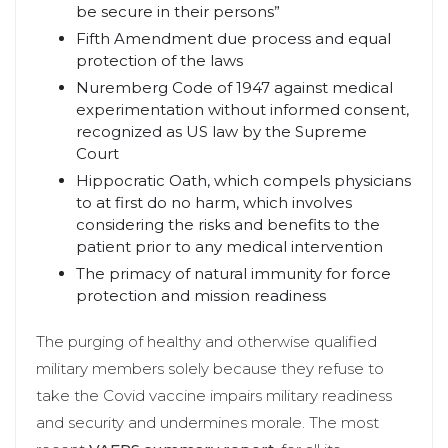
be secure in their persons”
Fifth Amendment due process and equal
protection of the laws
Nuremberg Code of 1947 against medical
experimentation without informed consent,
recognized as US law by the Supreme
Court
Hippocratic Oath, which compels physicians
to at first do no harm, which involves
considering the risks and benefits to the
patient prior to any medical intervention
The primacy of natural immunity for force
protection and mission readiness
The purging of healthy and otherwise qualified
military members solely because they refuse to
take the Covid vaccine impairs military readiness
and security and undermines morale. The most