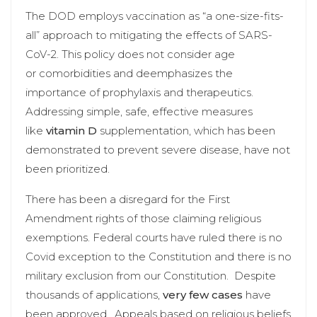
The DOD employs vaccination as “a one-size-fits-
all” approach to mitigating the effects of SARS-
CoV-2. This policy does not consider age
or comorbidities and deemphasizes the
importance of prophylaxis and therapeutics.
Addressing simple, safe, effective measures
like
vitamin D
supplementation, which has been
demonstrated to prevent severe disease, have not
been prioritized.
There has been a disregard for the First
Amendment rights of those claiming religious
exemptions. Federal courts have ruled there is no
Covid exception to the Constitution and there is no
military exclusion from our Constitution. Despite
thousands of applications,
very few cases
have
been approved. Appeals based on religious beliefs