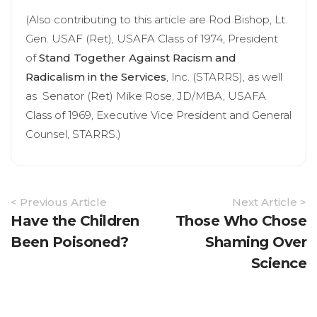
(Also contributing to this article are Rod Bishop, Lt.
Gen. USAF (Ret), USAFA Class of 1974, President
of
Stand Together Against Racism and
Radicalism in the Services
, Inc. (STARRS), as well
as Senator (Ret) Mike Rose, JD/MBA, USAFA
Class of 1969, Executive Vice President and General
Counsel, STARRS.)
Article
< Previous Article
Next Article >
Navigation
Have the Children
Those Who Chose
Been Poisoned?
Shaming Over
Science