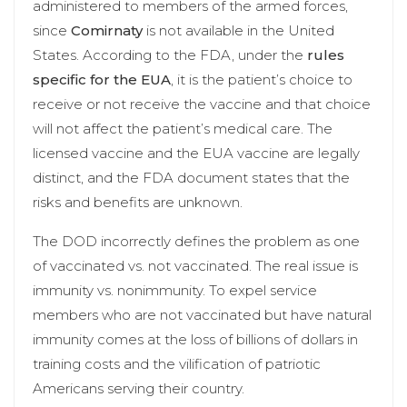
administered to members of the armed forces,
since
Comirnaty
is not available in the United
States. According to the FDA, under the
rules
specific for the EUA
, it is the patient’s choice to
receive or not receive the vaccine and that choice
will not affect the patient’s medical care. The
licensed vaccine and the EUA vaccine are legally
distinct, and the FDA document states that the
risks and benefits are unknown.
The DOD incorrectly defines the problem as one
of vaccinated vs. not vaccinated. The real issue is
immunity vs. nonimmunity. To expel service
members who are not vaccinated but have natural
immunity comes at the loss of billions of dollars in
training costs and the vilification of patriotic
Americans serving their country.