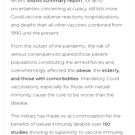
recent
VAERS summary report
, for all its
uncertainties concerning accuracy, still lists more
Covid vaccine adverse reactions, hospitalizations,
and deaths than all other vaccines combined from
1990 until the present.
From the outset of the pandemic, the risk of
serious consequences spared those patient
populations constituting the armed forces and
overwhelmingly affected the
obese
, the
elderly,
and those with comorbidities
. Mandatory Covid
vaccinations, especially for those with natural
immunity, cause the cure to be worse than the
disease.
The military has made no accommodation for the
benefits of natural immunity despite over
150
studies
showing its superiority to vaccine immunity.