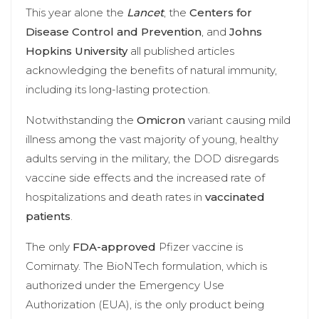
This year alone the
Lancet
, the
Centers for
Disease Control and Prevention
, and
Johns
Hopkins University
all published articles
acknowledging the benefits of natural immunity,
including its long-lasting protection.
Notwithstanding the
Omicron
variant causing mild
illness among the vast majority of young, healthy
adults serving in the military, the DOD disregards
vaccine side effects and the increased rate of
hospitalizations and death rates in
vaccinated
patients
.
The only
FDA-approved
Pfizer vaccine is
Comirnaty. The BioNTech formulation, which is
authorized under the Emergency Use
Authorization (EUA), is the only product being