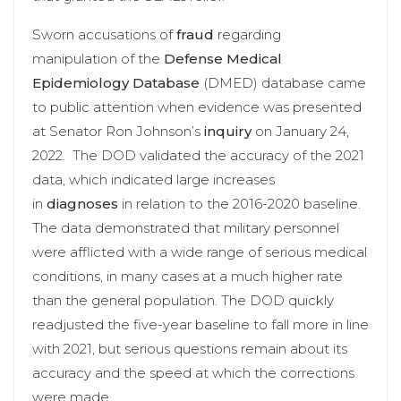
Sworn accusations of
fraud
regarding
manipulation of the
Defense Medical
Epidemiology Database
(DMED) database came
to public attention when evidence was presented
at Senator Ron Johnson’s
inquiry
on January 24,
2022. The DOD validated the accuracy of the 2021
data, which indicated large increases
in
diagnoses
in relation to the 2016-2020 baseline.
The data demonstrated that military personnel
were afflicted with a wide range of serious medical
conditions, in many cases at a much higher rate
than the general population. The DOD quickly
readjusted the five-year baseline to fall more in line
with 2021, but serious questions remain about its
accuracy and the speed at which the corrections
were made.