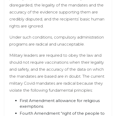
disregarded, the legality of the mandates and the
accuracy of the evidence supporting them are
credibly disputed, and the recipients’ basic human
rights are ignored.
Under such conditions, compulsory administration
programs are radical and unacceptable.
Military leaders are required to obey the law and
should not require vaccinations when their legality
and safety, and the accuracy of the data on which
the mandates are based are in doubt. The current
military Covid mandates are radical because they
violate the following fundamental principles:
First Amendment allowance for religious
exemptions
Fourth Amendment “right of the people to