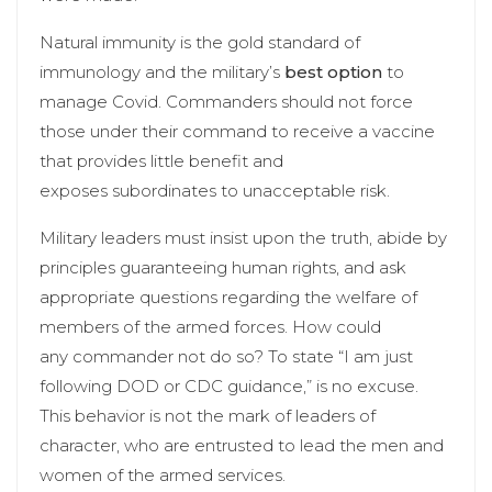
Natural immunity is the gold standard of
immunology and the military’s
best option
to
manage Covid. Commanders should not force
those under their command to receive a vaccine
that provides little benefit and
exposes subordinates to unacceptable risk.
Military leaders must insist upon the truth, abide by
principles guaranteeing human rights, and ask
appropriate questions regarding the welfare of
members of the armed forces. How could
any commander not do so? To state “I am just
following DOD or CDC guidance,” is no excuse.
This behavior is not the mark of leaders of
character, who are entrusted to lead the men and
women of the armed services.