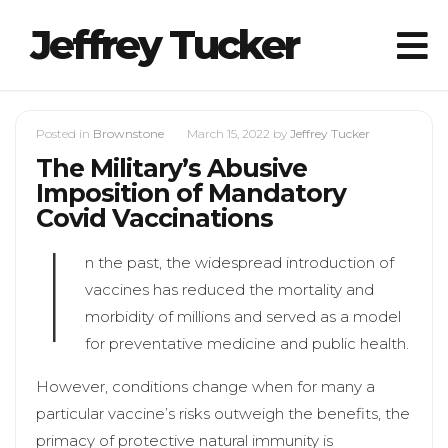
Jeffrey Tucker
Posted in
Brownstone
March 15, 2022
by
Jeffrey Tucker
The Military’s Abusive
Imposition of Mandatory
Covid Vaccinations
I
n the past, the widespread introduction of
vaccines has reduced the mortality and
morbidity of millions and served as a model
for preventative medicine and public health.
However, conditions change when for many a
particular vaccine’s risks outweigh the benefits, the
primacy of protective natural immunity is