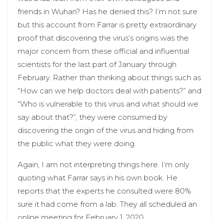
friends in Wuhan? Has he denied this? I’m not sure
but this account from Farrar is pretty extraordinary
proof that discovering the virus’s origins was the
major concern from these official and influential
scientists for the last part of January through
February. Rather than thinking about things such as
“How can we help doctors deal with patients?” and
“Who is vulnerable to this virus and what should we
say about that?”, they were consumed by
discovering the origin of the virus and hiding from
the public what they were doing.
Again, I am not interpreting things here. I’m only
quoting what Farrar says in his own book. He
reports that the experts he consulted were 80%
sure it had come from a lab. They all scheduled an
online meeting for February 1, 2020.