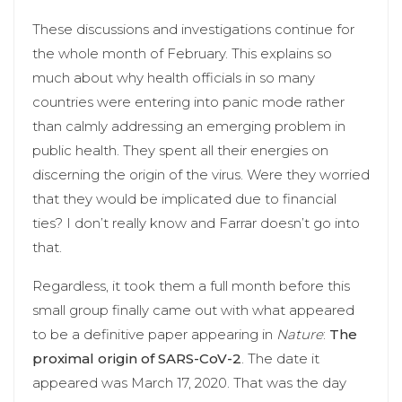
These discussions and investigations continue for
the whole month of February. This explains so
much about why health officials in so many
countries were entering into panic mode rather
than calmly addressing an emerging problem in
public health. They spent all their energies on
discerning the origin of the virus. Were they worried
that they would be implicated due to financial
ties? I don’t really know and Farrar doesn’t go into
that.
Regardless, it took them a full month before this
small group finally came out with what appeared
to be a definitive paper appearing in
Nature
:
The
proximal origin of SARS-CoV-2
. The date it
appeared was March 17, 2020. That was the day