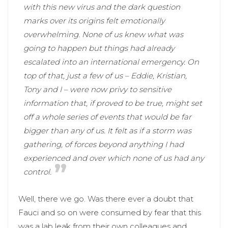
with this new virus and the dark question
marks over its origins felt emotionally
overwhelming. None of us knew what was
going to happen but things had already
escalated into an international emergency. On
top of that, just a few of us – Eddie, Kristian,
Tony and I – were now privy to sensitive
information that, if proved to be true, might set
off a whole series of events that would be far
bigger than any of us. It felt as if a storm was
gathering, of forces beyond anything I had
experienced and over which none of us had any
control.
Well, there we go. Was there ever a doubt that
Fauci and so on were consumed by fear that this
was a lab leak from their own colleagues and