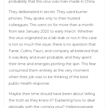
probability that this virus was man-made in China.
They deliberated in secret. They used burner
phones. They spoke only to their trusted
colleagues. This went on for more than a month
from late January 2020 to early March. Whether
this virus originated as a lab leak or not in this case
is not so much the issue; there is no question that
Farrar, Collins, Fauci, and company all believed that
it was likely and even probable, and they spent
their time and energies plotting the spin. This fear
consumed them entirely at the very moment
when their job was to be thinking of the best
public-health response.
Maybe their time should have been about telling
the truth as they knew it? Explaining how to deal
rationally with the coming virus? Helping people