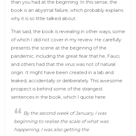
than you had at the beginning. In this sense, the
book is an abysmal failure, which probably explains
why it is so little talked about.
That said, the book is revealing in other ways, some
of which I did not cover in my review. He carefully
presents the scene at the beginning of the
pandemic, including the great fear that he, Fauci,
and others had that the virus was not of natural
origin. It might have been created in a lab and
leaked, accidentally or deliberately. This awesome
prospect is behind some of the strangest
sentences in the book, which I quote here:
By the second week of January, I was
beginning to realise the scale of what was
happening. I was also getting the