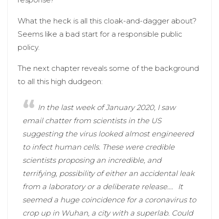
What the heck is all this cloak-and-dagger about?
Seems like a bad start for a responsible public
policy.
The next chapter reveals some of the background
to all this high dudgeon:
In the last week of January 2020, I saw
email chatter from scientists in the US
suggesting the virus looked almost engineered
to infect human cells. These were credible
scientists proposing an incredible, and
terrifying, possibility of either an accidental leak
from a laboratory or a deliberate release….
It
seemed a huge coincidence for a coronavirus to
crop up in Wuhan, a city with a superlab. Could