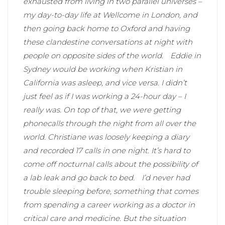
exhausted from living in two parallel universes –
my day-to-day life at Wellcome in London, and
then going back home to Oxford and having
these clandestine conversations at night with
people on opposite sides of the world.
Eddie in
Sydney would be working when Kristian in
California was asleep, and vice versa. I didn’t
just feel as if I was working a 24-hour day – I
really was. On top of that, we were getting
phonecalls through the night from all over the
world. Christiane was loosely keeping a diary
and recorded 17 calls in one night. It’s hard to
come off nocturnal calls about the possibility of
a lab leak and go back to bed.
I’d never had
trouble sleeping before, something that comes
from spending a career working as a doctor in
critical care and medicine. But the situation