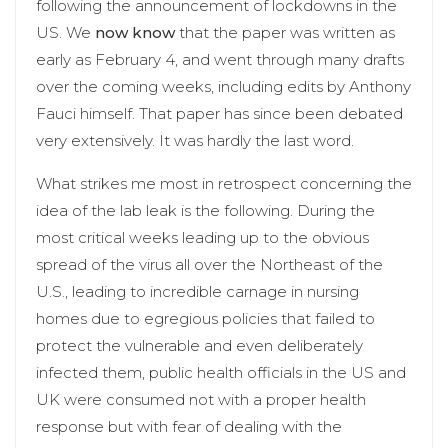
following the announcement of lockdowns in the
US. We
now know
that the paper was written as
early as February 4, and went through many drafts
over the coming weeks, including edits by Anthony
Fauci himself. That paper has since been debated
very extensively. It was hardly the last word.
What strikes me most in retrospect concerning the
idea of the lab leak is the following. During the
most critical weeks leading up to the obvious
spread of the virus all over the Northeast of the
U.S., leading to incredible carnage in nursing
homes due to egregious policies that failed to
protect the vulnerable and even deliberately
infected them, public health officials in the US and
UK were consumed not with a proper health
response but with fear of dealing with the