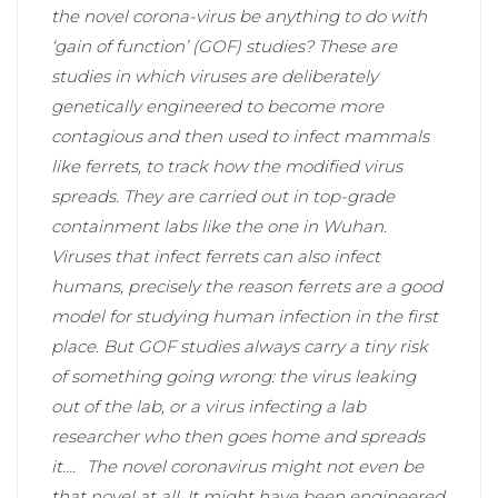
the novel corona-virus be anything to do with
‘gain of function’ (GOF) studies? These are
studies in which viruses are deliberately
genetically engineered to become more
contagious and then used to infect mammals
like ferrets, to track how the modified virus
spreads. They are carried out in top-grade
containment labs like the one in Wuhan.
Viruses that infect ferrets can also infect
humans, precisely the reason ferrets are a good
model for studying human infection in the first
place. But GOF studies always carry a tiny risk
of something going wrong: the virus leaking
out of the lab, or a virus infecting a lab
researcher who then goes home and spreads
it….
The novel coronavirus might not even be
that novel at all. It might have been engineered