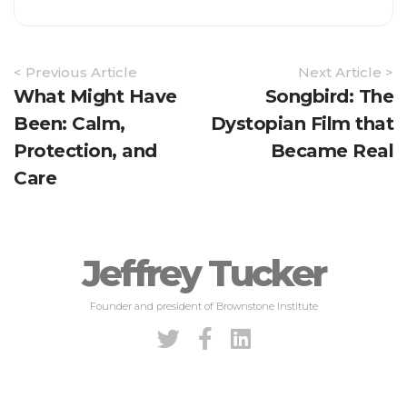
Article
< Previous Article
Next Article >
Navigation
What Might Have
Songbird: The
Been: Calm,
Dystopian Film that
Protection, and
Became Real
Care
Jeffrey Tucker
Founder and president of Brownstone Institute