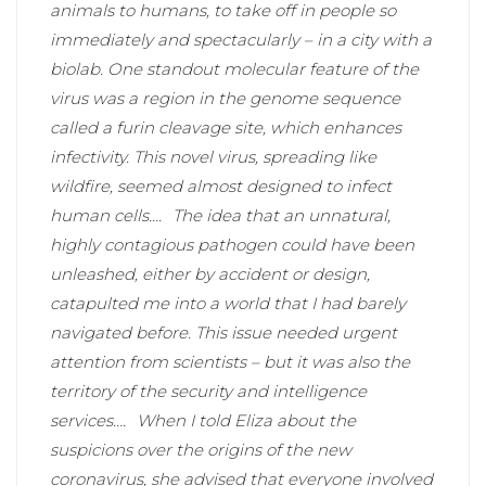
animals to humans, to take off in people so
immediately and spectacularly – in a city with a
biolab. One standout molecular feature of the
virus was a region in the genome sequence
called a furin cleavage site, which enhances
infectivity. This novel virus, spreading like
wildfire, seemed almost designed to infect
human cells….
The idea that an unnatural,
highly contagious pathogen could have been
unleashed, either by accident or design,
catapulted me into a world that I had barely
navigated before. This issue needed urgent
attention from scientists – but it was also the
territory of the security and intelligence
services….
When I told Eliza about the
suspicions over the origins of the new
coronavirus, she advised that everyone involved