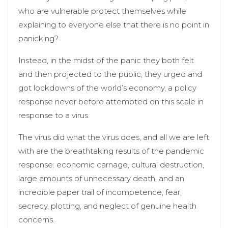
who are vulnerable protect themselves while
explaining to everyone else that there is no point in
panicking?
Instead, in the midst of the panic they both felt
and then projected to the public, they urged and
got lockdowns of the world’s economy, a policy
response never before attempted on this scale in
response to a virus.
The virus did what the virus does, and all we are left
with are the breathtaking results of the pandemic
response: economic carnage, cultural destruction,
large amounts of unnecessary death, and an
incredible paper trail of incompetence, fear,
secrecy, plotting, and neglect of genuine health
concerns.