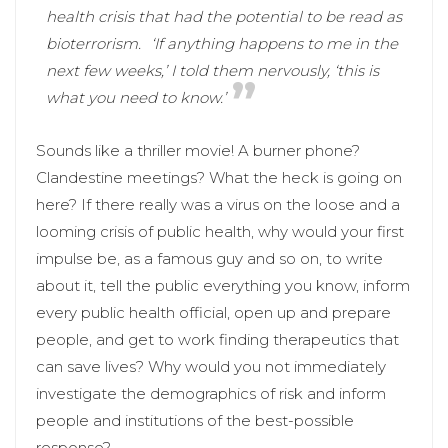
health crisis that had the potential to be read as
bioterrorism.
‘If anything happens to me in the
next few weeks,’ I told them nervously, ‘this is
what you need to know.’
Sounds like a thriller movie! A burner phone?
Clandestine meetings? What the heck is going on
here? If there really was a virus on the loose and a
looming crisis of public health, why would your first
impulse be, as a famous guy and so on, to write
about it, tell the public everything you know, inform
every public health official, open up and prepare
people, and get to work finding therapeutics that
can save lives? Why would you not immediately
investigate the demographics of risk and inform
people and institutions of the best-possible
response?