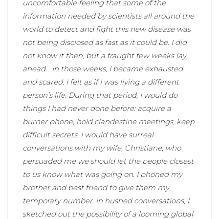
uncomfortable feeling that some of the
information needed by scientists all around the
world to detect and fight this new disease was
not being disclosed as fast as it could be. I did
not know it then, but a fraught few weeks lay
ahead.
In those weeks, I became exhausted
and scared. I felt as if I was living a different
person’s life. During that period, I would do
things I had never done before: acquire a
burner phone, hold clandestine meetings, keep
difficult secrets. I would have surreal
conversations with my wife, Christiane, who
persuaded me we should let the people closest
to us know what was going on. I phoned my
brother and best friend to give them my
temporary number. In hushed conversations, I
sketched out the possibility of a looming global