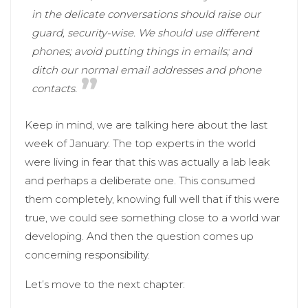
in the delicate conversations should raise our
guard, security-wise. We should use different
phones; avoid putting things in emails; and
ditch our normal email addresses and phone
contacts.
Keep in mind, we are talking here about the last
week of January. The top experts in the world
were living in fear that this was actually a lab leak
and perhaps a deliberate one. This consumed
them completely, knowing full well that if this were
true, we could see something close to a world war
developing. And then the question comes up
concerning responsibility.
Let’s move to the next chapter: