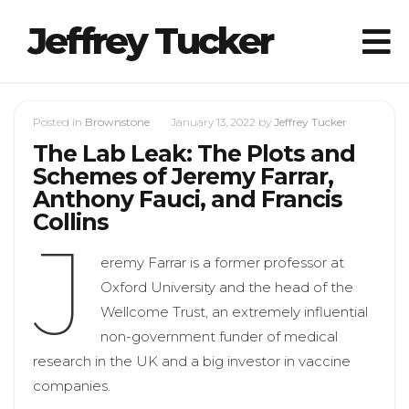
Jeffrey Tucker
Posted in
Brownstone
January 13, 2022
by
Jeffrey Tucker
The Lab Leak: The Plots and
Schemes of Jeremy Farrar,
Anthony Fauci, and Francis
Collins
J
eremy Farrar is a former professor at
Oxford University and the head of the
Wellcome Trust, an extremely influential
non-government funder of medical
research in the UK and a big investor in vaccine
companies.