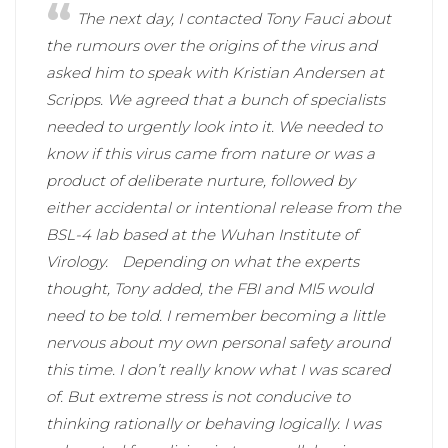
The next day, I contacted Tony Fauci about
the rumours over the origins of the virus and
asked him to speak with Kristian Andersen at
Scripps. We agreed that a bunch of specialists
needed to urgently look into it. We needed to
know if this virus came from nature or was a
product of deliberate nurture, followed by
either accidental or intentional release from the
BSL-4 lab based at the Wuhan Institute of
Virology.
Depending on what the experts
thought, Tony added, the FBI and MI5 would
need to be told. I remember becoming a little
nervous about my own personal safety around
this time. I don’t really know what I was scared
of. But extreme stress is not conducive to
thinking rationally or behaving logically. I was