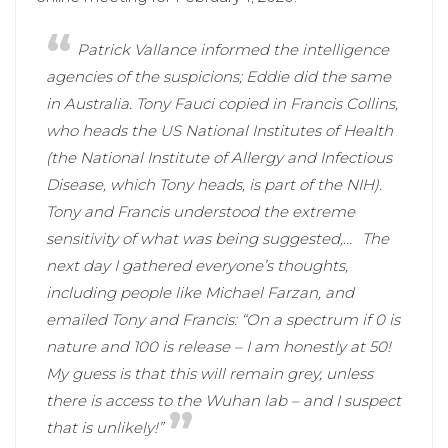
Patrick Vallance informed the intelligence
agencies of the suspicions; Eddie did the same
in Australia. Tony Fauci copied in Francis Collins,
who heads the US National Institutes of Health
(the National Institute of Allergy and Infectious
Disease, which Tony heads, is part of the NIH).
Tony and Francis understood the extreme
sensitivity of what was being suggested,…
The
next day I gathered everyone’s thoughts,
including people like Michael Farzan, and
emailed Tony and Francis: “On a spectrum if 0 is
nature and 100 is release – I am honestly at 50!
My guess is that this will remain grey, unless
there is access to the Wuhan lab – and I suspect
that is unlikely!”