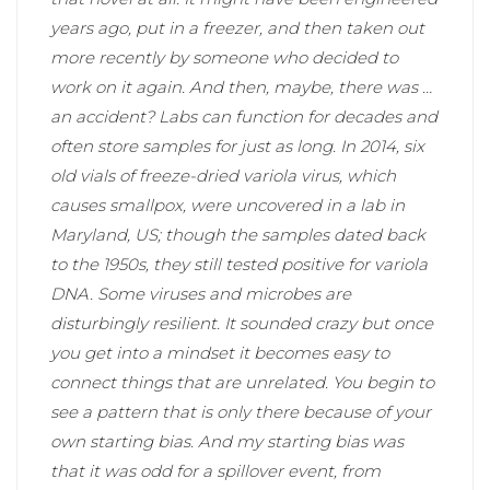
years ago, put in a freezer, and then taken out
more recently by someone who decided to
work on it again. And then, maybe, there was …
an accident? Labs can function for decades and
often store samples for just as long. In 2014, six
old vials of freeze-dried variola virus, which
causes smallpox, were uncovered in a lab in
Maryland, US; though the samples dated back
to the 1950s, they still tested positive for variola
DNA. Some viruses and microbes are
disturbingly resilient. It sounded crazy but once
you get into a mindset it becomes easy to
connect things that are unrelated. You begin to
see a pattern that is only there because of your
own starting bias. And my starting bias was
that it was odd for a spillover event, from