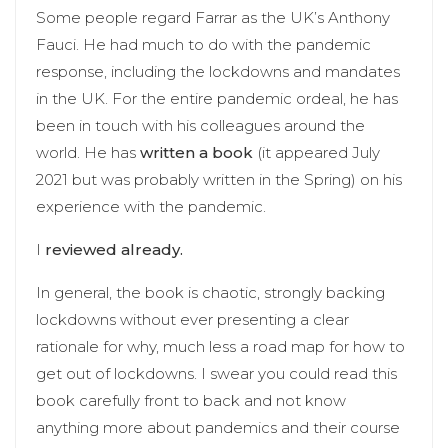
Some people regard Farrar as the UK’s Anthony
Fauci. He had much to do with the pandemic
response, including the lockdowns and mandates
in the UK. For the entire pandemic ordeal, he has
been in touch with his colleagues around the
world. He has
written a book
(it appeared July
2021 but was probably written in the Spring) on his
experience with the pandemic.
I
reviewed already.
In general, the book is chaotic, strongly backing
lockdowns without ever presenting a clear
rationale for why, much less a road map for how to
get out of lockdowns. I swear you could read this
book carefully front to back and not know
anything more about pandemics and their course