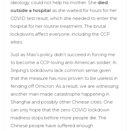
ideology, could not help his mother. She
died
outside a hospital
as she waited for hours for her
COVID test result, which she needed to enter the
hospital for her routine treatment. The brutal
lockdowns affect everyone, including the CCP
elites.
Just as Mao’s policy didn’t succeed in forcing me
to become a CCP-loving anti-American soldier, Xi
Jinping’s lockdowns lack common sense given
that the measure has now proven to be useless in
fending off Omicron. As a result, we are witnessing
another man-made catastrophe happening in
Shanghai and possibly other Chinese cities. One
can only hope that the zero-COVID lockdown
madness stops before more people die. The
Chinese people have suffered enough.