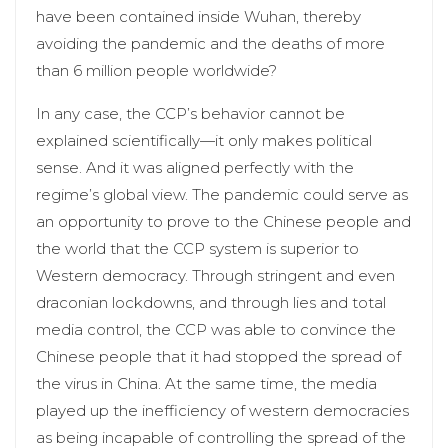
have been contained inside Wuhan, thereby
avoiding the pandemic and the deaths of more
than 6 million people worldwide?
In any case, the CCP’s behavior cannot be
explained scientifically—it only makes political
sense. And it was aligned perfectly with the
regime’s global view. The pandemic could serve as
an opportunity to prove to the Chinese people and
the world that the CCP system is superior to
Western democracy. Through stringent and even
draconian lockdowns, and through lies and total
media control, the CCP was able to convince the
Chinese people that it had stopped the spread of
the virus in China. At the same time, the media
played up the inefficiency of western democracies
as being incapable of controlling the spread of the