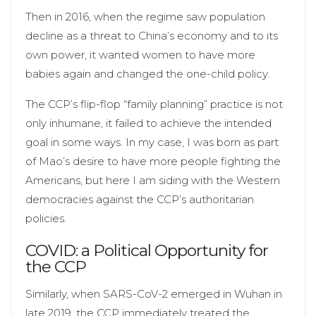
Then in 2016, when the regime saw population
decline as a threat to China’s economy and to its
own power, it wanted women to have more
babies again and changed the one-child policy.
The CCP’s flip-flop “family planning” practice is not
only inhumane, it failed to achieve the intended
goal in some ways. In my case, I was born as part
of Mao’s desire to have more people fighting the
Americans, but here I am siding with the Western
democracies against the CCP’s authoritarian
policies.
COVID: a Political Opportunity for
the CCP
Similarly, when SARS-CoV-2 emerged in Wuhan in
late 2019, the CCP immediately treated the