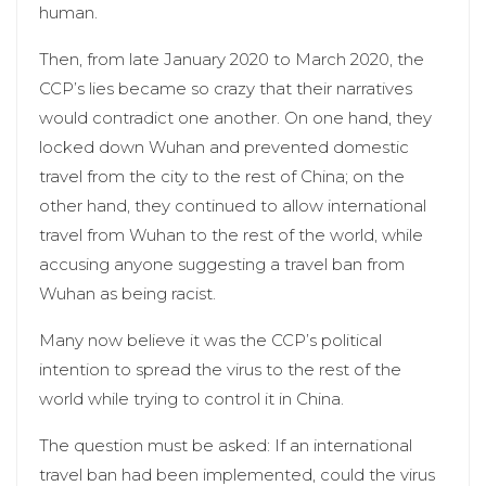
human.
Then, from late January 2020 to March 2020, the
CCP’s lies became so crazy that their narratives
would contradict one another. On one hand, they
locked down Wuhan and prevented domestic
travel from the city to the rest of China; on the
other hand, they continued to allow international
travel from Wuhan to the rest of the world, while
accusing anyone suggesting a travel ban from
Wuhan as being racist.
Many now believe it was the CCP’s political
intention to spread the virus to the rest of the
world while trying to control it in China.
The question must be asked: If an international
travel ban had been implemented, could the virus