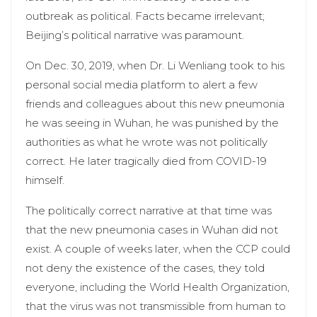
outbreak as political. Facts became irrelevant;
Beijing’s political narrative was paramount.
On Dec. 30, 2019, when Dr. Li Wenliang took to his
personal social media platform to alert a few
friends and colleagues about this new pneumonia
he was seeing in Wuhan, he was punished by the
authorities as what he wrote was not politically
correct. He later tragically died from COVID-19
himself.
The politically correct narrative at that time was
that the new pneumonia cases in Wuhan did not
exist. A couple of weeks later, when the CCP could
not deny the existence of the cases, they told
everyone, including the World Health Organization,
that the virus was not transmissible from human to