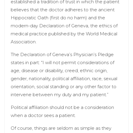
established a tradition of trust in which the patient
believes that the doctor adheres to the ancient
Hippocratic Oath (first do no harm) and the
modern-day Declaration of Geneva, the ethics of
medical practice published by the World Medical
Association.
The Declaration of Geneva’s Physician’s Pledge
states in part: “I will not permit considerations of
age, disease or disability, creed, ethnic origin,
gender, nationality, political affiliation, race, sexual
orientation, social standing or any other factor to
intervene between my duty and my patient.”
Political affiliation should not be a consideration
when a doctor sees a patient.
Of course, things are seldom as simple as they