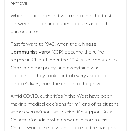
remove.
When politics intersect with medicine, the trust
between doctor and patient breaks and both
parties suffer.
Fast forward to 1949, when the
Chinese
Communist Party
(CCP) became the ruling
regime in China. Under the CCP, suspicion such as
Cao’s became policy, and everything was
politicized. They took control every aspect of
people’s lives, from the cradle to the grave.
Amid COVID, authorities in the West have been
making medical decisions for millions of its citizens,
some even without solid scientific support. As a
Chinese Canadian who grew up in communist
China, I would like to warn people of the dangers