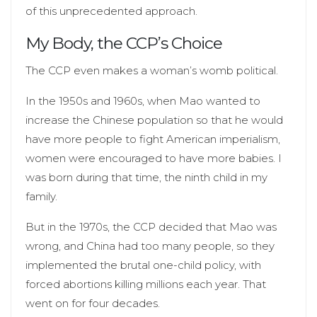
of this unprecedented approach.
My Body, the CCP’s Choice
The CCP even makes a woman’s womb political.
In the 1950s and 1960s, when Mao wanted to
increase the Chinese population so that he would
have more people to fight American imperialism,
women were encouraged to have more babies. I
was born during that time, the ninth child in my
family.
But in the 1970s, the CCP decided that Mao was
wrong, and China had too many people, so they
implemented the brutal one-child policy, with
forced abortions killing millions each year. That
went on for four decades.