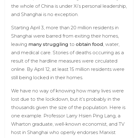
the whole of China is under Xi’s personal leadership,
and Shanghai is no exception.
Starting April 3, more than 20 million residents in
Shanghai were barred from exiting their homes,
leaving
many struggling
to
obtain food
, water,
and medical care. Stories of deaths occurring as a
result of the hardline measures were circulated
online. By April 12, at least 15 million residents were
still being locked in their homes.
We have no way of knowing how many lives were
lost due to the lockdown, but it’s probably in the
thousands given the size of the population. Here is
one example. Professor Larry Hsien Ping Lang, a
Wharton graduate, well-known economist, and TV
host in Shanghai who openly endorses Marxist