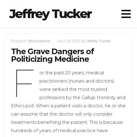
Jeffrey Tucker
Posted in
Brownstone
April 25, 2022
by
Jeffrey Tucker
The Grave Dangers of
Politicizing Medicine
F
or the past 20 years, medical
practitioners (nurses and doctors)
were ranked the most trusted
professions by the Gallup Honesty and
Ethics poll. When a patient visits a doctor, he or she
can assume that the doctor will only consider
treatments benefiting the patient. This is because
hundreds of years of medical practice have