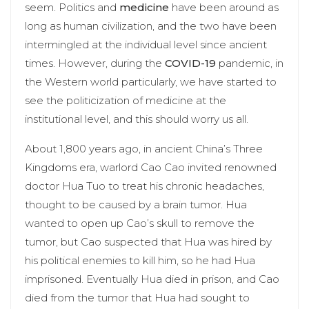
seem. Politics and
medicine
have been around as
long as human civilization, and the two have been
intermingled at the individual level since ancient
times. However, during the
COVID-19
pandemic, in
the Western world particularly, we have started to
see the politicization of medicine at the
institutional level, and this should worry us all.
About 1,800 years ago, in ancient China’s Three
Kingdoms era, warlord Cao Cao invited renowned
doctor Hua Tuo to treat his chronic headaches,
thought to be caused by a brain tumor. Hua
wanted to open up Cao’s skull to remove the
tumor, but Cao suspected that Hua was hired by
his political enemies to kill him, so he had Hua
imprisoned. Eventually Hua died in prison, and Cao
died from the tumor that Hua had sought to