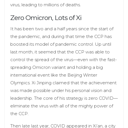
virus, leading to millions of deaths.
Zero Omicron, Lots of Xi
It has been two and a half years since the start of
the pandemic, and during that time the CCP has
boosted its model of pandemic control. Up until
last month, it seemed that the CCP was able to
control the spread of the virus—even with the fast-
spreading Omicron variant and holding a big
international event like the Beijing Winter
Olympics. Xi Jinping claimed that the achievement
was made possible under his personal vision and
leadership. The core of his strategy is zero COVID—
eliminate the virus with all of the mighty power of
the CCP.
Then late last year, COVID appeared in Xi’an, a city