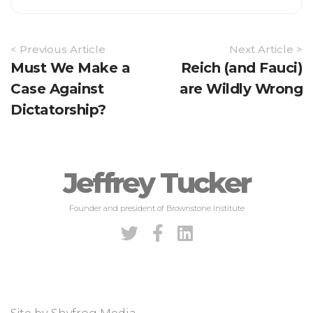
Article
< Previous Article
Next Article >
Navigation
Must We Make a
Reich (and Fauci)
Case Against
are Wildly Wrong
Dictatorship?
Jeffrey Tucker
Founder and president of Brownstone Institute