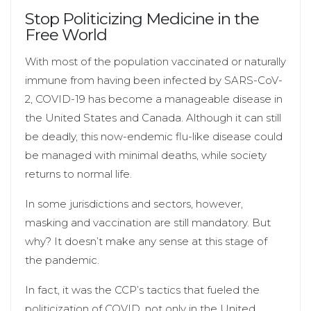
Stop Politicizing Medicine in the
Free World
With most of the population vaccinated or naturally
immune from having been infected by SARS-CoV-
2, COVID-19 has become a manageable disease in
the United States and Canada. Although it can still
be deadly, this now-endemic flu-like disease could
be managed with minimal deaths, while society
returns to normal life.
In some jurisdictions and sectors, however,
masking and vaccination are still mandatory. But
why? It doesn’t make any sense at this stage of
the pandemic.
In fact, it was the CCP’s tactics that fueled the
politicization of COVID, not only in the United