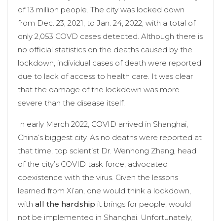
of 13 million people. The city was locked down
from Dec. 23, 2021, to Jan. 24, 2022, with a total of
only 2,053 COVD cases detected. Although there is
no official statistics on the deaths caused by the
lockdown, individual cases of death were reported
due to lack of access to health care. It was clear
that the damage of the lockdown was more
severe than the disease itself.
In early March 2022, COVID arrived in Shanghai,
China’s biggest city. As no deaths were reported at
that time, top scientist Dr. Wenhong Zhang, head
of the city’s COVID task force, advocated
coexistence with the virus. Given the lessons
learned from Xi’an, one would think a lockdown,
with
all the hardship
it brings for people, would
not be implemented in Shanghai. Unfortunately,