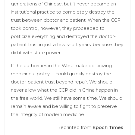
generations of Chinese, but it never became an
institutional practice to completely destroy the
trust between doctor and patient. When the CCP
took control, however, they proceeded to
politicize everything and destroyed the doctor-
patient trust in just a few short years, because they
did it with state power.
If the authorities in the West make politicizing
medicine a policy, it could quickly destroy the
doctor-patient trust beyond repair. We should
never allow what the CCP did in China happen in
the free world. We still have some time. We should
remain aware and be willing to fight to preserve
the integrity of modern medicine.
Reprinted from
Epoch Times
.