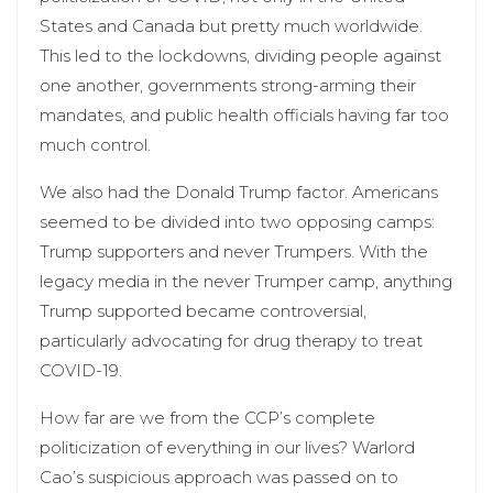
States and Canada but pretty much worldwide.
This led to the lockdowns, dividing people against
one another, governments strong-arming their
mandates, and public health officials having far too
much control.
We also had the Donald Trump factor. Americans
seemed to be divided into two opposing camps:
Trump supporters and never Trumpers. With the
legacy media in the never Trumper camp, anything
Trump supported became controversial,
particularly advocating for drug therapy to treat
COVID-19.
How far are we from the CCP’s complete
politicization of everything in our lives? Warlord
Cao’s suspicious approach was passed on to