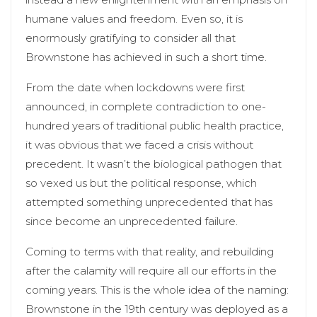
humane values and freedom. Even so, it is
enormously gratifying to consider all that
Brownstone has achieved in such a short time.
From the date when lockdowns were first
announced, in complete contradiction to one-
hundred years of traditional public health practice,
it was obvious that we faced a crisis without
precedent. It wasn’t the biological pathogen that
so vexed us but the political response, which
attempted something unprecedented that has
since become an unprecedented failure.
Coming to terms with that reality, and rebuilding
after the calamity will require all our efforts in the
coming years. This is the whole idea of the naming:
Brownstone in the 19th century was deployed as a