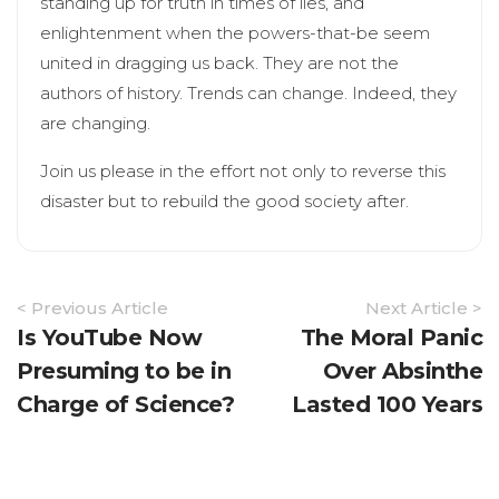
standing up for truth in times of lies, and
enlightenment when the powers-that-be seem
united in dragging us back. They are not the
authors of history. Trends can change. Indeed, they
are changing.
Join us please in the effort not only to reverse this
disaster but to rebuild the good society after.
Article
< Previous Article
Next Article >
Navigation
Is YouTube Now
The Moral Panic
Presuming to be in
Over Absinthe
Charge of Science?
Lasted 100 Years