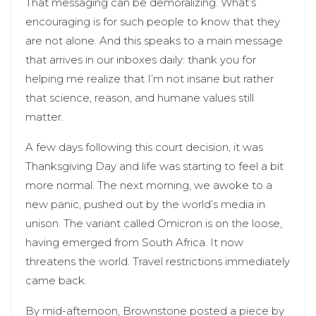
That messaging can be demoralizing. What’s
encouraging is for such people to know that they
are not alone. And this speaks to a main message
that arrives in our inboxes daily: thank you for
helping me realize that I’m not insane but rather
that science, reason, and humane values still
matter.
A few days following this court decision, it was
Thanksgiving Day and life was starting to feel a bit
more normal. The next morning, we awoke to a
new panic, pushed out by the world’s media in
unison. The variant called Omicron is on the loose,
having emerged from South Africa. It now
threatens the world. Travel restrictions immediately
came back.
By mid-afternoon, Brownstone posted a piece by