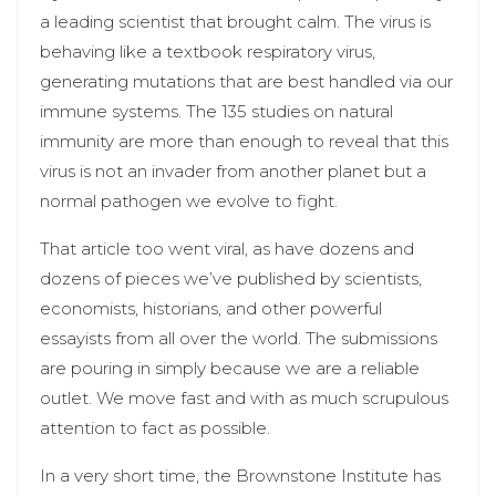
a leading scientist that brought calm. The virus is
behaving like a textbook respiratory virus,
generating mutations that are best handled via our
immune systems. The 135 studies on natural
immunity are more than enough to reveal that this
virus is not an invader from another planet but a
normal pathogen we evolve to fight.
That article too went viral, as have dozens and
dozens of pieces we’ve published by scientists,
economists, historians, and other powerful
essayists from all over the world. The submissions
are pouring in simply because we are a reliable
outlet. We move fast and with as much scrupulous
attention to fact as possible.
In a very short time, the Brownstone Institute has