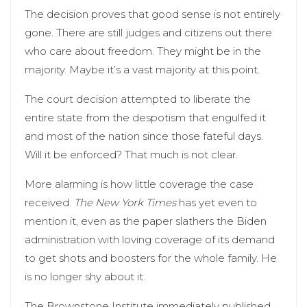
The decision proves that good sense is not entirely
gone. There are still judges and citizens out there
who care about freedom. They might be in the
majority. Maybe it’s a vast majority at this point.
The court decision attempted to liberate the
entire state from the despotism that engulfed it
and most of the nation since those fateful days.
Will it be enforced? That much is not clear.
More alarming is how little coverage the case
received.
The New York Times
has yet even to
mention it, even as the paper slathers the Biden
administration with loving coverage of its demand
to get shots and boosters for the whole family. He
is no longer shy about it.
The Brownstone Institute immediately published