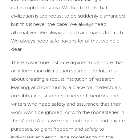
catastrophic diaspora. We like to think that
civilization is too robust to be suddenly dismantled,
but this is never the case. We always need
alternatives. We always need sanctuaries for truth.
We always need safe havens for all that we hold
dear.
The Brownstone Institute aspires to be more than
an information distribution source. The future is
about creating a robust institution of research,
learning, and community, a place for intellectuals
on sabbatical, students in need of mentors, and
writers who need safety and assurance that their
work won’t be ignored. As with the monasteries in
the Middle Ages, we serve both public and private
purposes, to grant freedom and safety to
individuals and encourage societies to do the