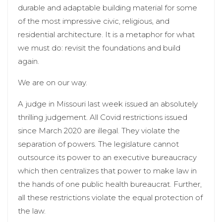
durable and adaptable building material for some
of the most impressive civic, religious, and
residential architecture. It is a metaphor for what
we must do: revisit the foundations and build
again.
We are on our way.
A judge in Missouri last week issued an absolutely
thrilling judgement. All Covid restrictions issued
since March 2020 are illegal. They violate the
separation of powers. The legislature cannot
outsource its power to an executive bureaucracy
which then centralizes that power to make law in
the hands of one public health bureaucrat. Further,
all these restrictions violate the equal protection of
the law.