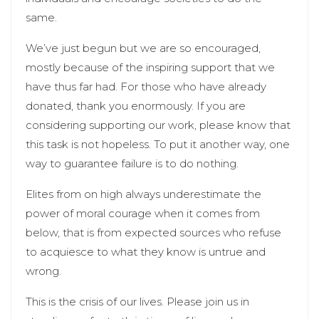
same.
We’ve just begun but we are so encouraged,
mostly because of the inspiring support that we
have thus far had. For those who have already
donated, thank you enormously. If you are
considering supporting our work, please know that
this task is not hopeless. To put it another way, one
way to guarantee failure is to do nothing.
Elites from on high always underestimate the
power of moral courage when it comes from
below, that is from expected sources who refuse
to acquiesce to what they know is untrue and
wrong.
This is the crisis of our lives. Please join us in