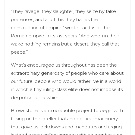
“They ravage, they slaughter, they seize by false
pretenses, and all of this they hail as the
construction of empire,” wrote Tacitus of the
Roman Empire in its last years. “And when in their
wake nothing remains but a desert, they call that
peace.”
What’s encouraged us throughout has been the
extraordinary generosity of people who care about
our future, people who would rather live in a world
in which a tiny ruling-class elite does not impose its
despotism on a whim.
Brownstone is an implausible project to begin with:
taking on the intellectual and political machinery
that gave us lockdowns and mandates and urging
instead a new enlightenment with an emphasis on