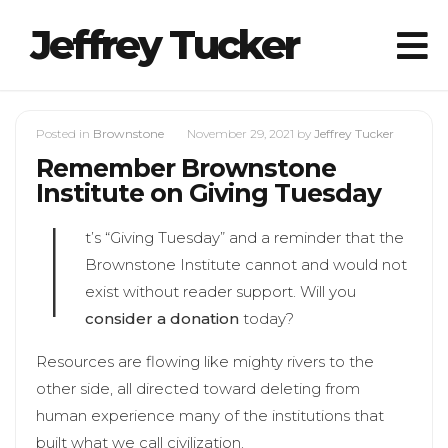
Jeffrey Tucker
Posted in
Brownstone
November 29, 2021
by
Jeffrey Tucker
Remember Brownstone
Institute on Giving Tuesday
I
t’s “Giving Tuesday” and a reminder that the
Brownstone Institute cannot and would not
exist without reader support. Will you
consider a donation
today?
Resources are flowing like mighty rivers to the
other side, all directed toward deleting from
human experience many of the institutions that
built what we call civilization.