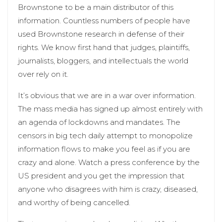
Brownstone to be a main distributor of this
information. Countless numbers of people have
used Brownstone research in defense of their
rights. We know first hand that judges, plaintiffs,
journalists, bloggers, and intellectuals the world
over rely on it.
It’s obvious that we are in a war over information.
The mass media has signed up almost entirely with
an agenda of lockdowns and mandates. The
censors in big tech daily attempt to monopolize
information flows to make you feel as if you are
crazy and alone. Watch a press conference by the
US president and you get the impression that
anyone who disagrees with him is crazy, diseased,
and worthy of being cancelled.