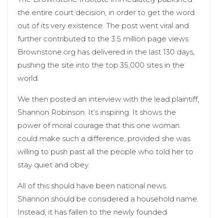
the entire court decision, in order to get the word
out of its very existence. The post went viral and
further contributed to the 3.5 million page views
Brownstone.org has delivered in the last 130 days,
pushing the site into the top 35,000 sites in the
world.
We then posted an interview with the lead plaintiff,
Shannon Robinson. It’s inspiring. It shows the
power of moral courage that this one woman
could make such a difference, provided she was
willing to push past all the people who told her to
stay quiet and obey.
All of this should have been national news.
Shannon should be considered a household name.
Instead, it has fallen to the newly founded