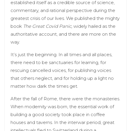
established itself as a credible source of science,
commentary, and rational perspective during the
greatest crisis of our lives. We published the mighty
book
The Great Covid Panic,
widely hailed as the
authoritative account, and there are more on the
way.
It’s just the beginning. In all times and all places,
there need to be sanctuaries for learning, for
rescuing cancelled voices, for publishing voices
that others neglect, and for holding up a light no
matter how dark the times get.
After the fall of Rome, there were the monasteries.
When modernity was born, the essential work of
building a good society took place in coffee
houses and taverns. In the interwar period, great
intellectuals fled to Switzerland during a