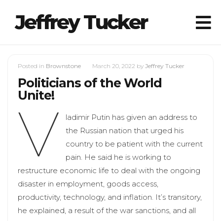
Jeffrey Tucker
Posted in
Brownstone
March 20, 2022
by
Jeffrey Tucker
Politicians of the World
Unite!
V
ladimir Putin has given an address to
the Russian nation that urged his
country to be patient with the current
pain. He said he is working to
restructure economic life to deal with the ongoing
disaster in employment, goods access,
productivity, technology, and inflation. It’s transitory,
he explained, a result of the war sanctions, and all