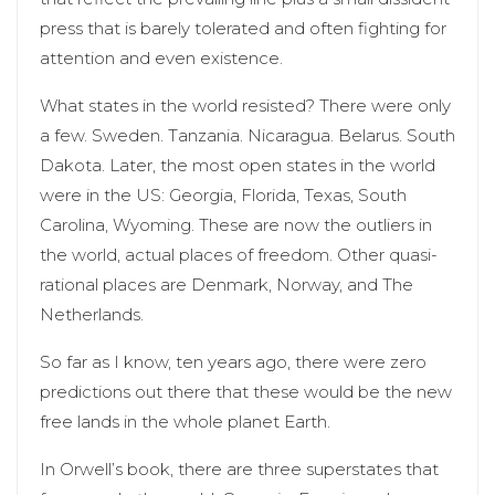
press that is barely tolerated and often fighting for
attention and even existence.
What states in the world resisted? There were only
a few. Sweden. Tanzania. Nicaragua. Belarus. South
Dakota. Later, the most open states in the world
were in the US: Georgia, Florida, Texas, South
Carolina, Wyoming. These are now the outliers in
the world, actual places of freedom. Other quasi-
rational places are Denmark, Norway, and The
Netherlands.
So far as I know, ten years ago, there were zero
predictions out there that these would be the new
free lands in the whole planet Earth.
In Orwell’s book, there are three superstates that