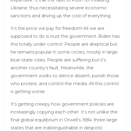
Ukraine, thus necessitating severe economic
sanctions and driving up the cost of everything.
It’s the price we pay for freedom! All we are
supposed to do is trust the government. Biden has
this totally under control. People are skeptical but
he remains popular in some circles, mostly in large
blue-state cities. People are suffering but it’s
another country’s fault. Meanwhile, the
government works to silence dissent, punish those
who protest, and control the media. All this control
is getting worse.
It’s getting creepy how government policies are
increasingly copying each other. It’s not unlike the
final global equilibrium in Orwell’s
1984
: three large
states that are indistinguishable in despotic