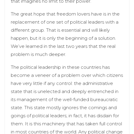
that imagines no limit to their power.
The great hope that freedom lovers have is in the
replacement of one set of political leaders with a
different group. That is essential and will likely
happen, but it is only the beginning of a solution.
We’ve learned in the last two years that the real
problem is much deeper.
The political leadership in these countries has
become a veneer of a problem over which citizens
have very little if any control: the administrative
state that is unelected and deeply entrenched in
its management of the well-funded bureaucratic
state. This state mostly ignores the comings and
goings of political leaders; in fact, it has disdain for
them. It is this machinery that has taken full control
in most countries of the world. Any political change