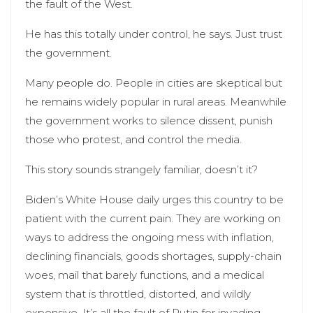
the fault of the West.
He has this totally under control, he says. Just trust
the government.
Many people do. People in cities are skeptical but
he remains widely popular in rural areas. Meanwhile
the government works to silence dissent, punish
those who protest, and control the media.
This story sounds strangely familiar, doesn’t it?
Biden’s White House daily urges this country to be
patient with the current pain. They are working on
ways to address the ongoing mess with inflation,
declining financials, goods shortages, supply-chain
woes, mail that barely functions, and a medical
system that is throttled, distorted, and wildly
expensive. It’s all the fault of Putin for invading