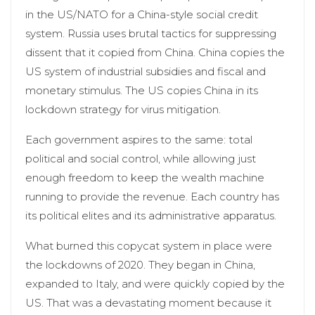
in the US/NATO for a China-style social credit
system. Russia uses brutal tactics for suppressing
dissent that it copied from China. China copies the
US system of industrial subsidies and fiscal and
monetary stimulus. The US copies China in its
lockdown strategy for virus mitigation.
Each government aspires to the same: total
political and social control, while allowing just
enough freedom to keep the wealth machine
running to provide the revenue. Each country has
its political elites and its administrative apparatus.
What burned this copycat system in place were
the lockdowns of 2020. They began in China,
expanded to Italy, and were quickly copied by the
US. That was a devastating moment because it