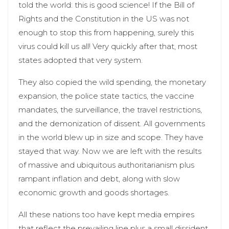
told the world: this is good science! If the Bill of
Rights and the Constitution in the US was not
enough to stop this from happening, surely this
virus could kill us all! Very quickly after that, most
states adopted that very system.
They also copied the wild spending, the monetary
expansion, the police state tactics, the vaccine
mandates, the surveillance, the travel restrictions,
and the demonization of dissent. All governments
in the world blew up in size and scope. They have
stayed that way. Now we are left with the results
of massive and ubiquitous authoritarianism plus
rampant inflation and debt, along with slow
economic growth and goods shortages.
All these nations too have kept media empires
that reflect the prevailing line plus a small dissident