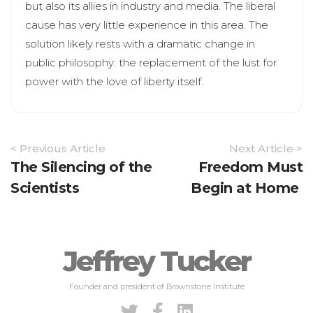
but also its allies in industry and media. The liberal
cause has very little experience in this area. The
solution likely rests with a dramatic change in
public philosophy: the replacement of the lust for
power with the love of liberty itself.
Article
< Previous Article
Next Article >
Navigation
The Silencing of the
Freedom Must
Scientists
Begin at Home
Jeffrey Tucker
Founder and president of Brownstone Institute