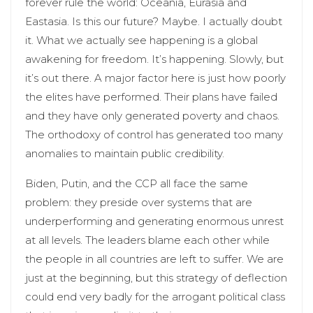
forever rule the world: Oceania, Eurasia and
Eastasia. Is this our future? Maybe. I actually doubt
it. What we actually see happening is a global
awakening for freedom. It’s happening. Slowly, but
it’s out there. A major factor here is just how poorly
the elites have performed. Their plans have failed
and they have only generated poverty and chaos.
The orthodoxy of control has generated too many
anomalies to maintain public credibility.
Biden, Putin, and the CCP all face the same
problem: they preside over systems that are
underperforming and generating enormous unrest
at all levels. The leaders blame each other while
the people in all countries are left to suffer. We are
just at the beginning, but this strategy of deflection
could end very badly for the arrogant political class