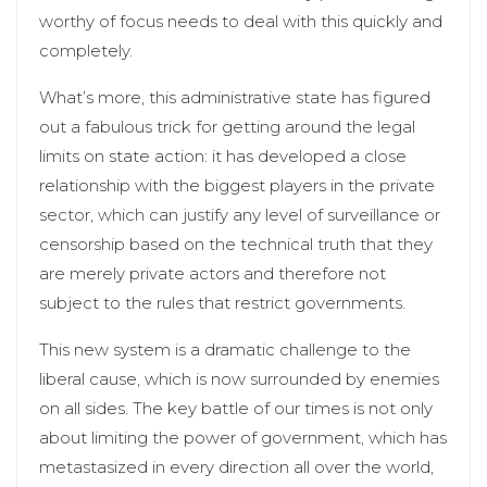
worthy of focus needs to deal with this quickly and
completely.
What’s more, this administrative state has figured
out a fabulous trick for getting around the legal
limits on state action: it has developed a close
relationship with the biggest players in the private
sector, which can justify any level of surveillance or
censorship based on the technical truth that they
are merely private actors and therefore not
subject to the rules that restrict governments.
This new system is a dramatic challenge to the
liberal cause, which is now surrounded by enemies
on all sides. The key battle of our times is not only
about limiting the power of government, which has
metastasized in every direction all over the world,