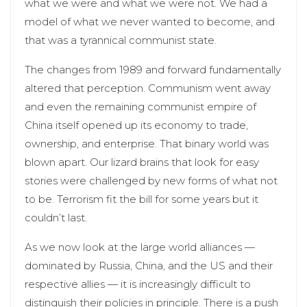
what we were and what we were not. We had a
model of what we never wanted to become, and
that was a tyrannical communist state.
The changes from 1989 and forward fundamentally
altered that perception. Communism went away
and even the remaining communist empire of
China itself opened up its economy to trade,
ownership, and enterprise. That binary world was
blown apart. Our lizard brains that look for easy
stories were challenged by new forms of what not
to be. Terrorism fit the bill for some years but it
couldn’t last.
As we now look at the large world alliances —
dominated by Russia, China, and the US and their
respective allies — it is increasingly difficult to
distinguish their policies in principle. There is a push