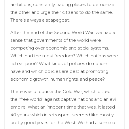
ambitions, constantly trading places to demonize
the other and urge their citizens to do the same.
There’s always a scapegoat.
After the end of the Second World War, we had a
sense that governments of the world were
competing over economic and social systems.
Which had the most freedom? Which nations were
rich vs. poor? What kinds of policies do nations
have and which policies are best at promoting
economic growth, human rights, and peace?
There was of course the Cold War, which pitted
the “free world” against captive nations and an evil
empire. What an innocent time that was! It lasted
40 years, which in retrospect seemed like mostly
pretty good years for the West. We had a sense of