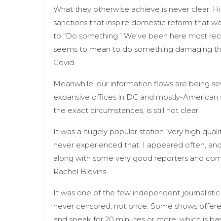
What they otherwise achieve is never clear. H
sanctions that inspire domestic reform that was
to “Do something.” We’ve been here most recen
seems to mean to do something damaging tha
Covid.
Meanwhile, our information flows are being sev
expansive offices in DC and mostly-American 
the exact circumstances, is still not clear.
It was a hugely popular station. Very high qual
never experienced that. I appeared often, and
along with some very good reporters and com
Rachel Blevins.
It was one of the few independent journalistic 
never censored, not once. Some shows offere
and speak for 20 minutes or more, which is ba