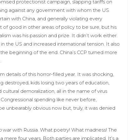
sed protectionist campaign, slapping tariffs on
veighing against any government with whom the US
curtain with China, and generally violating every
of good in other areas of policy to be sure, but his
ism was his passion and prize. It didn’t work either.
 in the US and increased international tension. It also
s the beginning of the end. China’s CCP turned more
e.
 details of this horror-filled year. It was shocking,
g destroyed, kids losing two years of education,
ltural demoralization, all in the name of virus
ongressional spending like never before,
 be unbearably obvious now but, truly, it was denied
o
war with Russia. What poetry! What madness! The
a mere four years. Both parties are implicated. It’s a