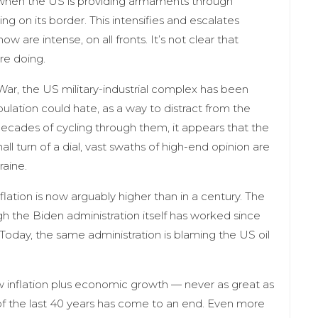
to when the US is providing armaments through
ing on its border. This intensifies and escalates
w are intense, on all fronts. It’s not clear that
re doing.
ar, the US military-industrial complex has been
ulation could hate, as a way to distract from the
 decades of cycling through them, it appears that the
 turn of a dial, vast swaths of high-end opinion are
raine.
flation is now arguably higher than in a century. The
gh the Biden administration itself has worked since
. Today, the same administration is blaming the US oil
low inflation plus economic growth — never as great as
of the last 40 years has come to an end. Even more