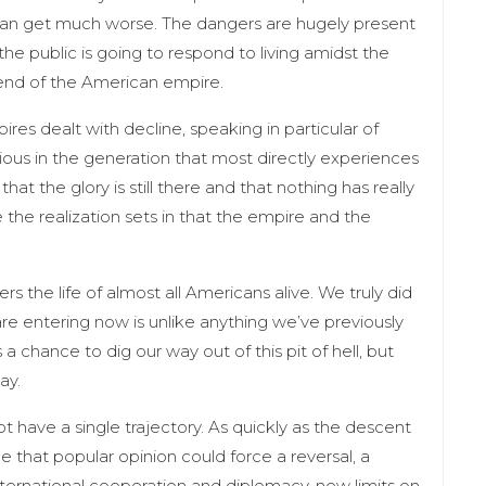
t can get much worse. The dangers are hugely present
he public is going to respond to living amidst the
end of the American empire.
res dealt with decline, speaking in particular of
vious in the generation that most directly experiences
at the glory is still there and that nothing has really
the realization sets in that the empire and the
s the life of almost all Americans alive. We truly did
e entering now is unlike anything we’ve previously
chance to dig our way out of this pit of hell, but
day.
t have a single trajectory. As quickly as the descent
 that popular opinion could force a reversal, a
nternational cooperation and diplomacy, new limits on