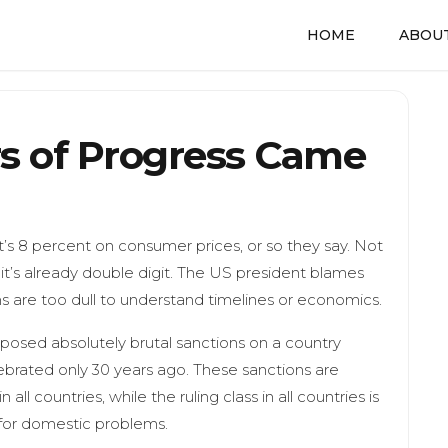
HOME
ABOUT
s of Progress Came
t’s 8 percent on consumer prices, or so they say. Not
, it’s already double digit. The US president blames
ns are too dull to understand timelines or economics.
mposed absolutely brutal sanctions on a country
brated only 30 years ago. These sanctions are
ll countries, while the ruling class in all countries is
 for domestic problems.