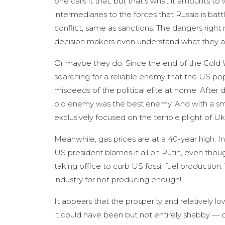
one calls it that, but that’s what it amounts 
intermediaries to the forces that Russia is battl
conflict, same as sanctions. The dangers right no
decision makers even understand what they a
Or maybe they do. Since the end of the Cold W
searching for a reliable enemy that the US pop
misdeeds of the political elite at home. After
old enemy was the best enemy. And with a small
exclusively focused on the terrible plight of Uk
Meanwhile, gas prices are at a 40-year high. In
US president blames it all on Putin, even thou
taking office to curb US fossil fuel production
industry for not producing enough!
It appears that the prosperity and relatively 
it could have been but not entirely shabby — 