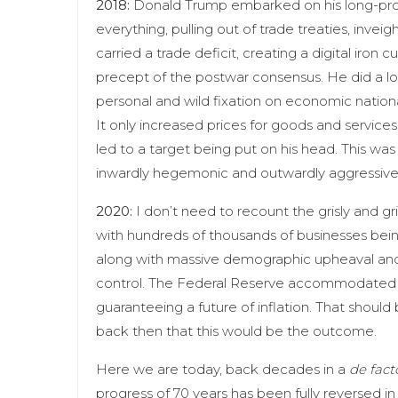
2018:
Donald Trump embarked on his long-promi
everything, pulling out of trade treaties, in
carried a trade deficit, creating a digital iron 
precept of the postwar consensus. He did a lot 
personal and wild fixation on economic national
It only increased prices for goods and services
led to a target being put on his head. This wa
inwardly hegemonic and outwardly aggressiv
2020:
I don’t need to recount the grisly and grim
with hundreds of thousands of businesses bein
along with massive demographic upheaval and cu
control. The Federal Reserve accommodated C
guaranteeing a future of inflation. That should
back then that this would be the outcome.
Here we are today, back decades in a
de fact
progress of 70 years has been fully reversed in 