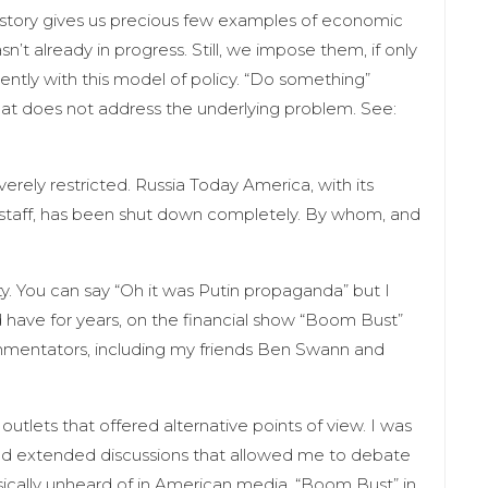
istory gives us precious few examples of economic
n’t already in progress. Still, we impose them, if only
tly with this model of policy. “Do something”
t does not address the underlying problem. See:
erely restricted. Russia Today America, with its
staff, has been shut down completely. By whom, and
ity. You can say “Oh it was Putin propaganda” but I
 have for years, on the financial show “Boom Bust”
mentators, including my friends Ben Swann and
outlets that offered alternative points of view. I was
d extended discussions that allowed me to debate
sically unheard of in American media. “Boom Bust” in