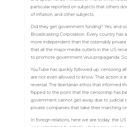
particular reported on subjects that others don’
of inflation, and other subjects.
Did they get government funding? Yes, and s
Broadcasting Corporation. Every country has a
more independent than the ostensibly private
that all the major media outlets in the US re
to promote government virus propaganda. So 
YouTube has quickly followed up, censoring al
are not even allowed to know. That action is e
reversal. The libertarian ethos that informed 
flipped to the point that the censorship has b
government cannot get away due to judicial c
private companies that take their marching o
In foreign relations, here we are today: the US