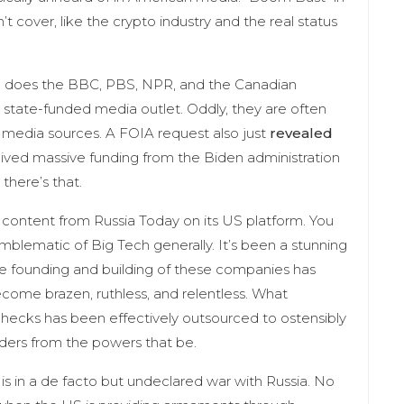
t cover, like the crypto industry and the real status
o does the BBC, PBS, NPR, and the Canadian
 state-funded media outlet. Oddly, they are often
 media sources. A FOIA request also just
revealed
ceived massive funding from the Biden administration
there’s that.
l content from Russia Today on its US platform. You
mblematic of Big Tech generally. It’s been a stunning
the founding and building of these companies has
ecome brazen, ruthless, and relentless. What
hecks has been effectively outsourced to ostensibly
rders from the powers that be.
 is in a de facto but undeclared war with Russia. No