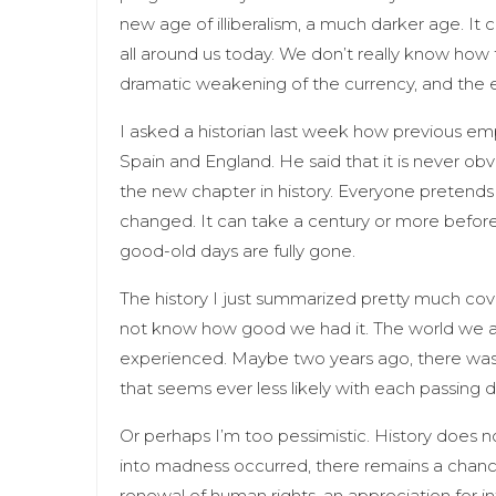
new age of illiberalism, a much darker age. I
all around us today. We don’t really know how t
dramatic weakening of the currency, and the 
I asked a historian last week how previous empi
Spain and England. He said that it is never ob
the new chapter in history. Everyone pretends th
changed. It can take a century or more before 
good-old days are fully gone.
The history I just summarized pretty much cover
not know how good we had it. The world we ar
experienced. Maybe two years ago, there was a 
that seems ever less likely with each passing 
Or perhaps I’m too pessimistic. History does no
into madness occurred, there remains a chance
renewal of human rights, an appreciation for i