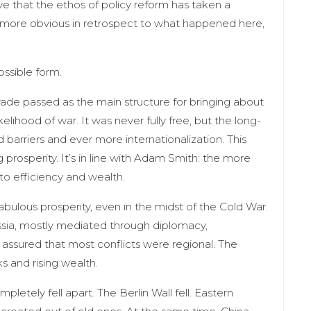
e that the ethos of policy reform has taken a
ems more obvious in retrospect to what happened here,
ossible form.
ade passed as the main structure for bringing about
elihood of war. It was never fully free, but the long-
d barriers and ever more internationalization. This
prosperity. It’s in line with Adam Smith: the more
 to efficiency and wealth.
ulous prosperity, even in the midst of the Cold War.
sia, mostly mediated through diplomacy,
 assured that most conflicts were regional. The
ks and rising wealth.
etely fell apart. The Berlin Wall fell. Eastern