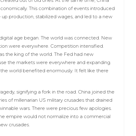
created out of old ones. At the same time, China
onomically. This combination of events introduced
e up production, stabilized wages, and led to a new
digital age began. The world was connected. New
tion were everywhere. Competition intensified.
as the king of the world. The Fed had new
ause the markets were everywhere and expanding.
the world benefited enormously. It felt like there
edy, signifying a fork in the road. China joined the
es of millenarian US military crusades that drained
nwinnable wars. There were precious few apologies.
the empire would not normalize into a commercial
 new crusades.