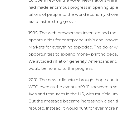
Europe threw off the yoke. New nations were 
had made enormous progress in opening up ec
billions of people to the world economy, drov
era of astonishing growth.
1995:
The web browser was invented and the 
opportunities for entrepreneurship and innova
Markets for everything exploded. The dollar w
opportunities to expand money printing bec
We avoided inflation generally. Americans and 
would be no end to the progress.
2001:
The new millennium brought hope and trag
WTO even as the events of 9-11 spawned a seri
lives and resources in the US, with multiple u
But the message became increasingly clear: 
republic. Instead, it would hunt for ever more