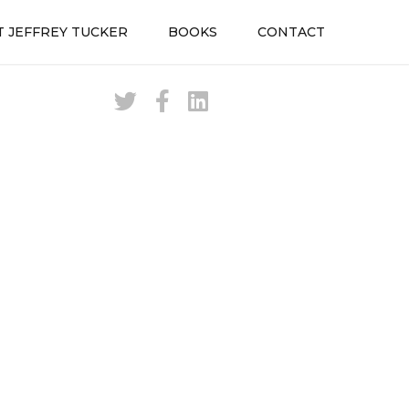
 JEFFREY TUCKER
BOOKS
CONTACT