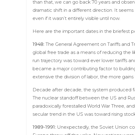
than that, we can go back 70 years and observ
dramatic shift in a different direction. It se
even if it wasn’t entirely visible until now.
Here are the important dates in the briefest p
1948:
The General Agreement on Tariffs and Tr
global free trade as a means of reducing the lik
run trajectory was toward ever lower tariffs an
became a major contributing factor to building 
extensive the division of labor, the more gains
Decade after decade, the system produced fab
The nuclear standoff between the US and Rus
paradoxically forestalled World War Three, and
secular trend in the US was toward rising stoc
1989-1991:
Unexpectedly, the Soviet Union compl