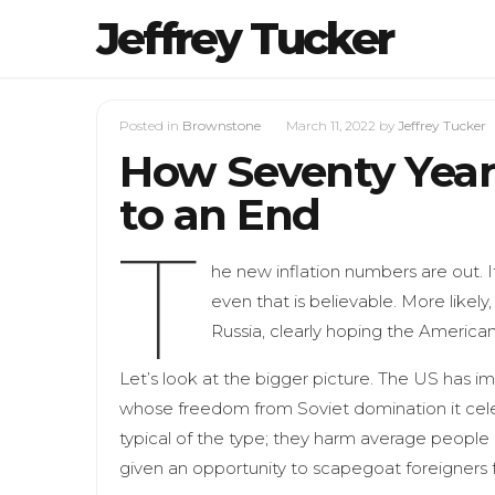
Jeffrey Tucker
Posted in
Brownstone
March 11, 2022
by
Jeffrey Tucker
How Seventy Year
to an End
T
he new inflation numbers are out. I
even that is believable. More likely
Russia, clearly hoping the America
Let’s look at the bigger picture. The US has i
whose freedom from Soviet domination it cele
typical of the type; they harm average people in a
given an opportunity to scapegoat foreigners