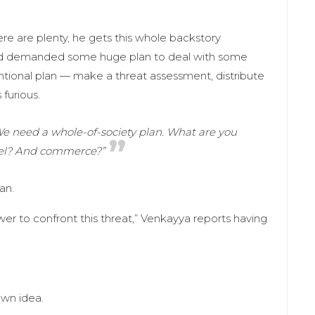
ere are plenty, he gets this whole backstory
and demanded some huge plan to deal with some
ional plan — make a threat assessment, distribute
furious.
e need a whole-of-society plan. What are you
vel? And commerce?”
an.
wer to confront this threat,” Venkayya reports having
own idea.