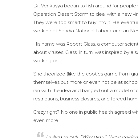
Dr. Venkayya began to fish around for people
Operation Desert Storm to deal with a new vir
They were too smart to buy into it. He eventu
working at Sandia National Laboratories in N
His name was Robert Glass, a computer scienti
about viruses. Glass, in turn, was inspired by a
working on.
She theorized (like the cooties game from grad
themselves out more or even not be at school 
ran with the idea and banged out a model of d
restrictions, business closures, and forced hum
Crazy right? No one in public health agreed wit
even more.
I asked myself, “Why didn’t these epidemio