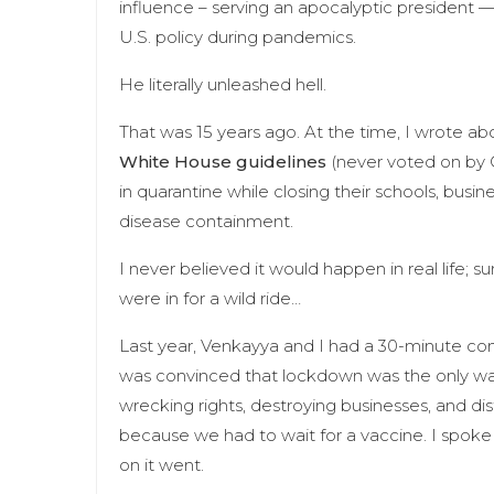
influence – serving an apocalyptic president —
U.S. policy during pandemics.
He literally unleashed hell.
That was 15 years ago. At the time, I wrote ab
White House guidelines
(never voted on by 
in quarantine while closing their schools, busi
disease containment.
I never believed it would happen in real life; su
were in for a wild ride…
Last year, Venkayya and I had a 30-minute con
was convinced that lockdown was the only way t
wrecking rights, destroying businesses, and dis
because we had to wait for a vaccine. I spoke
on it went.