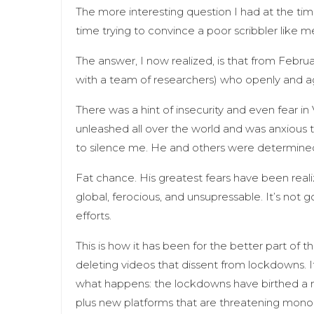
The more interesting question I had at the tim
time trying to convince a poor scribbler like 
The answer, I now realized, is that from Februa
with a team of researchers) who openly and 
There was a hint of insecurity and even fear 
unleashed all over the world and was anxious 
to silence me. He and others were determined 
Fat chance. His greatest fears have been rea
global, ferocious, and unsupressable. It’s not g
efforts.
This is how it has been for the better part of 
deleting videos that dissent from lockdowns.
what happens: the lockdowns have birthed 
plus new platforms that are threatening monopo