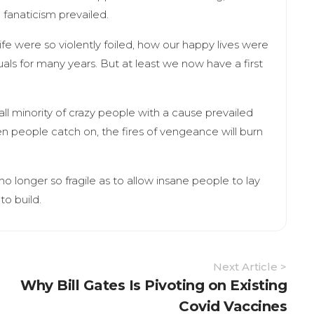
 fanaticism prevailed.
fe were so violently foiled, how our happy lives were
uals for many years. But at least we now have a first
all minority of crazy people with a cause prevailed
n people catch on, the fires of vengeance will burn
s no longer so fragile as to allow insane people to lay
to build.
Next Article >
Why Bill Gates Is Pivoting on Existing
Covid Vaccines