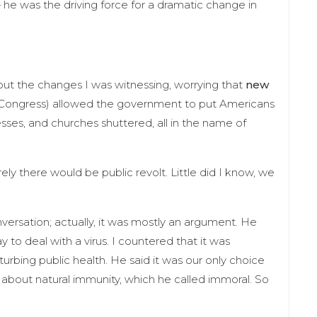
 he was the driving force for a dramatic change in
out the changes I was witnessing, worrying that
new
Congress) allowed the government to put Americans
nesses, and churches shuttered, all in the name of
rely there would be public revolt. Little did I know, we
versation; actually, it was mostly an argument. He
o deal with a virus. I countered that it was
turbing public health. He said it was our only choice
 about natural immunity, which he called immoral. So