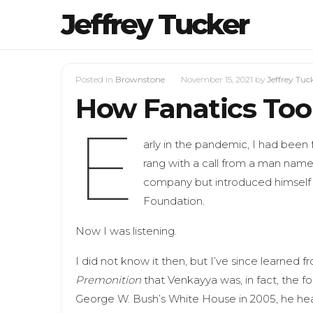
Jeffrey Tucker
Posted in
Brownstone
November 15, 2021
by
Jeffrey Tuc
How Fanatics Too
E
arly in the pandemic, I had been 
rang with a call from a man name
company but introduced himself 
Foundation.
Now I was listening.
I did not know it then, but I’ve since learned 
Premonition
that Venkayya was, in fact, the f
George W. Bush’s White House in 2005, he hea