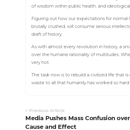
of wisdom within public health, and ideological
Figuring out how our expectations for normal li
brutally crushed, will consume serious intellect
draft of history.
As with almost every revolution in history, a sm
over the humane rationality of multitudes. Whe
very hot.
The task now is to rebuild a civilized life that i
waste to all that humanity has worked so hard 
Article
< Previous Article
Navigation
Media Pushes Mass Confusion over
Cause and Effect