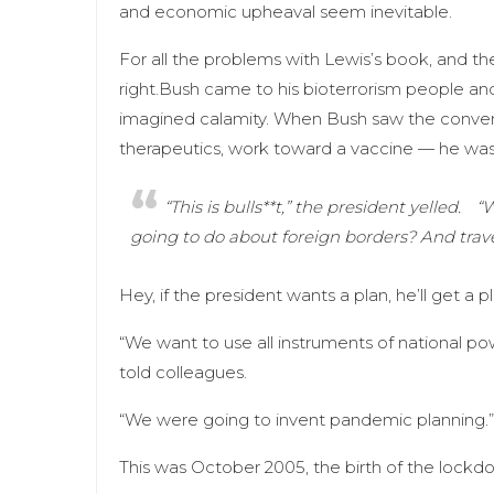
and economic upheaval seem inevitable.
For all the problems with Lewis’s book, and th
right.Bush came to his bioterrorism people 
imagined calamity. When Bush saw the convent
therapeutics, work toward a vaccine — he was 
“This is bulls**t,” the president yelled.
“W
going to do about foreign borders? And tra
Hey, if the president wants a plan, he’ll get a pl
“We want to use all instruments of national po
told colleagues.
“We were going to invent pandemic planning.”
This was October 2005, the birth of the lockd