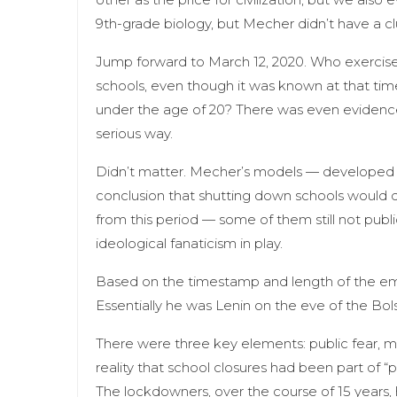
9th-grade biology, but Mecher didn’t have a cl
Jump forward to March 12, 2020. Who exercised
schools, even though it was known at that ti
under the age of 20? There was even evidence
serious way.
Didn’t matter. Mecher’s models — developed w
conclusion that shutting down schools would d
from this period — some of them still not pub
ideological fanaticism in play.
Based on the timestamp and length of the ema
Essentially he was Lenin on the eve of the Bo
There were three key elements: public fear, 
reality that school closures had been part of “
The lockdowners, over the course of 15 years, h