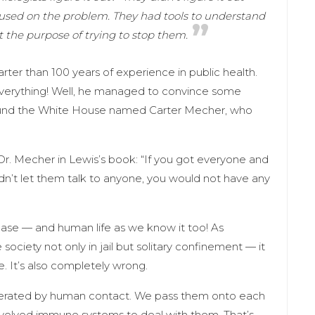
cused on the problem. They had tools to understand
 the purpose of trying to stop them.
rter than 100 years of experience in public health.
verything! Well, he managed to convince some
round the White House named Carter Mecher, who
Dr. Mecher in Lewis’s book: “If you got everyone and
n’t let them talk to anyone, you would not have any
isease — and human life as we know it too! As
 society not only in jail but solitary confinement — it
. It’s also completely wrong.
enerated by human contact. We pass them onto each
o evolved immune systems to deal with them. That’s