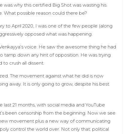
e was why this certified Big Shot was wasting his
me. What possible reason could there be?
ry to April 2020, I was one of the few people (along
aggressively opposed what was happening.
in Venkayya’s voice. He saw the awesome thing he had
to tamp down any hint of opposition. He was trying
to crush all dissent.
lized. The movement against what he did is now
oing away. It is only going to grow, despite his best
the last 21 months, with social media and YouTube
 It’s been censorship from the beginning. Now we see
a new movement plus a new way of communicating
ly control the world over. Not only that: political