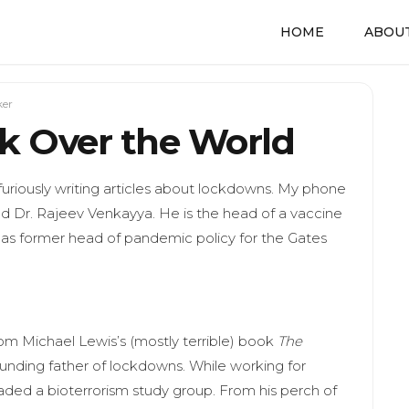
HOME
ABOUT
ker
k Over the World
furiously writing articles about lockdowns. My phone
d Dr. Rajeev Venkayya. He is the head of a vaccine
as former head of pandemic policy for the Gates
from Michael Lewis’s (mostly terrible) book
The
ounding father of lockdowns. While working for
ded a bioterrorism study group. From his perch of