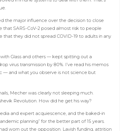
ue.
 the major influence over the decision to close
me that SARS-CoV-2 posed almost risk to people
 that they did not spread COVID-19 to adults in any
ith Glass and others — kept spitting out a
rop virus transmission by 80%. I’ve read his memos
lic — and what you observe is not science but
ils, Mecher was clearly not sleeping much.
lshevik Revolution. How did he get his way?
media and expert acquiescence, and the baked-in
pandemic planning” for the better part of 15 years.
ad worn out the opposition. Lavish funding, attrition