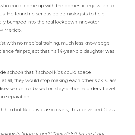
 who could come up with the domestic equivalent of
us. He found no serious epidemiologists to help.
ally bumped into the real lockdown innovator
ew Mexico.
st with no medical training, much less knowledge,
 science fair project that his 14-year-old daughter was
e school) that if school kids could space
at all, they would stop making each other sick. Glass
isease control based on stay-at-home orders, travel
an separation.
h him but like any classic crank, this convinced Glass
logists figure it out?” They didn’t figure it out