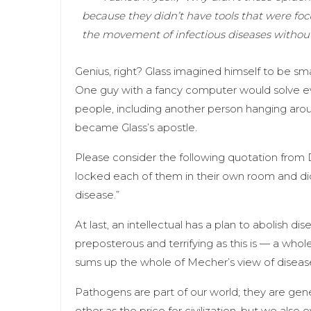
because they didn’t have tools that were fo
the movement of infectious diseases without
Genius, right? Glass imagined himself to be sma
One guy with a fancy computer would solve e
people, including another person hanging a
became Glass’s apostle.
Please consider the following quotation from 
locked each of them in their own room and did
disease.”
At last, an intellectual has a plan to abolish d
preposterous and terrifying as this is — a whole
sums up the whole of Mecher’s view of disease
Pathogens are part of our world; they are g
other as the price for civilization, but we als