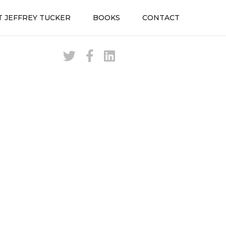
 JEFFREY TUCKER
BOOKS
CONTACT