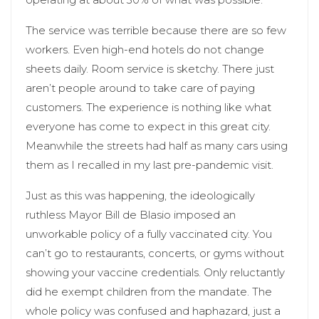
The service was terrible because there are so few
workers. Even high-end hotels do not change
sheets daily. Room service is sketchy. There just
aren’t people around to take care of paying
customers. The experience is nothing like what
everyone has come to expect in this great city.
Meanwhile the streets had half as many cars using
them as I recalled in my last pre-pandemic visit.
Just as this was happening, the ideologically
ruthless Mayor Bill de Blasio imposed an
unworkable policy of a fully vaccinated city. You
can’t go to restaurants, concerts, or gyms without
showing your vaccine credentials. Only reluctantly
did he exempt children from the mandate. The
whole policy was confused and haphazard, just a