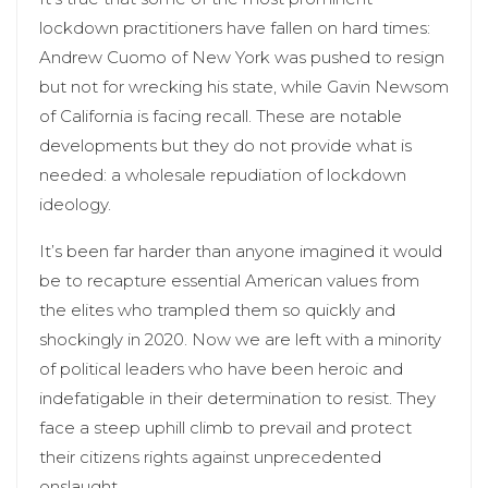
lockdown practitioners have fallen on hard times:
Andrew Cuomo of New York was pushed to resign
but not for wrecking his state, while Gavin Newsom
of California is facing recall. These are notable
developments but they do not provide what is
needed: a wholesale repudiation of lockdown
ideology.
It’s been far harder than anyone imagined it would
be to recapture essential American values from
the elites who trampled them so quickly and
shockingly in 2020. Now we are left with a minority
of political leaders who have been heroic and
indefatigable in their determination to resist. They
face a steep uphill climb to prevail and protect
their citizens rights against unprecedented
onslaught.