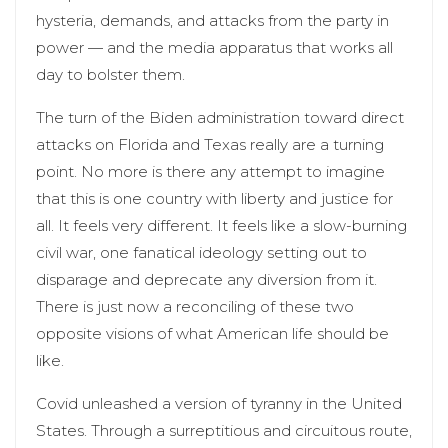
hysteria, demands, and attacks from the party in
power — and the media apparatus that works all
day to bolster them.
The turn of the Biden administration toward direct
attacks on Florida and Texas really are a turning
point. No more is there any attempt to imagine
that this is one country with liberty and justice for
all. It feels very different. It feels like a slow-burning
civil war, one fanatical ideology setting out to
disparage and deprecate any diversion from it.
There is just now a reconciling of these two
opposite visions of what American life should be
like.
Covid unleashed a version of tyranny in the United
States. Through a surreptitious and circuitous route,