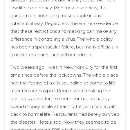
low life expectancy. Right now especially, the
pandemic is not hitting most people in any
substantial way. Regardless, there is zero evidence
that these restrictions and masking can make any
difference in controlling a virus. The whole policy
has been a spectacular failure, but many officials in
blue states cannot and will not admit it.
Two weeks ago, I was in New York City for the first
time since before the lockdowns. The whole place
had the feeling of a city struggling to come to life
after the apocalypse. People were making the
best-possible effort to seem normal, be happy,
spend money, smile at each other, and find a path
back to normal life. Restaurants had barely survived
the disaster. Hotels, too. Now they seemed to be
operating at about 30% of what was possible.