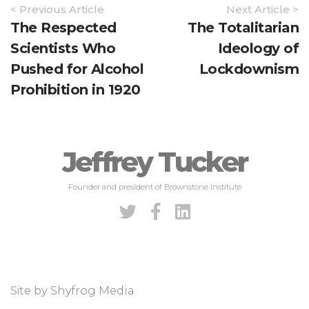
Article
< Previous Article
Next Article >
Navigation
The Respected
The Totalitarian
Scientists Who
Ideology of
Pushed for Alcohol
Lockdownism
Prohibition in 1920
Jeffrey Tucker
Founder and president of Brownstone Institute
Site by
Shyfrog Media