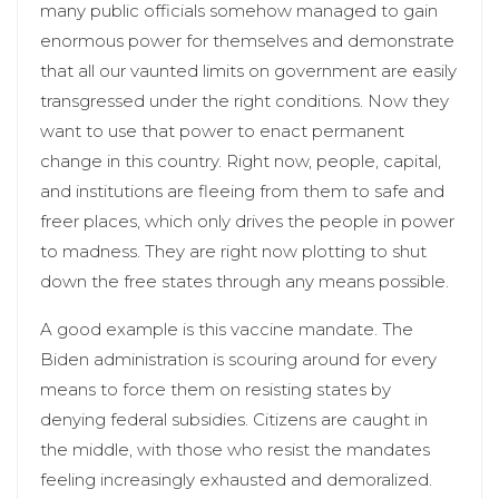
many public officials somehow managed to gain
enormous power for themselves and demonstrate
that all our vaunted limits on government are easily
transgressed under the right conditions. Now they
want to use that power to enact permanent
change in this country. Right now, people, capital,
and institutions are fleeing from them to safe and
freer places, which only drives the people in power
to madness. They are right now plotting to shut
down the free states through any means possible.
A good example is this vaccine mandate. The
Biden administration is scouring around for every
means to force them on resisting states by
denying federal subsidies. Citizens are caught in
the middle, with those who resist the mandates
feeling increasingly exhausted and demoralized.