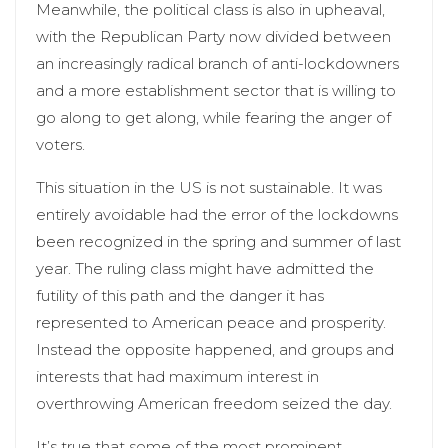
Meanwhile, the political class is also in upheaval,
with the Republican Party now divided between
an increasingly radical branch of anti-lockdowners
and a more establishment sector that is willing to
go along to get along, while fearing the anger of
voters.
This situation in the US is not sustainable. It was
entirely avoidable had the error of the lockdowns
been recognized in the spring and summer of last
year. The ruling class might have admitted the
futility of this path and the danger it has
represented to American peace and prosperity.
Instead the opposite happened, and groups and
interests that had maximum interest in
overthrowing American freedom seized the day.
It’s true that some of the most prominent