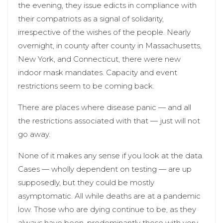
the evening, they issue edicts in compliance with
their compatriots as a signal of solidarity,
irrespective of the wishes of the people. Nearly
overnight, in county after county in Massachusetts,
New York, and Connecticut, there were new
indoor mask mandates. Capacity and event
restrictions seem to be coming back.
There are places where disease panic — and all
the restrictions associated with that — just will not
go away.
None of it makes any sense if you look at the data.
Cases — wholly dependent on testing — are up
supposedly, but they could be mostly
asymptomatic. All while deaths are at a pandemic
low. Those who are dying continue to be, as they
always have been, predominantly those with very