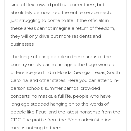
kind of flex toward political correctness, but it
absolutely demoralized the entire service sector
just struggling to come to life. If the officials in
these areas cannot imagine a return of freedom,
they will only drive out more residents and
businesses.
The long-suffering people in these areas of the
country simply cannot imagine the huge world of
difference you find in Florida, Georgia, Texas, South
Carolina, and other states. Here you can attend in-
person schools, summer camps, crowded
concerts, no masks, a full life, people who have
long ago stopped hanging on to the words of
people like Fauci and the latest nonsense from the
CDC. The prattle from the Biden administration
means nothing to them.