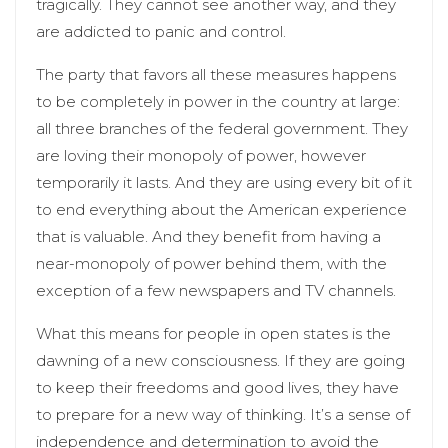
tragically. They cannot see another way, and they
are addicted to panic and control.
The party that favors all these measures happens
to be completely in power in the country at large:
all three branches of the federal government. They
are loving their monopoly of power, however
temporarily it lasts. And they are using every bit of it
to end everything about the American experience
that is valuable. And they benefit from having a
near-monopoly of power behind them, with the
exception of a few newspapers and TV channels.
What this means for people in open states is the
dawning of a new consciousness. If they are going
to keep their freedoms and good lives, they have
to prepare for a new way of thinking. It’s a sense of
independence and determination to avoid the