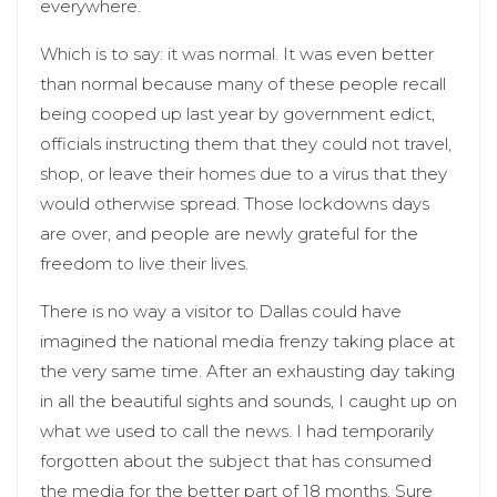
everywhere.
Which is to say: it was normal. It was even better
than normal because many of these people recall
being cooped up last year by government edict,
officials instructing them that they could not travel,
shop, or leave their homes due to a virus that they
would otherwise spread. Those lockdowns days
are over, and people are newly grateful for the
freedom to live their lives.
There is no way a visitor to Dallas could have
imagined the national media frenzy taking place at
the very same time. After an exhausting day taking
in all the beautiful sights and sounds, I caught up on
what we used to call the news. I had temporarily
forgotten about the subject that has consumed
the media for the better part of 18 months. Sure