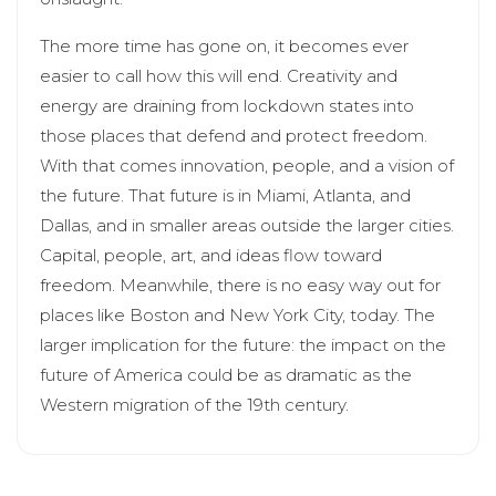
The more time has gone on, it becomes ever
easier to call how this will end. Creativity and
energy are draining from lockdown states into
those places that defend and protect freedom.
With that comes innovation, people, and a vision of
the future. That future is in Miami, Atlanta, and
Dallas, and in smaller areas outside the larger cities.
Capital, people, art, and ideas flow toward
freedom. Meanwhile, there is no easy way out for
places like Boston and New York City, today. The
larger implication for the future: the impact on the
future of America could be as dramatic as the
Western migration of the 19th century.