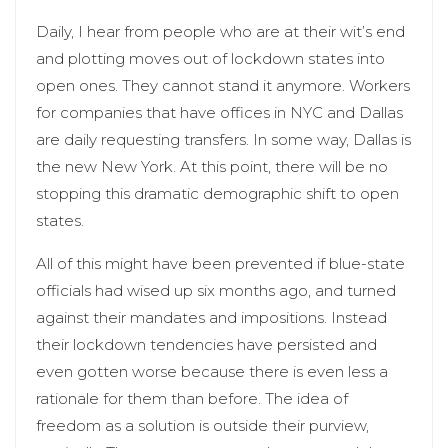
Daily, I hear from people who are at their wit’s end
and plotting moves out of lockdown states into
open ones. They cannot stand it anymore. Workers
for companies that have offices in NYC and Dallas
are daily requesting transfers. In some way, Dallas is
the new New York. At this point, there will be no
stopping this dramatic demographic shift to open
states.
All of this might have been prevented if blue-state
officials had wised up six months ago, and turned
against their mandates and impositions. Instead
their lockdown tendencies have persisted and
even gotten worse because there is even less a
rationale for them than before. The idea of
freedom as a solution is outside their purview,