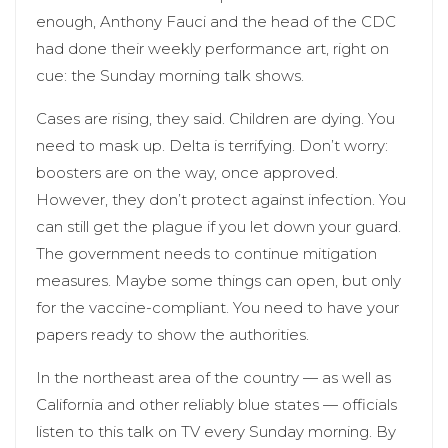
enough, Anthony Fauci and the head of the CDC
had done their weekly performance art, right on
cue: the Sunday morning talk shows.
Cases are rising, they said. Children are dying. You
need to mask up. Delta is terrifying. Don’t worry:
boosters are on the way, once approved.
However, they don’t protect against infection. You
can still get the plague if you let down your guard.
The government needs to continue mitigation
measures. Maybe some things can open, but only
for the vaccine-compliant. You need to have your
papers ready to show the authorities.
In the northeast area of the country — as well as
California and other reliably blue states — officials
listen to this talk on TV every Sunday morning. By