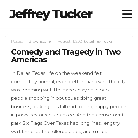
Jeffrey Tucker
Posted in
Brownstone
August 11, 2021
by
Jeffrey Tucker
Comedy and Tragedy in Two
Americas
In Dallas, Texas, life on the weekend felt
completely normal, even better than ever. The city
was booming with life, bands playing in bars,
people shopping in boutiques doing great
business, parking lots full end to end, happy people
in parks, restaurants packed. And the amusement
park Six Flags Over Texas had long lines, lengthy
wait times at the rollercoasters, and smiles