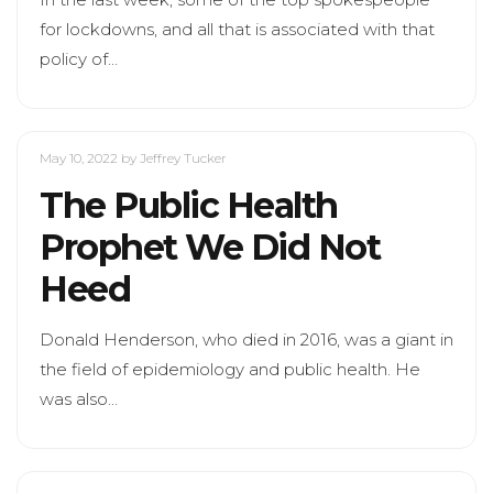
for lockdowns, and all that is associated with that
policy of…
May 10, 2022
by Jeffrey Tucker
The Public Health
Prophet We Did Not
Heed
Donald Henderson, who died in 2016, was a giant in
the field of epidemiology and public health. He
was also…