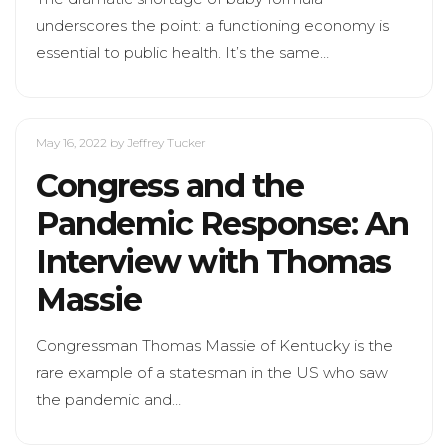
underscores the point: a functioning economy is
essential to public health. It’s the same…
May 16, 2022
by Jeffrey Tucker
Congress and the
Pandemic Response: An
Interview with Thomas
Massie
Congressman Thomas Massie of Kentucky is the
rare example of a statesman in the US who saw
the pandemic and…