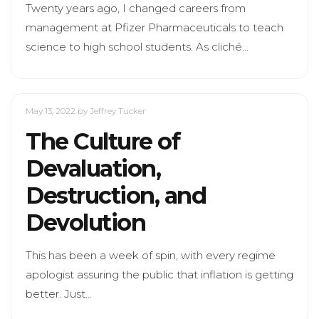
Twenty years ago, I changed careers from
management at Pfizer Pharmaceuticals to teach
science to high school students. As cliché…
May 13, 2022
by Jeffrey Tucker
The Culture of
Devaluation,
Destruction, and
Devolution
This has been a week of spin, with every regime
apologist assuring the public that inflation is getting
better. Just…