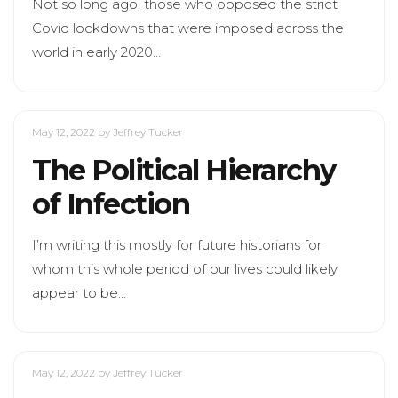
Not so long ago, those who opposed the strict
Covid lockdowns that were imposed across the
world in early 2020…
May 12, 2022
by Jeffrey Tucker
The Political Hierarchy
of Infection
I’m writing this mostly for future historians for
whom this whole period of our lives could likely
appear to be…
May 12, 2022
by Jeffrey Tucker