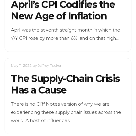
April’s CPI Codifies the
New Age of Inflation
April was the seventh straight month in which the
Y/Y CPI rose by more than 6%, and on that high…
May 11, 2022
by Jeffrey Tucker
The Supply-Chain Crisis
Has a Cause
There is no Cliff Notes version of why we are
experiencing these supply chain issues across the
world. A host of influences…