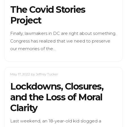
The Covid Stories
Project
Finally, lawmakers in DC are right about something.
Congress has realized that we need to preserve
our memories of the…
May 17, 2022
by Jeffrey Tucker
Lockdowns, Closures,
and the Loss of Moral
Clarity
Last weekend, an 18-year-old kid slogged a