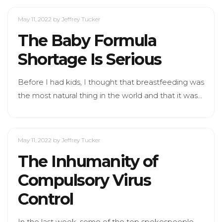
May 11, 2022
by Jeffrey Tucker
The Baby Formula
Shortage Is Serious
Before I had kids, I thought that breastfeeding was
the most natural thing in the world and that it was…
May 11, 2022
by Jeffrey Tucker
The Inhumanity of
Compulsory Virus
Control
In the last week, some of the top spokespeople