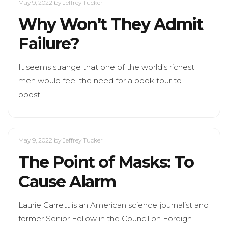
May 9, 2022
by Jeffrey Tucker
Why Won’t They Admit
Failure?
It seems strange that one of the world’s richest
men would feel the need for a book tour to
boost…
May 9, 2022
by Jeffrey Tucker
The Point of Masks: To
Cause Alarm
Laurie Garrett is an American science journalist and
former Senior Fellow in the Council on Foreign