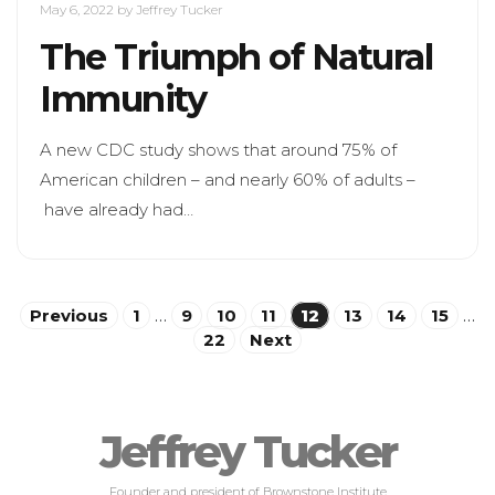
May 6, 2022
by Jeffrey Tucker
The Triumph of Natural
Immunity
A new CDC study shows that around 75% of
American children – and nearly 60% of adults –
have already had…
Posts
Previous
1
…
9
10
11
12
13
14
15
…
22
Next
pagination
Jeffrey Tucker
Founder and president of Brownstone Institute