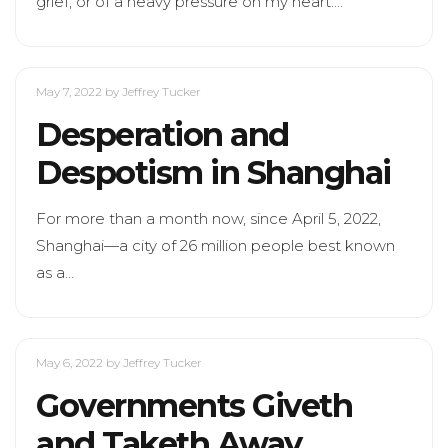
grief, or of a heavy pressure on my heart.…
May 7, 2022
by Jeffrey Tucker
Desperation and
Despotism in Shanghai
For more than a month now, since April 5, 2022,
Shanghai—a city of 26 million people best known
as a…
May 6, 2022
by Jeffrey Tucker
Governments Giveth
and Taketh Away