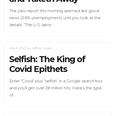
The jobs report this morning seemed like good
news (3.6% unemployment) until you look at the
details: “The U.S. labor…
May 6, 2022
by Jeffrey Tucker
Selfish: The King of
Covid Epithets
Enter “Covid” plus “selfish” in a Google search box
and you’ll get over 28 million hits. Here’s the type
of…