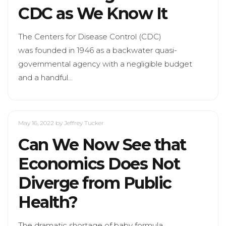
CDC as We Know It
The Centers for Disease Control (CDC)
was founded in 1946 as a backwater quasi-
governmental agency with a negligible budget
and a handful…
May 16, 2022
by Jeffrey Tucker
Can We Now See that
Economics Does Not
Diverge from Public
Health?
The dramatic shortage of baby formula