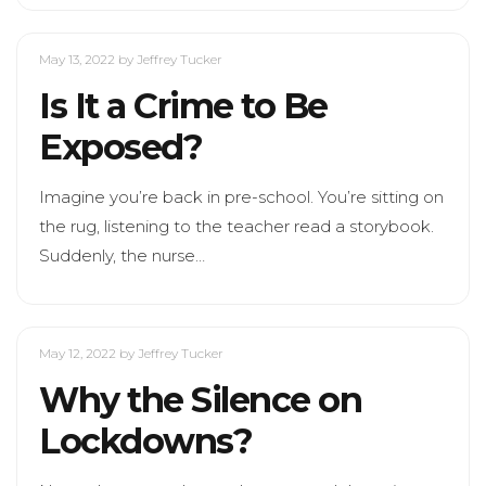
May 13, 2022
by Jeffrey Tucker
Is It a Crime to Be
Exposed?
Imagine you’re back in pre-school. You’re sitting on
the rug, listening to the teacher read a storybook.
Suddenly, the nurse…
May 12, 2022
by Jeffrey Tucker
Why the Silence on
Lockdowns?