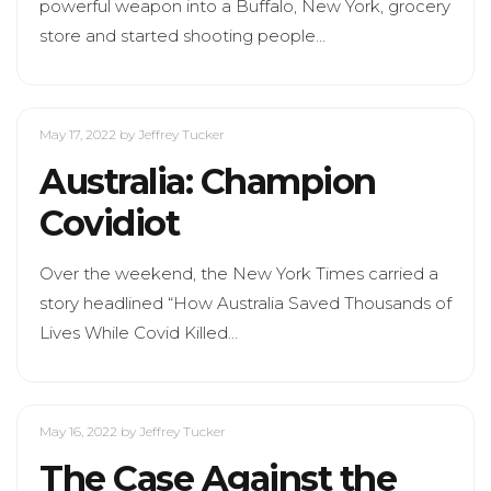
powerful weapon into a Buffalo, New York, grocery
store and started shooting people…
May 17, 2022
by Jeffrey Tucker
Australia: Champion
Covidiot
Over the weekend, the New York Times carried a
story headlined “How Australia Saved Thousands of
Lives While Covid Killed…
May 16, 2022
by Jeffrey Tucker
The Case Against the