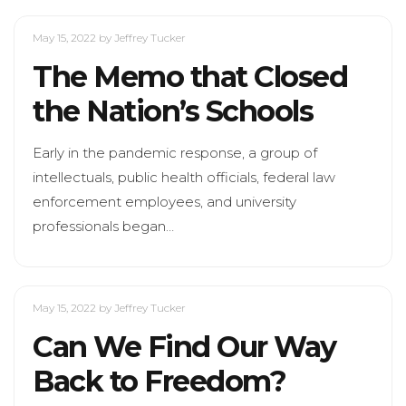
May 15, 2022
by Jeffrey Tucker
The Memo that Closed
the Nation’s Schools
Early in the pandemic response, a group of
intellectuals, public health officials, federal law
enforcement employees, and university
professionals began…
May 15, 2022
by Jeffrey Tucker
Can We Find Our Way
Back to Freedom?