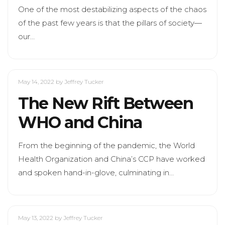
One of the most destabilizing aspects of the chaos
of the past few years is that the pillars of society—
our…
May 14, 2022
by Jeffrey Tucker
The New Rift Between
WHO and China
From the beginning of the pandemic, the World
Health Organization and China’s CCP have worked
and spoken hand-in-glove, culminating in…
May 13, 2022
by Jeffrey Tucker