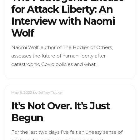
for Attack Liberty: An
Interview with Naomi
Wolf
Naomi Wolf, author of The Bodies of Others,
assesses the future of human liberty after
catastrophic Covid policies and what…
May 8, 2022
by Jeffrey Tucker
It’s Not Over. It’s Just
Begun
For the last two days I’ve felt an uneasy sense of