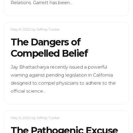
Relations. Garrett has been…
May 9, 2022
by Jeffrey Tucker
The Dangers of
Compelled Belief
Jay Bhattacharya recently issued a powerful
warning against pending legislation in California
designed to compel physicians to adhere to the
official science…
May 9, 2022
by Jeffrey Tucker
The Pathogenic Excuse