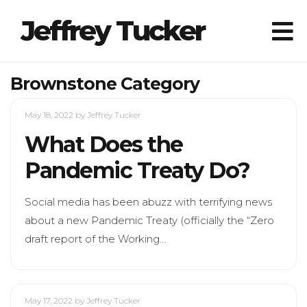
Jeffrey Tucker
Brownstone Category
May 18, 2022
by Jeffrey Tucker
What Does the
Pandemic Treaty Do?
Social media has been abuzz with terrifying news
about a new Pandemic Treaty (officially the “Zero
draft report of the Working…
May 17, 2022
by Jeffrey Tucker