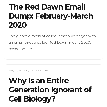
The Red Dawn Email
Dump: February-March
2020
The gigantic mess of called lockdown began with
an email thread called Red Dawn in early 2020,
based on the…
May 13, 2022
by Jeffrey Tucker
Why Is an Entire
Generation Ignorant of
Cell Biology?