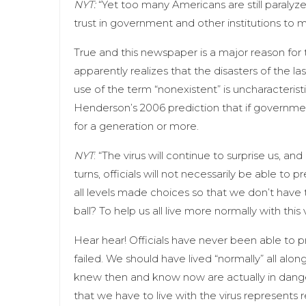
NYT:
“Yet too many Americans are still paralyz
trust in government and other institutions to 
True and this newspaper is a major reason for 
apparently realizes that the disasters of the 
use of the term “nonexistent” is uncharacteris
Henderson’s 2006 prediction that if governmen
for a generation or more.
NYT
: “The virus will continue to surprise us, a
turns, officials will not necessarily be able to
all levels made choices so that we don’t have 
ball? To help us all live more normally with this v
Hear hear! Officials have never been able to 
failed. We should have lived “normally” all alo
knew then and know now are actually in danger.
that we have to live with the virus represents 