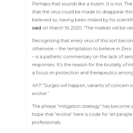
Perhaps that sounds like a truism. It is not. T
that the virus could be made to disappear thr
believed so, having been misled by his scientif
said
on March 16, 2020. “The market will be very
Recognizing that every virus of this sort bec
otherwise – the temptation to believe in Zero Co
– is a pathetic commentary on the lack of seri
responses. It’s the reason for the brutality of 
a focus on protection and therapeutics among
NYT
: “Surges will happen, variants of concern w
evolve.”
The phrase “mitigation strategy” has become
hope that “evolve” here is code for: let people 
professionals.