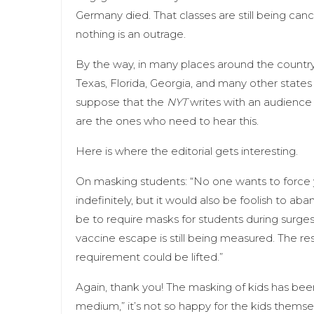
Germany died. That classes are still being can
nothing is an outrage.
By the way, in many places around the country,
Texas, Florida, Georgia, and many other states 
suppose that the
NYT
writes with an audience 
are the ones who need to hear this.
Here is where the editorial gets interesting.
On masking students: “No one wants to force 
indefinitely, but it would also be foolish to
be to require masks for students during surg
vaccine escape is still being measured. The re
requirement could be lifted.”
Again, thank you! The masking of kids has bee
medium,” it’s not so happy for the kids thems