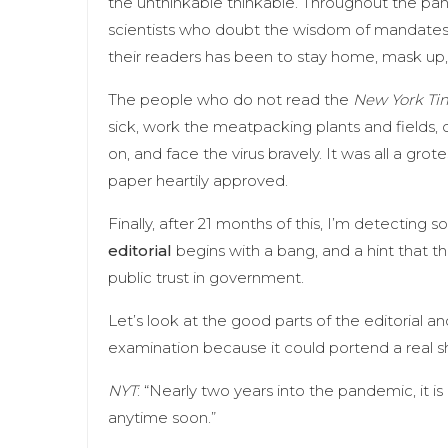
the unthinkable thinkable. Throughout the pa
scientists who doubt the wisdom of mandates
their readers has been to stay home, mask up,
The people who do not read the
New York Ti
sick, work the meatpacking plants and fields, d
on, and face the virus bravely. It was all a gro
paper heartily approved.
Finally, after 21 months of this, I’m detecting so
editorial
begins with a bang, and a hint that 
public trust in government.
Let’s look at the good parts of the editorial an
examination because it could portend a real sh
NYT
: “Nearly two years into the pandemic, it is
anytime soon.”