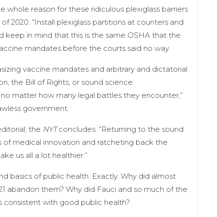
e whole reason for these ridiculous plexiglass barriers
 of 2020: “Install plexiglass partitions at counters and
 keep in mind that this is the same OSHA that the
ccine mandates before the courts said no way.
hasizing vaccine mandates and arbitrary and dictatorial
on, the Bill of Rights, or sound science.
se no matter how many legal battles they encounter,”
 lawless government.
ditorial, the
NYT
concludes: “Returning to the sound
ss of medical innovation and ratcheting back the
 us all a lot healthier.”
nd basics of public health. Exactly. Why did almost
021 abandon them? Why did Fauci and so much of the
 consistent with good public health?