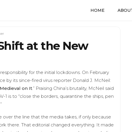
HOME
ABOUT
ker
Shift at the New
esponsibility for the initial lockdowns. On February
e by its since-fired virus reporter Donald J. McNeil:
Medieval on It
.” Praising China’s brutality, McNeil said
-1 is to “close the borders, quarantine the ships, pen
”
over the line that the media takes, if only because
rk there. That editorial changed everything. It made