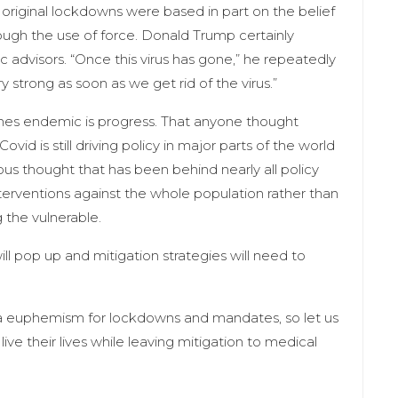
he original lockdowns were based in part on the belief
ough the use of force. Donald Trump certainly
ic advisors. “Once this virus has gone,” he repeatedly
 strong as soon as we get rid of the virus.”
omes endemic is progress. That anyone thought
vid is still driving policy in major parts of the world
ous thought that has been behind nearly all policy
interventions against the whole population rather than
 the vulnerable.
ill pop up and mitigation strategies will need to
 a euphemism for lockdowns and mandates, so let us
live their lives while leaving mitigation to medical