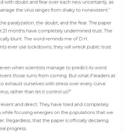
ed with doubt and fear over each new uncertainty, as
manage the virus ranges from shaky to nonexistent.”
the paralyzation, the doubt, and the fear. The paper
last 21 months have completely undermined trust. The
tically blunt. The word reminds me of D.H.
ts ever use lockdowns, they will wreck public trust
nd even when scientists manage to predict its worst
 prevent those turns from coming. But what if leaders at
to exhaust ourselves with stress over every curve
irus, rather than let it control us?”
prevent and direct. They have tried and completely
ng while focusing energies on the populations that we
 Regardless, that the paper is officially declaring
real progress.