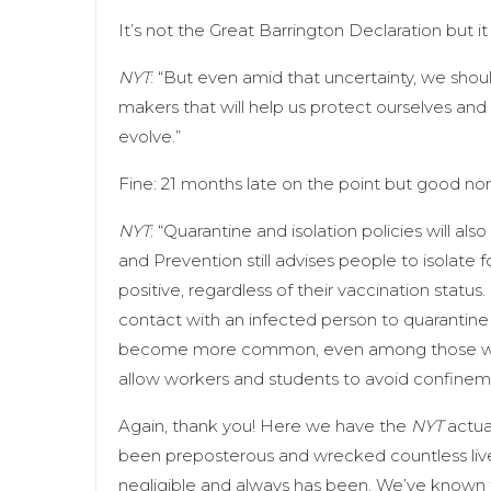
It’s not the Great Barrington Declaration but it
NYT
: “​​But even amid that uncertainty, we sh
makers that will help us protect ourselves and 
evolve.”
Fine: 21 months late on the point but good no
NYT
: “Quarantine and isolation policies will a
and Prevention still advises people to isolate
positive, regardless of their vaccination status
contact with an infected person to quarantine f
become more common, even among those who 
allow workers and students to avoid confinemen
Again, thank you! Here we have the
NYT
actua
been preposterous and wrecked countless lives 
negligible and always has been. We’ve known 