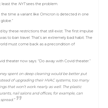
t least the
NYT
sees the problem.
By the time a variant like Omicron is detected in one
 globe.”
y these restrictions that still exist. The first impulse
as to ban travel. That’s an extremely bad habit. The
 world must come back as a precondition of
id theater now says: “Do away with Covid theater.”
oney spent on deep cleaning would be better put
instead of upgrading their HVAC systems, too many
ings that won’t work nearly as well. The plastic
nts, nail salons and offices, for example, can
 spread.”