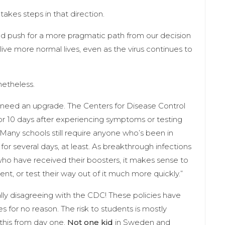
 takes steps in that direction.
ould push for a more pragmatic path from our decision
live more normal lives, even as the virus continues to
netheless.
lso need an upgrade. The Centers for Disease Control
 for 10 days after experiencing symptoms or testing
. Many schools still require anyone who’s been in
or several days, at least. As breakthrough infections
have received their boosters, it makes sense to
t, or test their way out of it much more quickly.”
lly disagreeing with the CDC! These policies have
for no reason. The risk to students is mostly
this from day one.
Not one kid
in Sweden and