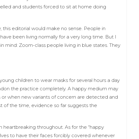
celled and students forced to sit at home doing
 this editorial would make no sense. People in
have been living normally for a very long time. But I
in mind: Zoom-class people living in blue states. They
young children to wear masks for several hours a day
 abandon the practice completely. A happy medium may
es or when new variants of concern are detected and
st of the time, evidence so far suggests the
n heartbreaking throughout. As for the “happy
elves to have their faces forcibly covered whenever