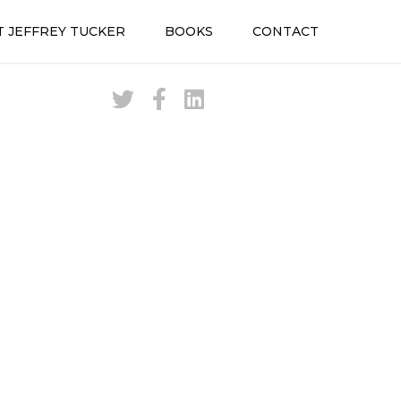
 JEFFREY TUCKER
BOOKS
CONTACT