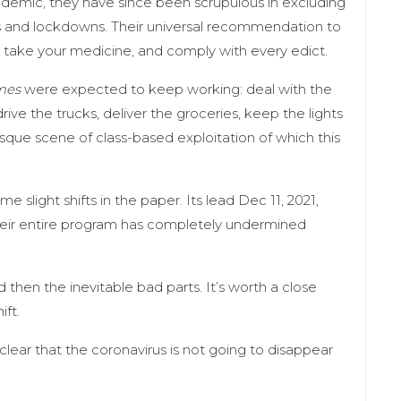
ndemic, they have since been scrupulous in excluding
 and lockdowns. Their universal recommendation to
 take your medicine, and comply with every edict.
mes
were expected to keep working: deal with the
rive the trucks, deliver the groceries, keep the lights
tesque scene of class-based exploitation of which this
me slight shifts in the paper. Its lead Dec 11, 2021,
their entire program has completely undermined
d then the inevitable bad parts. It’s worth a close
ift.
 clear that the coronavirus is not going to disappear