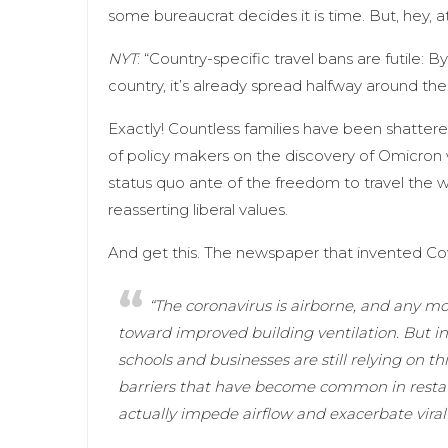
some bureaucrat decides it is time. But, hey, a
NYT
: “Country-specific travel bans are futile: 
country, it’s already spread halfway around the
Exactly! Countless families have been shattered b
of policy makers on the discovery of Omicron w
status quo ante of the freedom to travel the
reasserting liberal values.
And get this. The newspaper that invented Cov
“The coronavirus is airborne, and any m
toward improved building ventilation. But 
schools and businesses are still relying on th
barriers that have become common in restaura
actually impede airflow and exacerbate viral