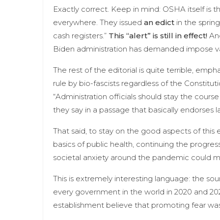
Exactly correct. Keep in mind: OSHA itself is th
everywhere. They issued
an edict
in the spring
cash registers.”
This “alert” is still in effect!
And
Biden administration has demanded impose va
The rest of the editorial is quite terrible, emp
rule by bio-fascists regardless of the Constituti
“Administration officials should stay the cour
they say in a passage that basically endorses
That said, to stay on the good aspects of this e
basics of public health, continuing the progre
societal anxiety around the pandemic could make
This is extremely interesting language: the sou
every government in the world in 2020 and 2
establishment believe that promoting fear was