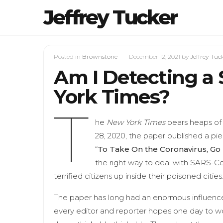
Jeffrey Tucker
Posted in
Brownstone
December 12, 2021
by
Jeffrey Tuc
Am I Detecting a 
York Times?
T
he
New York Times
bears heaps of r
28, 2020, the paper published a piec
“
To Take On the Coronavirus, Go 
the right way to deal with SARS-CoV
terrified citizens up inside their poisoned cities.
The paper has long had an enormous influence 
every editor and reporter hopes one day to wo